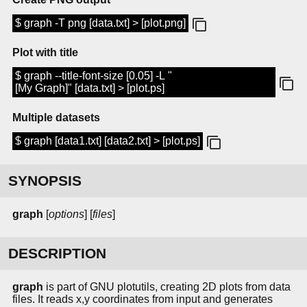
$ graph -T png [data.txt] > [plot.png]
Plot with title
$ graph --title-font-size [0.05] -L "
[My Graph]" [data.txt] > [plot.ps]
Multiple datasets
$ graph [data1.txt] [data2.txt] > [plot.ps]
SYNOPSIS
graph
[
options
] [
files
]
DESCRIPTION
graph
is part of GNU plotutils, creating 2D plots from data
files. It reads x,y coordinates from input and generates