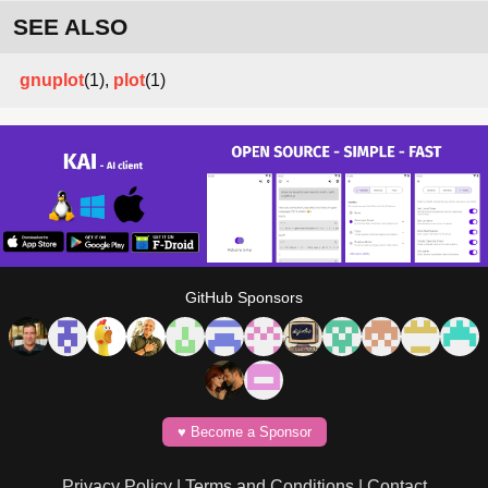
SEE ALSO
gnuplot
(1),
plot
(1)
GitHub Sponsors
♥️ Become a Sponsor
Privacy Policy
|
Terms and Conditions
|
Contact