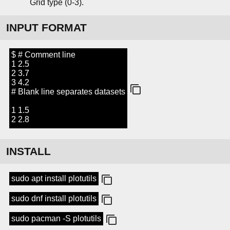
Grid type (0-3).
INPUT FORMAT
$ # Comment line
1 2.5
2 3.7
3 4.2
# Blank line separates datasets
1 1.5
2 2.8
INSTALL
sudo apt install plotutils
sudo dnf install plotutils
sudo pacman -S plotutils