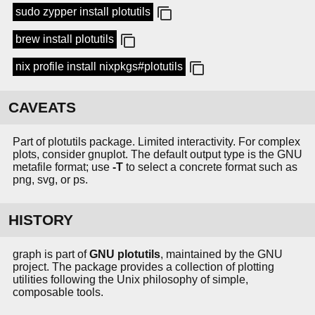
sudo zypper install plotutils
brew install plotutils
nix profile install nixpkgs#plotutils
CAVEATS
Part of plotutils package. Limited interactivity. For complex
plots, consider gnuplot. The default output type is the GNU
metafile format; use
-T
to select a concrete format such as
png, svg, or ps.
HISTORY
graph is part of
GNU plotutils
, maintained by the GNU
project. The package provides a collection of plotting
utilities following the Unix philosophy of simple,
composable tools.