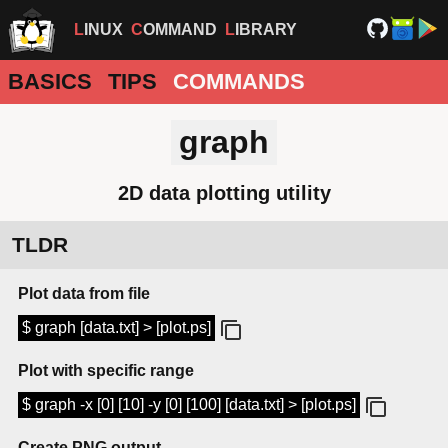
LINUX
COMMAND
LIBRARY
BASICS
TIPS
COMMANDS
graph
2D data plotting utility
TLDR
Plot data from file
$ graph [data.txt] > [plot.ps]
Plot with specific range
$ graph -x [0] [10] -y [0] [100] [data.txt] > [plot.ps]
Create PNG output