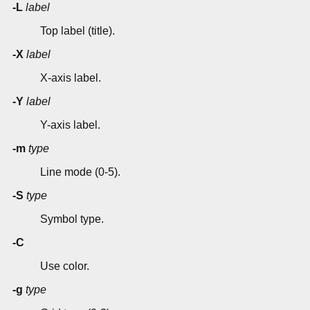
-L
label
Top label (title).
-X
label
X-axis label.
-Y
label
Y-axis label.
-m
type
Line mode (0-5).
-S
type
Symbol type.
-C
Use color.
-g
type