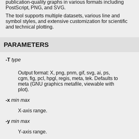
publication-quality graphs in various formats including
PostScript, PNG, and SVG.
The tool supports multiple datasets, various line and
symbol styles, and extensive customization for scientific
and technical plotting.
PARAMETERS
-T
type
Output format: X, png, pnm, gif, svg, ai, ps,
cgm, fig, pcl, hpgl, regis, meta, tek. Defaults to
meta (GNU graphics metafile, viewable with
plot).
-x
min
max
X-axis range.
-y
min
max
Y-axis range.