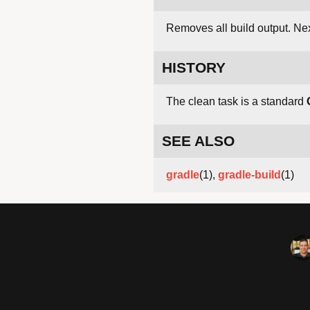
Removes all build output. Nex
HISTORY
The clean task is a standard
SEE ALSO
gradle
(1),
gradle-build
(1)