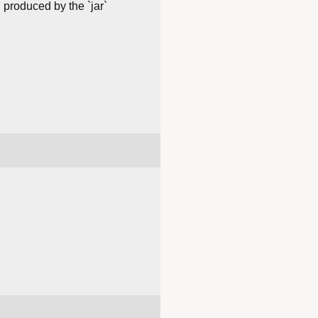
 produced by the `jar`