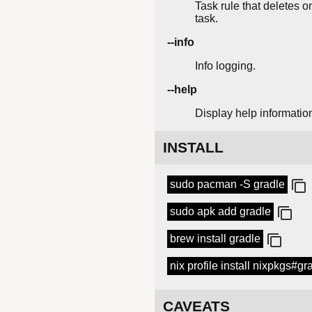
Task rule that deletes o
task.
--info
Info logging.
--help
Display help informatio
INSTALL
sudo pacman -S gradle
sudo apk add gradle
brew install gradle
nix profile install nixpkgs#gr
CAVEATS