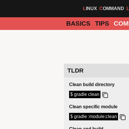
LINUX
COMMAND
BASICS
TIPS
COM
TLDR
Clean build directory
$ gradle clean
Clean specific module
$ gradle :module:clean
Clean and build