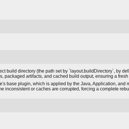
ct build directory (the path set by `layout.buildDirectory`, by def
es, packaged artifacts, and cached build output, ensuring a fresh
e's base plugin, which is applied by the Java, Application, and 
me inconsistent or caches are corrupted, forcing a complete rebui