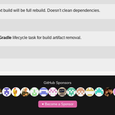
t build will be full rebuild. Doesn't clean dependencies.
Gradle
lifecycle task for build artifact removal.
GitHub Sponsors
♥️ Become a Sponsor