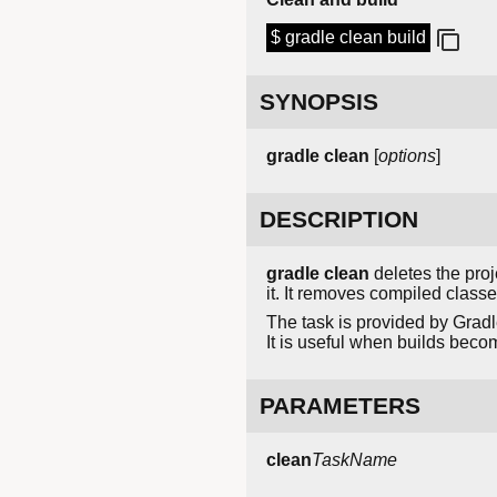
$ gradle clean build
SYNOPSIS
gradle clean
[
options
]
DESCRIPTION
gradle clean
deletes the proje
it. It removes compiled class
The task is provided by Gradl
It is useful when builds beco
PARAMETERS
clean
TaskName