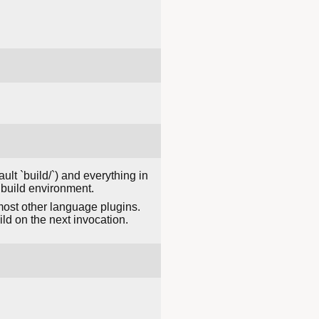
ault `build/`) and everything in
 build environment.
most other language plugins.
ld on the next invocation.