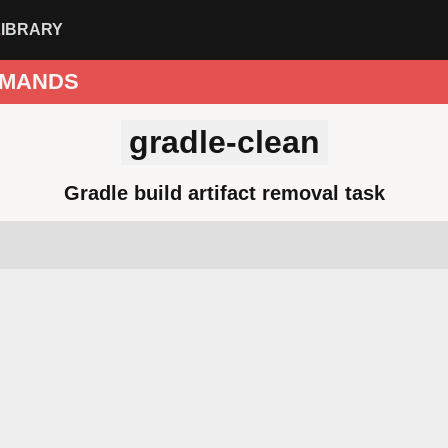
LIBRARY
MANDS
gradle-clean
Gradle build artifact removal task