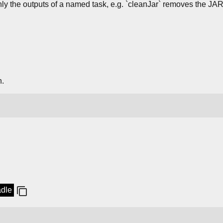
nly the outputs of a named task, e.g. `cleanJar` removes the JAR
n.
adle