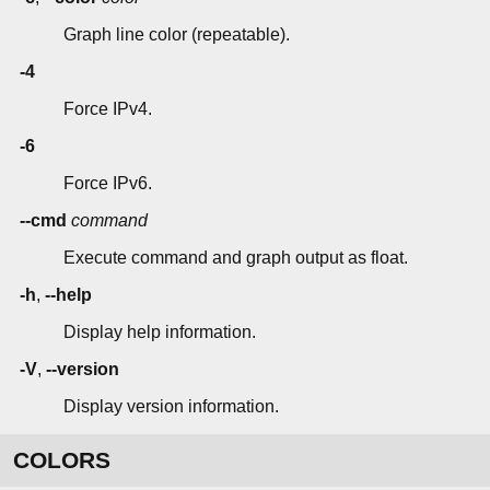
Graph line color (repeatable).
-4
Force IPv4.
-6
Force IPv6.
--cmd
command
Execute command and graph output as float.
-h
,
--help
Display help information.
-V
,
--version
Display version information.
COLORS