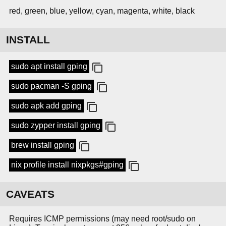
red, green, blue, yellow, cyan, magenta, white, black
INSTALL
sudo apt install gping
sudo pacman -S gping
sudo apk add gping
sudo zypper install gping
brew install gping
nix profile install nixpkgs#gping
CAVEATS
Requires ICMP permissions (may need root/sudo on