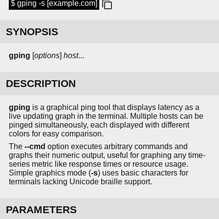
$ gping -s [example.com]
SYNOPSIS
gping
[
options
]
host
...
DESCRIPTION
gping
is a graphical ping tool that displays latency as a
live updating graph in the terminal. Multiple hosts can be
pinged simultaneously, each displayed with different
colors for easy comparison.
The
--cmd
option executes arbitrary commands and
graphs their numeric output, useful for graphing any time-
series metric like response times or resource usage.
Simple graphics mode (
-s
) uses basic characters for
terminals lacking Unicode braille support.
PARAMETERS