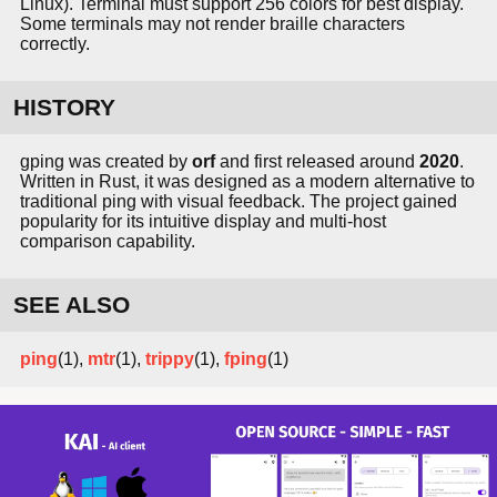
Linux). Terminal must support 256 colors for best display.
Some terminals may not render braille characters
correctly.
HISTORY
gping was created by
orf
and first released around
2020
.
Written in Rust, it was designed as a modern alternative to
traditional ping with visual feedback. The project gained
popularity for its intuitive display and multi-host
comparison capability.
SEE ALSO
ping
(1),
mtr
(1),
trippy
(1),
fping
(1)