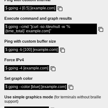
$ gping -i [0.5] [example.com]
Execute command and graph results
$ gping --cmd "[curl -so /dev/null -w '%
{time_total}' example.com]"
Ping with custom buffer size
$ gping -b [100] [example.com]
Force IPv4
$ gping -4 [example.com]
Set graph color
$ gping --color [blue] [example.com]
Use simple graphics mode
(for terminals without braille
support)