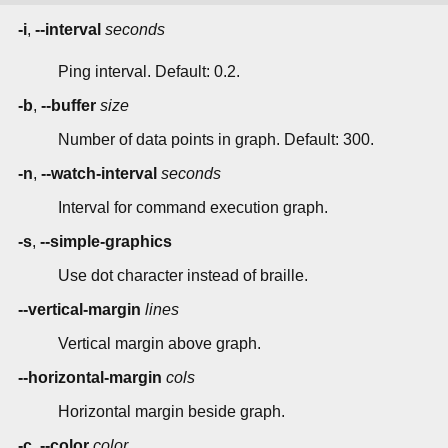
-i
,
--interval
seconds
Ping interval. Default: 0.2.
-b
,
--buffer
size
Number of data points in graph. Default: 300.
-n
,
--watch-interval
seconds
Interval for command execution graph.
-s
,
--simple-graphics
Use dot character instead of braille.
--vertical-margin
lines
Vertical margin above graph.
--horizontal-margin
cols
Horizontal margin beside graph.
-c
,
--color
color