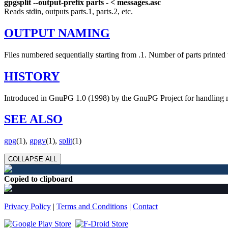
gpgsplit --output-prefix parts - < messages.asc
Reads stdin, outputs parts.1, parts.2, etc.
OUTPUT NAMING
Files numbered sequentially starting from .1. Number of parts printed t
HISTORY
Introduced in GnuPG 1.0 (1998) by the GnuPG Project for handling mu
SEE ALSO
gpg
(1),
gpgv
(1),
split
(1)
COLLAPSE ALL
Copied to clipboard
Privacy Policy
|
Terms and Conditions
|
Contact