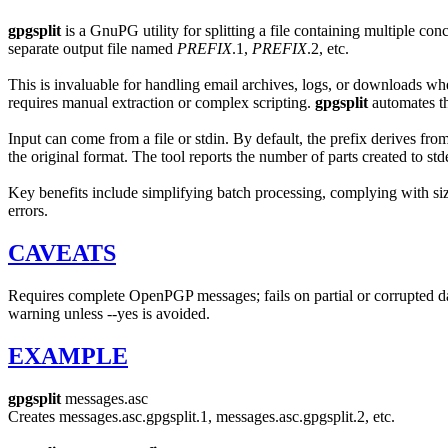
gpgsplit
is a GnuPG utility for splitting a file containing multiple co
separate output file named
PREFIX
.1,
PREFIX
.2, etc.
This is invaluable for handling email archives, logs, or downloads wh
requires manual extraction or complex scripting.
gpgsplit
automates th
Input can come from a file or stdin. By default, the prefix derives fro
the original format. The tool reports the number of parts created to stde
Key benefits include simplifying batch processing, complying with size
errors.
CAVEATS
Requires complete OpenPGP messages; fails on partial or corrupted da
warning unless --yes is avoided.
EXAMPLE
gpgsplit
messages.asc
Creates messages.asc.gpgsplit.1, messages.asc.gpgsplit.2, etc.