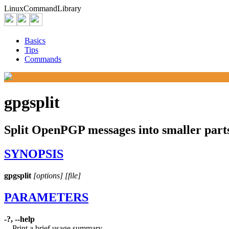
Linux
Command
Library
Basics
Tips
Commands
gpgsplit
Split OpenPGP messages into smaller part
SYNOPSIS
gpgsplit
[options]
[file]
PARAMETERS
-?, --help
Print a brief usage summary.