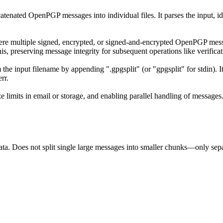
ncatenated OpenPGP messages into individual files. It parses the input, 
ere multiple signed, encrypted, or signed-and-encrypted OpenPGP message
is, preserving message integrity for subsequent operations like verifica
m the input filename by appending ".gpgsplit" (or "gpgsplit" for stdin).
rr.
 limits in email or storage, and enabling parallel handling of messages
ta. Does not split single large messages into smaller chunks—only sepa