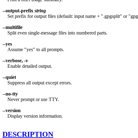
--output-prefix
string
Set prefix for output files (default: input name + ".gpgsplit" or "gpgs
--multifile
Split even single-message files into numbered parts.
--yes
Assume "yes" to all prompts.
--verbose, -v
Enable detailed output.
--quiet
Suppress all output except errors.
--no-tty
Never prompt or use TTY.
--version
Display version information.
DESCRIPTION