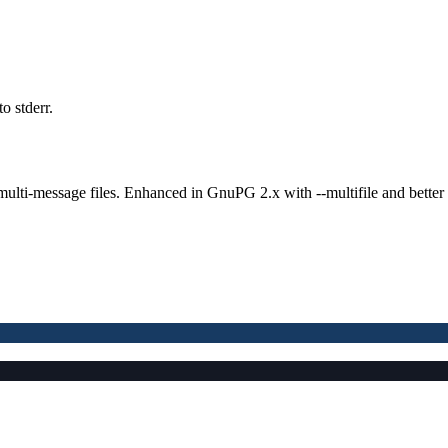
o stderr.
lti-message files. Enhanced in GnuPG 2.x with --multifile and better 