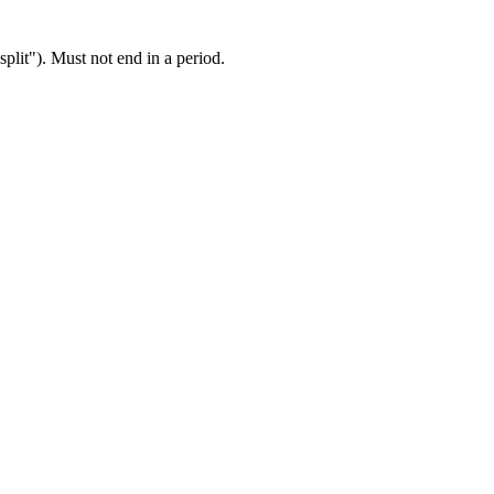
plit"). Must not end in a period.