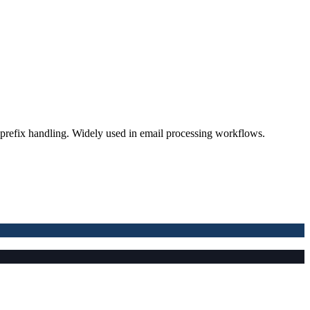
prefix handling. Widely used in email processing workflows.