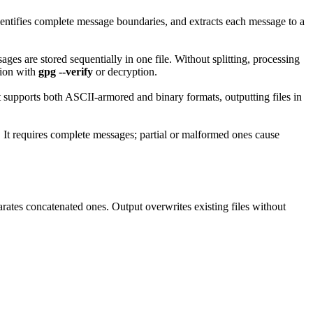
identifies complete message boundaries, and extracts each message to a
s are stored sequentially in one file. Without splitting, processing
tion with
gpg --verify
or decryption.
 It supports both ASCII-armored and binary formats, outputting files in
. It requires complete messages; partial or malformed ones cause
rates concatenated ones. Output overwrites existing files without