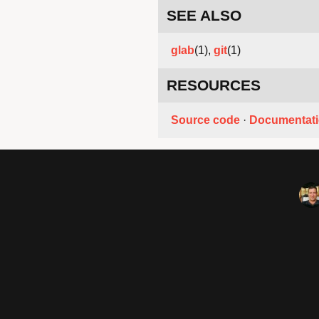
SEE ALSO
glab
(1),
git
(1)
RESOURCES
Source code
·
Documentat