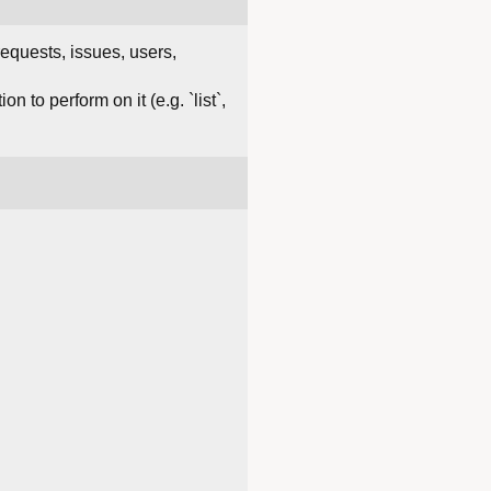
requests, issues, users,
 to perform on it (e.g. `list`,