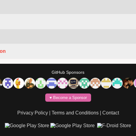
ion
GitHub Sponsors
♥️ Become a Sponsor
Privacy Policy
|
Terms and Conditions
|
Contact