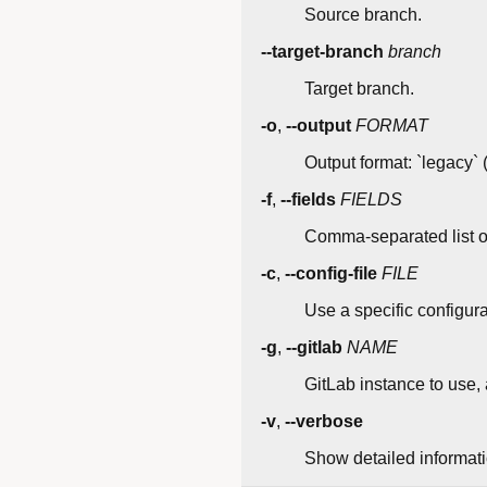
Source branch.
--target-branch
branch
Target branch.
-o
,
--output
FORMAT
Output format: `legacy` (
-f
,
--fields
FIELDS
Comma-separated list of 
-c
,
--config-file
FILE
Use a specific configurat
-g
,
--gitlab
NAME
GitLab instance to use, a
-v
,
--verbose
Show detailed informatio