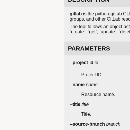
gitlab
is the python-gitlab CLI
groups, and other GitLab res
The tool follows an object-acti
`create`, `get`, `update`, `delet
PARAMETERS
--project-id
id
Project ID.
--name
name
Resource name.
--title
title
Title.
--source-branch
branch