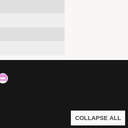
COLLAPSE ALL