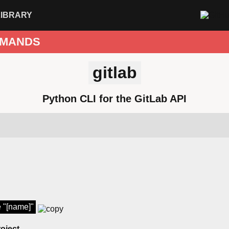
LIBRARY
MANDS
gitlab
Python CLI for the GitLab API
e "[name]"
roject