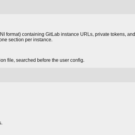
(INI format) containing GitLab instance URLs, private tokens, and
 one section per instance.
n file, searched before the user config.
.