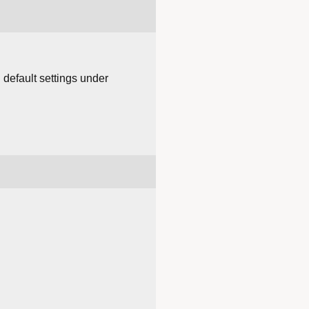
 default settings under