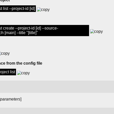
list --project-id [id]
 create --project-id [id] --source-
 [main] --title "[title]"
ce from the config file
ject list
parameters
]