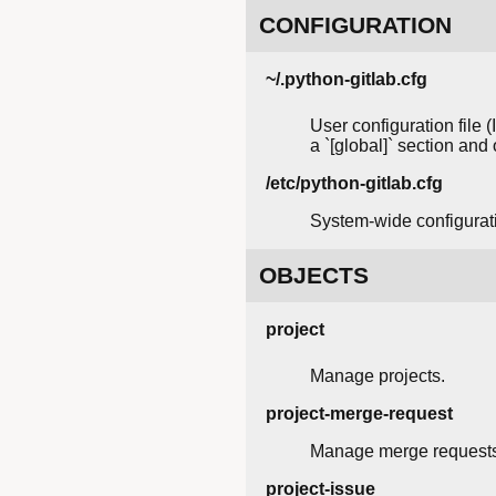
CONFIGURATION
~/.python-gitlab.cfg
User configuration file 
a `[global]` section and
/etc/python-gitlab.cfg
System-wide configuratio
OBJECTS
project
Manage projects.
project-merge-request
Manage merge requests
project-issue