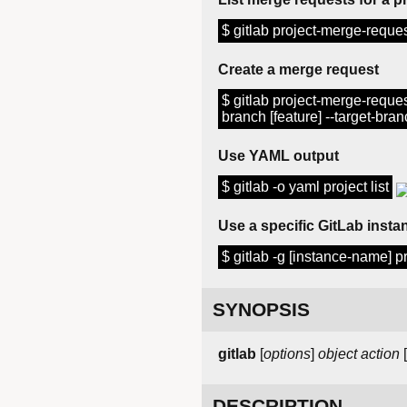
$ gitlab project-merge-request 
Create a merge request
$ gitlab project-merge-request
branch [feature] --target-branch
Use YAML output
$ gitlab -o yaml project list
Use a specific GitLab instan
$ gitlab -g [instance-name] pro
SYNOPSIS
gitlab
[
options
]
object
action
[
DESCRIPTION