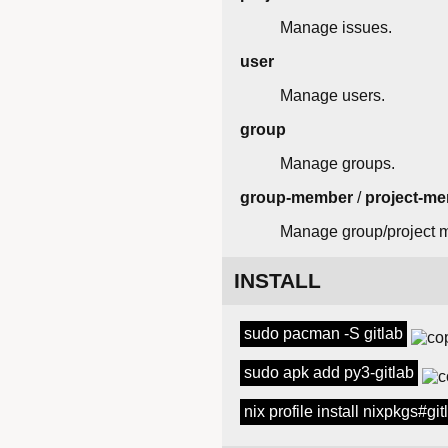
Manage issues.
user
Manage users.
group
Manage groups.
group-member
/
project-m
Manage group/project 
INSTALL
sudo pacman -S gitlab
sudo apk add py3-gitlab
nix profile install nixpkgs#git