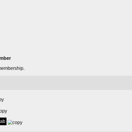
ember
membership.
lab