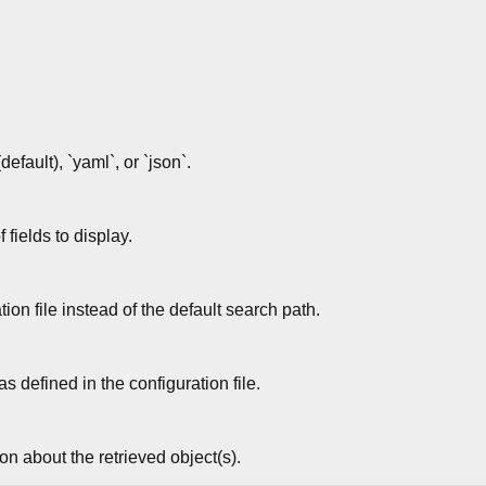
default), `yaml`, or `json`.
fields to display.
ion file instead of the default search path.
s defined in the configuration file.
n about the retrieved object(s).