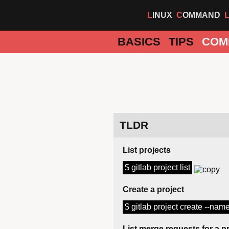
LINUX
COMMAND
BASICS
TIPS
COM
TLDR
List projects
$ gitlab project list
Create a project
$ gitlab project create --nam
List merge requests for a p