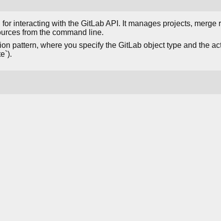
 for interacting with the GitLab API. It manages projects, merge 
ources from the command line.
on pattern, where you specify the GitLab object type and the action
e`).