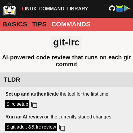
LINUX
COMMAND
LIBRARY
BASICS
TIPS
COMMANDS
git-lrc
AI-powered code review that runs on each git
commit
TLDR
Set up and authenticate
the tool for the first time
$ lrc setup
Run an AI review
on the currently staged changes
$ git add . && lrc review