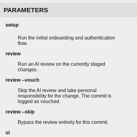
PARAMETERS
setup
Run the initial onboarding and authentication
flow.
review
Run an AI review on the currently staged
changes.
review --vouch
Skip the AI review and take personal
responsibility for the change. The commit is
logged as vouched.
review --skip
Bypass the review entirely for this commit.
ui