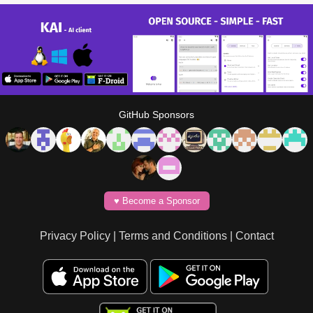
GitHub Sponsors
♥️ Become a Sponsor
Privacy Policy
|
Terms and Conditions
|
Contact