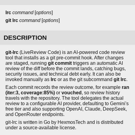
lrc
command
[
options
]
git lrc
command
[
options
]
DESCRIPTION
git-lrc
(LiveReview Code) is an AI-powered code review
tool that installs as a git pre-commit hook. After changes
are staged, running
git commit
triggers an automatic AI
review of the diff before the commit lands, catching bugs,
security issues, and technical debt early. It can also be
invoked manually as
lrc
or as the git subcommand
git lrc
.
Each commit records the review outcome, for example
ran
(iter:3, coverage:85%)
or
vouched
, so review history
travels with the repository. The tool delegates the actual
review to a configurable AI provider, defaulting to Gemini's
free tier and also supporting OpenAI, Claude, DeepSeek,
and OpenRouter endpoints.
git-lrc is written in Go by HexmosTech and is distributed
under a source-available license.