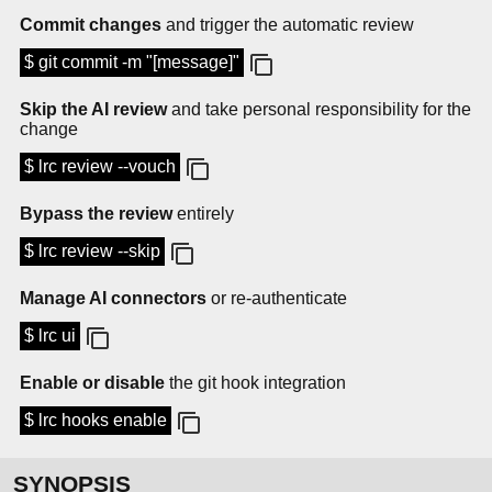
Commit changes
and trigger the automatic review
$ git commit -m "[message]"
Skip the AI review
and take personal responsibility for the
change
$ lrc review --vouch
Bypass the review
entirely
$ lrc review --skip
Manage AI connectors
or re-authenticate
$ lrc ui
Enable or disable
the git hook integration
$ lrc hooks enable
SYNOPSIS