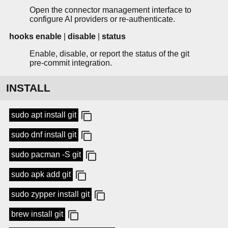
Open the connector management interface to
configure AI providers or re-authenticate.
hooks enable
|
disable
|
status
Enable, disable, or report the status of the git
pre-commit integration.
INSTALL
sudo apt install git
sudo dnf install git
sudo pacman -S git
sudo apk add git
sudo zypper install git
brew install git