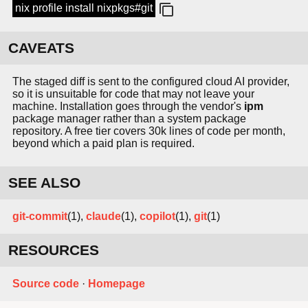
nix profile install nixpkgs#git
CAVEATS
The staged diff is sent to the configured cloud AI provider,
so it is unsuitable for code that may not leave your
machine. Installation goes through the vendor's
ipm
package manager rather than a system package
repository. A free tier covers 30k lines of code per month,
beyond which a paid plan is required.
SEE ALSO
git-commit
(1),
claude
(1),
copilot
(1),
git
(1)
RESOURCES
Source code
·
Homepage