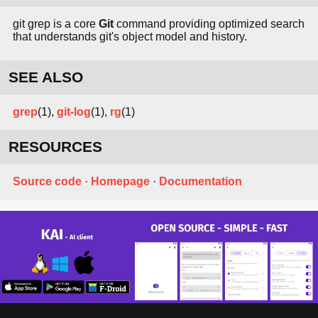
git grep is a core
Git
command providing optimized search
that understands git's object model and history.
SEE ALSO
grep
(1),
git-log
(1),
rg
(1)
RESOURCES
Source code
·
Homepage
·
Documentation