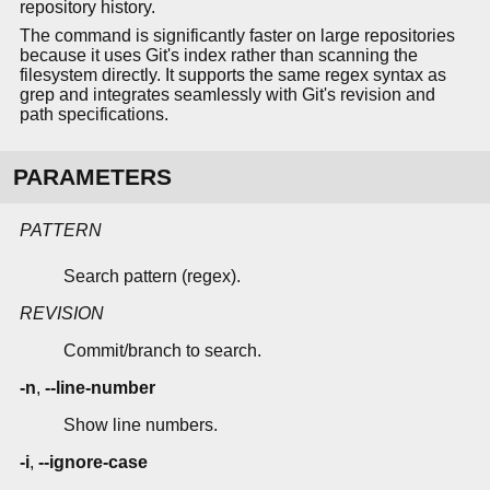
repository history.
The command is significantly faster on large repositories
because it uses Git's index rather than scanning the
filesystem directly. It supports the same regex syntax as
grep and integrates seamlessly with Git's revision and
path specifications.
PARAMETERS
PATTERN
Search pattern (regex).
REVISION
Commit/branch to search.
-n
,
--line-number
Show line numbers.
-i
,
--ignore-case