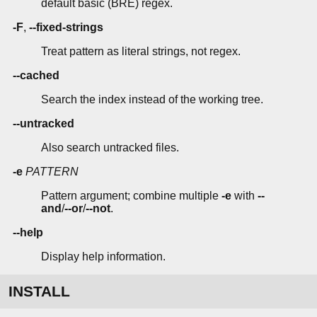
default basic (BRE) regex.
-F
,
--fixed-strings
Treat pattern as literal strings, not regex.
--cached
Search the index instead of the working tree.
--untracked
Also search untracked files.
-e
PATTERN
Pattern argument; combine multiple
-e
with
--
and
/
--or
/
--not
.
--help
Display help information.
INSTALL