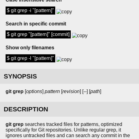
$ git grep -i "[pattern]"
Search in specific commit
$ git grep "[pattern]" [commit]
Show only filenames
$ git grep -l "[pattern]"
SYNOPSIS
git grep
[
options
]
pattern
[
revision
] [
--
] [
path
]
DESCRIPTION
git grep
searches tracked files for patterns, optimized
specifically for Git repositories. Unlike regular grep, it
ignores untracked files and can search any commit in the