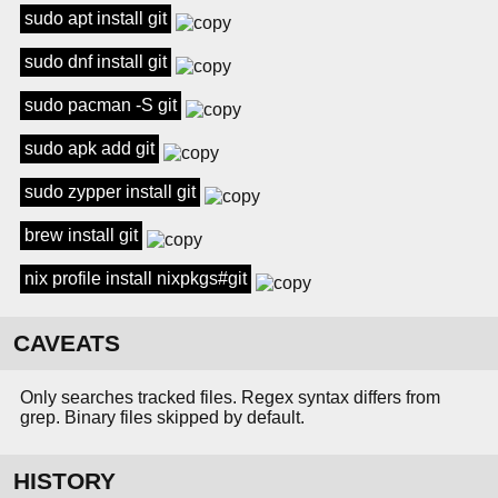
sudo apt install git
sudo dnf install git
sudo pacman -S git
sudo apk add git
sudo zypper install git
brew install git
nix profile install nixpkgs#git
CAVEATS
Only searches tracked files. Regex syntax differs from
grep. Binary files skipped by default.
HISTORY