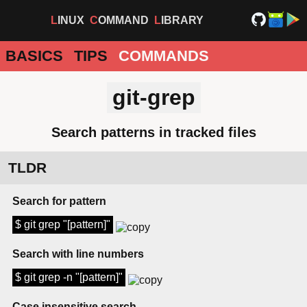
LINUX
COMMAND
LIBRARY
BASICS
TIPS
COMMANDS
git-grep
Search patterns in tracked files
TLDR
Search for pattern
$ git grep "[pattern]"
Search with line numbers
$ git grep -n "[pattern]"
Case insensitive search