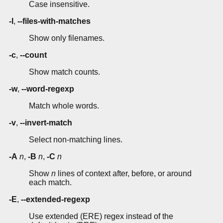
Case insensitive.
-l
,
--files-with-matches
Show only filenames.
-c
,
--count
Show match counts.
-w
,
--word-regexp
Match whole words.
-v
,
--invert-match
Select non-matching lines.
-A
n
,
-B
n
,
-C
n
Show
n
lines of context after, before, or around
each match.
-E
,
--extended-regexp
Use extended (ERE) regex instead of the