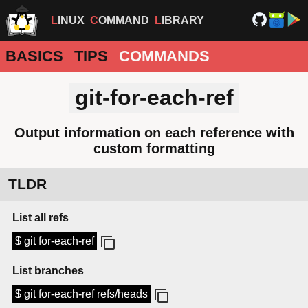
LINUX
COMMAND
LIBRARY
BASICS
TIPS
COMMANDS
git-for-each-ref
Output information on each reference with
custom formatting
TLDR
List all refs
$ git for-each-ref
List branches
$ git for-each-ref refs/heads