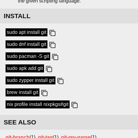
the given scripting language.
INSTALL
sudo apt install git
sudo dnf install git
sudo pacman -S git
sudo apk add git
sudo zypper install git
brew install git
nix profile install nixpkgs#git
SEE ALSO
git-branch
(1),
git-tag
(1),
git-rev-parse
(1)