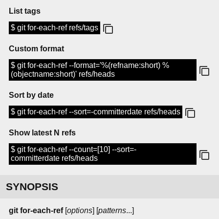
List tags
$ git for-each-ref refs/tags
Custom format
$ git for-each-ref --format='%(refname:short) %
(objectname:short)' refs/heads
Sort by date
$ git for-each-ref --sort=-committerdate refs/heads
Show latest N refs
$ git for-each-ref --count=[10] --sort=-
committerdate refs/heads
SYNOPSIS
git
for-each-ref
[
options
] [
patterns
...]