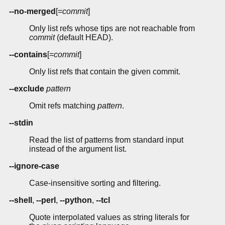
--no-merged
[=
commit
]
Only list refs whose tips are not reachable from
commit
(default HEAD).
--contains
[=
commit
]
Only list refs that contain the given commit.
--exclude
pattern
Omit refs matching
pattern
.
--stdin
Read the list of patterns from standard input
instead of the argument list.
--ignore-case
Case-insensitive sorting and filtering.
--shell
,
--perl
,
--python
,
--tcl
Quote interpolated values as string literals for