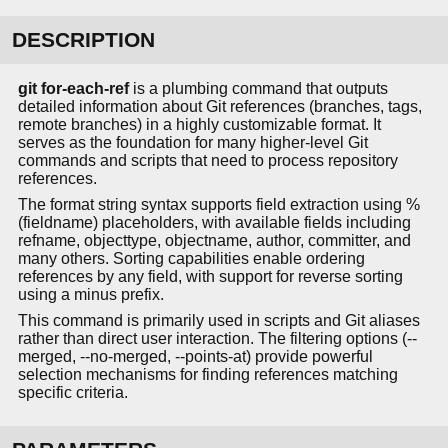
DESCRIPTION
git for-each-ref
is a plumbing command that outputs
detailed information about Git references (branches, tags,
remote branches) in a highly customizable format. It
serves as the foundation for many higher-level Git
commands and scripts that need to process repository
references.
The format string syntax supports field extraction using %
(fieldname) placeholders, with available fields including
refname, objecttype, objectname, author, committer, and
many others. Sorting capabilities enable ordering
references by any field, with support for reverse sorting
using a minus prefix.
This command is primarily used in scripts and Git aliases
rather than direct user interaction. The filtering options (--
merged, --no-merged, --points-at) provide powerful
selection mechanisms for finding references matching
specific criteria.