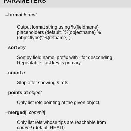
PARAMETERS
--format
format
Output format string using %(fieldname)
placeholders (default: `%(objectname) %
(objecttype)\t%(refname)`).
--sort
key
Sort by field name; prefix with
-
for descending.
Repeatable, last key is primary.
--count
n
Stop after showing
n
refs.
--points-at
object
Only list refs pointing at the given object.
--merged
[=
commit
]
Only list refs whose tips are reachable from
commit
(default HEAD).