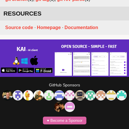
RESOURCES
Source code
·
Homepage
·
Documentation
GitHub Sponsors
♥️ Become a Sponsor