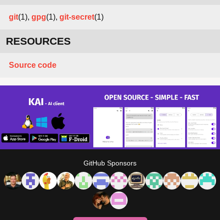
git
(1),
gpg
(1),
git-secret
(1)
RESOURCES
Source code
GitHub Sponsors