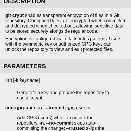
DESCRIPTION
git-crypt
enables transparent encryption of files in a Git
repository. Configured files are encrypted when committed
and decrypted when checked out, allowing sensitive data
to be stored securely alongside regular code.
Encryption is configured via .gitattributes patterns. Users
with the symmetric key or authorized GPG keys can
unlock the repository to view and edit protected files.
PARAMETERS
init
[
-k
keyname
]
Generate a key and prepare the repository to
use git-crypt.
add-gpg-user
[
-n
] [
--trusted
]
gpg-user-id
...
Add GPG user(s) who can unlock the
repository.
-n
,
--no-commit
skips auto-
committing the change;
--trusted
skips the