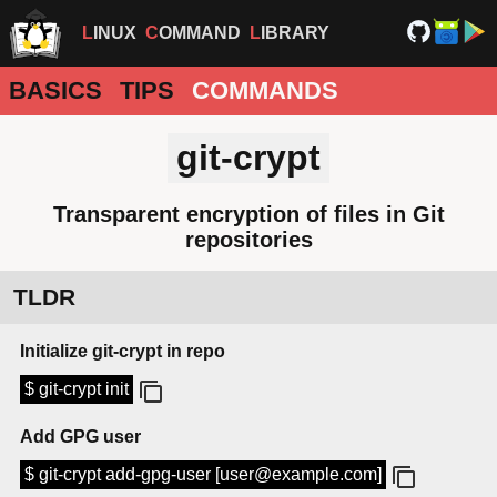
LINUX
COMMAND
LIBRARY
BASICS
TIPS
COMMANDS
git-crypt
Transparent encryption of files in Git
repositories
TLDR
Initialize git-crypt in repo
$ git-crypt init
Add GPG user
$ git-crypt add-gpg-user [user@example.com]