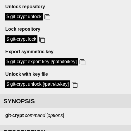
Unlock repository
$ git-crypt unlock
Lock repository
$ git-crypt lock
Export symmetric key
$ git-crypt export-key [/path/to/key]
Unlock with key file
$ git-crypt unlock [/path/to/key]
SYNOPSIS
git-crypt
command
[
options
]