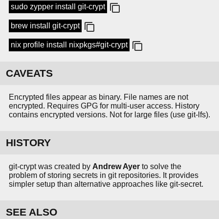
sudo zypper install git-crypt
brew install git-crypt
nix profile install nixpkgs#git-crypt
CAVEATS
Encrypted files appear as binary. File names are not
encrypted. Requires GPG for multi-user access. History
contains encrypted versions. Not for large files (use git-lfs).
HISTORY
git-crypt was created by
Andrew Ayer
to solve the
problem of storing secrets in git repositories. It provides
simpler setup than alternative approaches like git-secret.
SEE ALSO