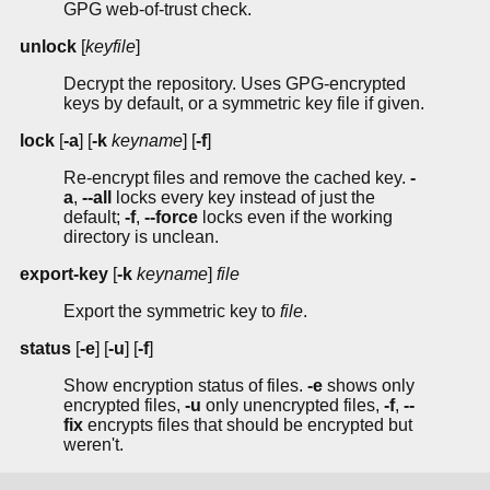
GPG web-of-trust check.
unlock
[
keyfile
]
Decrypt the repository. Uses GPG-encrypted
keys by default, or a symmetric key file if given.
lock
[
-a
] [
-k
keyname
] [
-f
]
Re-encrypt files and remove the cached key.
-
a
,
--all
locks every key instead of just the
default;
-f
,
--force
locks even if the working
directory is unclean.
export-key
[
-k
keyname
]
file
Export the symmetric key to
file
.
status
[
-e
] [
-u
] [
-f
]
Show encryption status of files.
-e
shows only
encrypted files,
-u
only unencrypted files,
-f
,
--
fix
encrypts files that should be encrypted but
weren't.