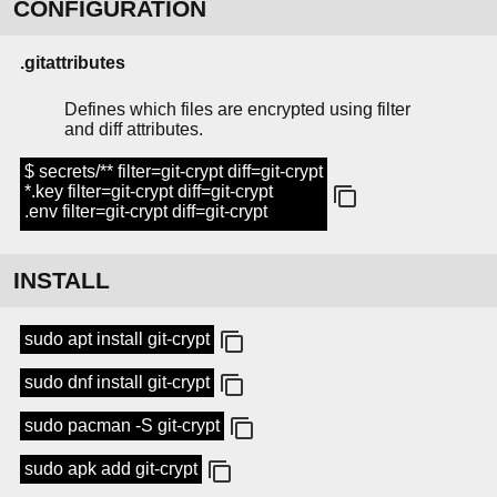
CONFIGURATION
.gitattributes
Defines which files are encrypted using filter
and diff attributes.
$ secrets/** filter=git-crypt diff=git-crypt
*.key filter=git-crypt diff=git-crypt
.env filter=git-crypt diff=git-crypt
INSTALL
sudo apt install git-crypt
sudo dnf install git-crypt
sudo pacman -S git-crypt
sudo apk add git-crypt