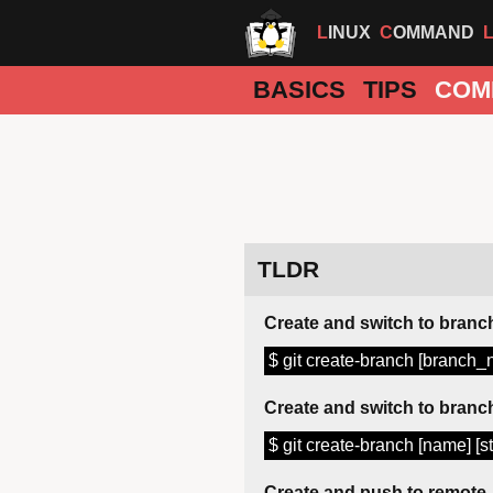
LINUX
COMMAND
BASICS
TIPS
COM
TLDR
Create and switch to branc
$ git create-branch [branch
Create and switch to branch
$ git create-branch [name] [st
Create and push to remote