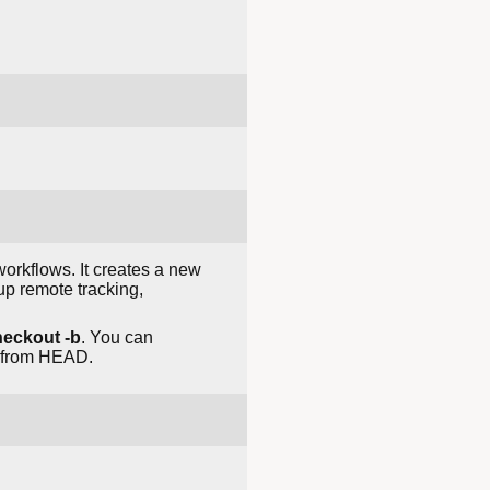
orkflows. It creates a new
 up remote tracking,
heckout -b
. You can
ts from HEAD.