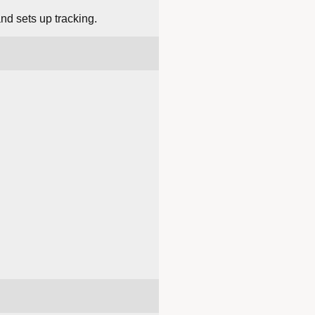
and sets up tracking.