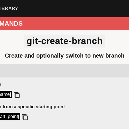
LIBRARY
MANDS
git-create-branch
Create and optionally switch to new branch
h
_name]
 from a specific starting point
art_point]