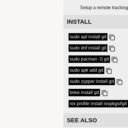
Setup a remote tracking 
INSTALL
sudo apt install git
sudo dnf install git
sudo pacman -S git
sudo apk add git
sudo zypper install git
brew install git
nix profile install nixpkgs#git
SEE ALSO