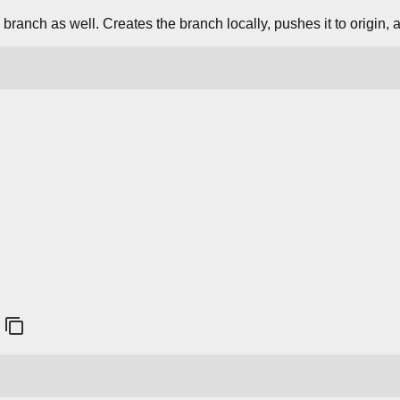
branch as well. Creates the branch locally, pushes it to origin, 