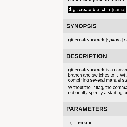
$ git create-branch -r [name]
SYNOPSIS
git
create-branch
[
options
]
n
DESCRIPTION
git create-branch
is a conven
branch and switches to it. Wi
combining several manual st
Without the -r flag, the comma
optionally specify a starting
PARAMETERS
-r
,
--remote