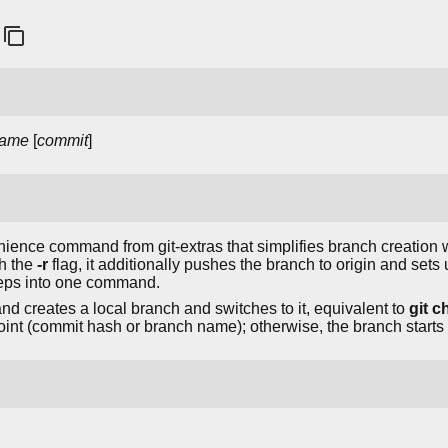
ame
[
commit
]
ience command from git-extras that simplifies branch creation w
th the
-r
flag, it additionally pushes the branch to origin and sets
eps into one command.
nd creates a local branch and switches to it, equivalent to
git c
 point (commit hash or branch name); otherwise, the branch star