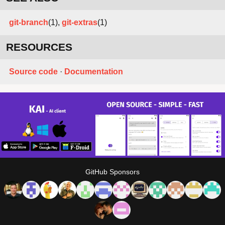
git-branch
(1),
git-extras
(1)
RESOURCES
Source code
·
Documentation
GitHub Sponsors