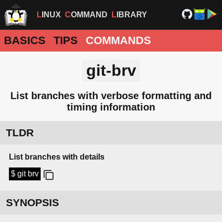
LINUX
COMMAND
LIBRARY
BASICS
TIPS
COMMANDS
git-brv
List branches with verbose formatting and
timing information
TLDR
List branches with details
$ git brv
SYNOPSIS