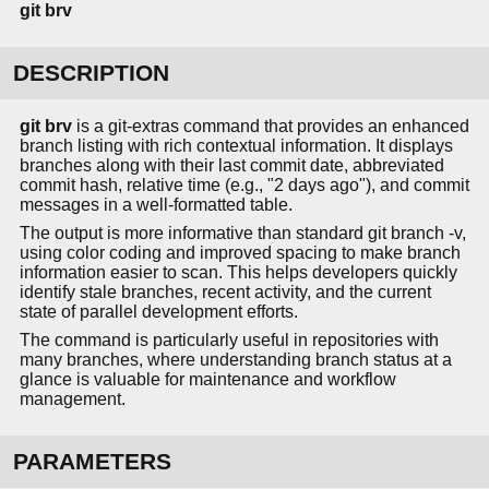
git
brv
DESCRIPTION
git brv
is a git-extras command that provides an enhanced
branch listing with rich contextual information. It displays
branches along with their last commit date, abbreviated
commit hash, relative time (e.g., "2 days ago"), and commit
messages in a well-formatted table.
The output is more informative than standard git branch -v,
using color coding and improved spacing to make branch
information easier to scan. This helps developers quickly
identify stale branches, recent activity, and the current
state of parallel development efforts.
The command is particularly useful in repositories with
many branches, where understanding branch status at a
glance is valuable for maintenance and workflow
management.
PARAMETERS