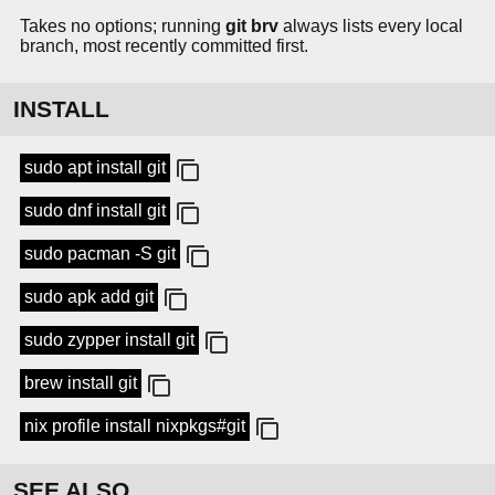
Takes no options; running
git brv
always lists every local
branch, most recently committed first.
INSTALL
sudo apt install git
sudo dnf install git
sudo pacman -S git
sudo apk add git
sudo zypper install git
brew install git
nix profile install nixpkgs#git
SEE ALSO