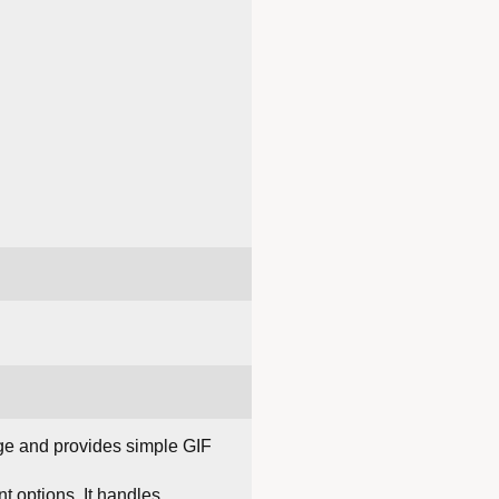
age and provides simple GIF
 options. It handles