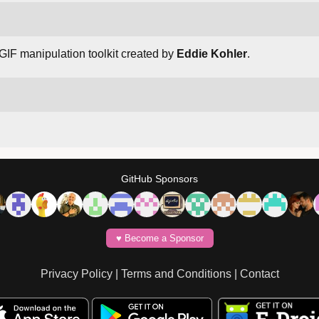
 GIF manipulation toolkit created by
Eddie Kohler
.
GitHub Sponsors
♥️ Become a Sponsor
Privacy Policy
|
Terms and Conditions
|
Contact