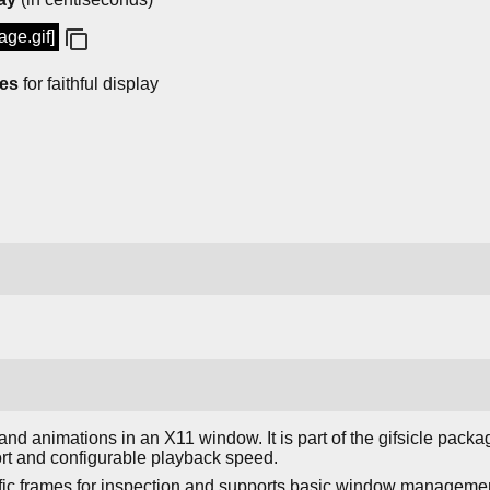
age.gif]
mes
for faithful display
nd animations in an X11 window. It is part of the gifsicle pack
rt and configurable playback speed.
fic frames for inspection and supports basic window management