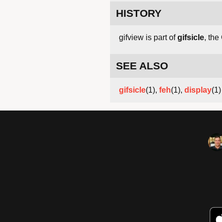
HISTORY
gifview is part of
gifsicle
, the
SEE ALSO
gifsicle
(1),
feh
(1),
display
(1)