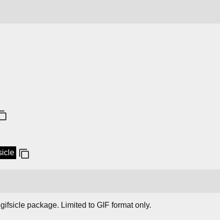
sicle
gifsicle package. Limited to GIF format only.