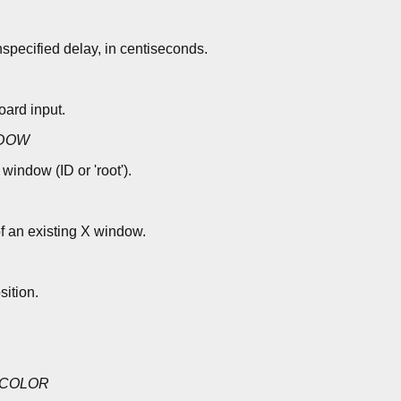
nspecified delay, in centiseconds.
ard input.
DOW
window (ID or 'root').
of an existing X window.
ition.
COLOR