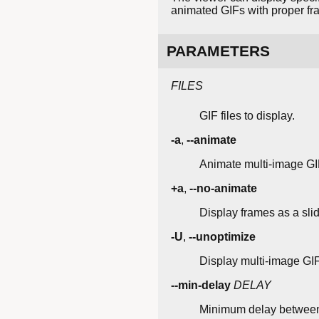
animated GIFs with proper fr
PARAMETERS
FILES
GIF files to display.
-a
,
--animate
Animate multi-image GIF
+a
,
--no-animate
Display frames as a sli
-U
,
--unoptimize
Display multi-image GIFs
--min-delay
DELAY
Minimum delay between f