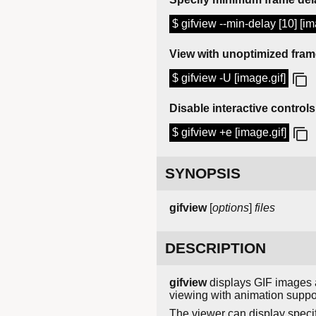
$ gifview --min-delay [10] [im
View with unoptimized fra
$ gifview -U [image.gif]
Disable interactive controls
$ gifview +e [image.gif]
SYNOPSIS
gifview
[
options
]
files
DESCRIPTION
gifview
displays GIF images a
viewing with animation suppo
The viewer can display speci