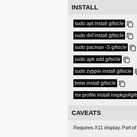
INSTALL
sudo apt install gifsicle
sudo dnf install gifsicle
sudo pacman -S gifsicle
sudo apk add gifsicle
sudo zypper install gifsicle
brew install gifsicle
nix profile install nixpkgs#gif
CAVEATS
Requires X11 display. Part of 