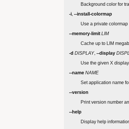
Background color for tr
-i
,
--install-colormap
Use a private colormap
--memory-limit
LIM
Cache up to LIM megabyt
-d
DISPLAY
,
--display
DISP
Use the given X display
--name
NAME
Set application name fo
--version
Print version number an
--help
Display help informatio