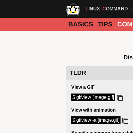
LINUX
COMMAND
BASICS
TIPS
COM
Dis
TLDR
View a GIF
$ gifview [image.gif]
View with animation
$ gifview -a [image.gif]
Specify minimum frame del