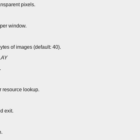
ansparent pixels.
 per window.
es of images (default: 40).
LAY
.
r resource lookup.
d exit.
n.