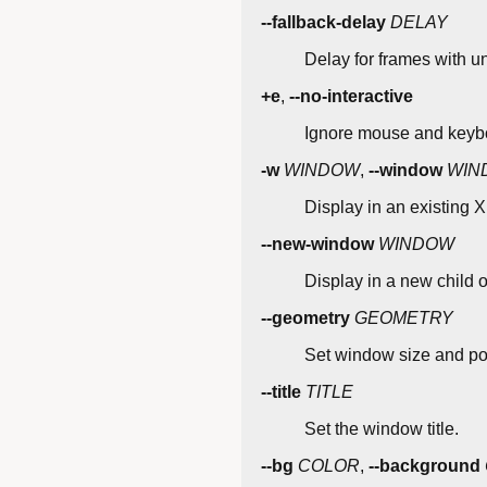
--fallback-delay
DELAY
Delay for frames with u
+e
,
--no-interactive
Ignore mouse and keybo
-w
WINDOW
,
--window
WIN
Display in an existing X 
--new-window
WINDOW
Display in a new child 
--geometry
GEOMETRY
Set window size and pos
--title
TITLE
Set the window title.
--bg
COLOR
,
--background