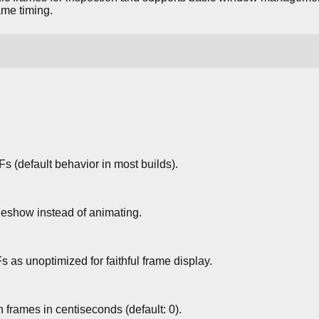
ame timing.
s (default behavior in most builds).
deshow instead of animating.
 as unoptimized for faithful frame display.
rames in centiseconds (default: 0).