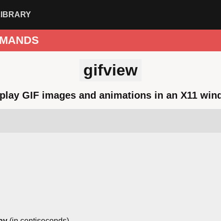
LIBRARY
MANDS
gifview
play GIF images and animations in an X11 wi
ay
(in centiseconds)