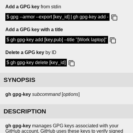
Add a GPG key
from stdin
$ gpg --armor --export [key_id] | gh gpg-key add -
Add a GPG key with a title
$ gh gpg-key add [key.pub] --title "[Work laptop]"
Delete a GPG key
by ID
$ gh gpg-key delete [key_id]
SYNOPSIS
gh
gpg-key
subcommand
[
options
]
DESCRIPTION
gh gpg-key
manages GPG keys associated with your
GitHub account. GitHub uses these keys to verify signed