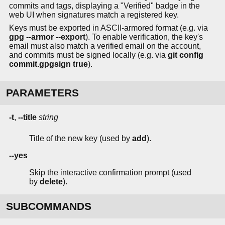
commits and tags, displaying a "Verified" badge in the
web UI when signatures match a registered key.
Keys must be exported in ASCII-armored format (e.g. via
gpg --armor --export
). To enable verification, the key's
email must also match a verified email on the account,
and commits must be signed locally (e.g. via
git config
commit.gpgsign true
).
PARAMETERS
-t
,
--title
string
Title of the new key (used by
add
).
--yes
Skip the interactive confirmation prompt (used
by
delete
).
SUBCOMMANDS