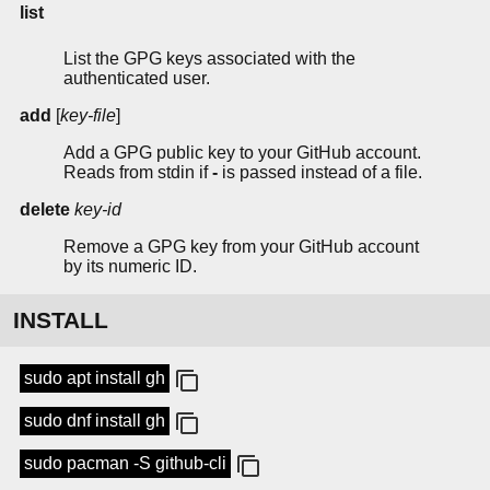
list
List the GPG keys associated with the
authenticated user.
add
[
key-file
]
Add a GPG public key to your GitHub account.
Reads from stdin if
-
is passed instead of a file.
delete
key-id
Remove a GPG key from your GitHub account
by its numeric ID.
INSTALL
sudo apt install gh
sudo dnf install gh
sudo pacman -S github-cli