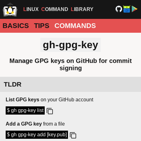
LINUX
COMMAND
LIBRARY
BASICS
TIPS
COMMANDS
gh-gpg-key
Manage GPG keys on GitHub for commit
signing
TLDR
List GPG keys
on your GitHub account
$ gh gpg-key list
Add a GPG key
from a file
$ gh gpg-key add [key.pub]