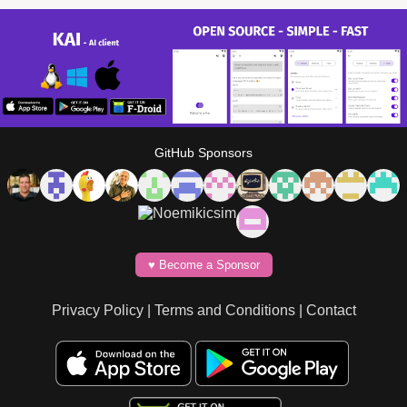
GitHub Sponsors
♥️ Become a Sponsor
Privacy Policy
|
Terms and Conditions
|
Contact