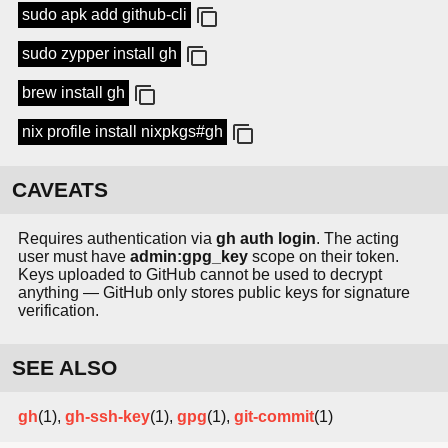
sudo apk add github-cli
sudo zypper install gh
brew install gh
nix profile install nixpkgs#gh
CAVEATS
Requires authentication via
gh auth login
. The acting
user must have
admin:gpg_key
scope on their token.
Keys uploaded to GitHub cannot be used to decrypt
anything — GitHub only stores public keys for signature
verification.
SEE ALSO
gh
(1),
gh-ssh-key
(1),
gpg
(1),
git-commit
(1)