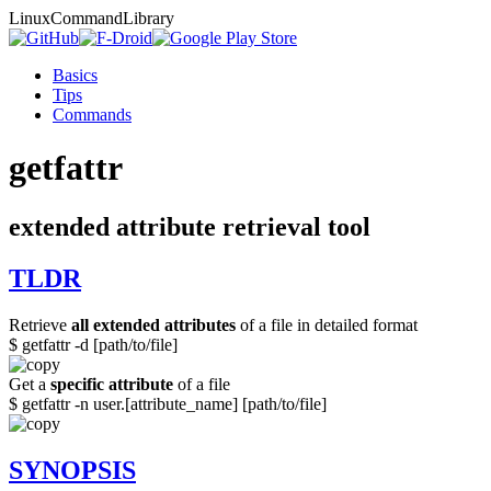
Linux
Command
Library
Basics
Tips
Commands
getfattr
extended attribute retrieval tool
TLDR
Retrieve
all extended attributes
of a file in detailed format
$ getfattr -d [path/to/file]
Get a
specific attribute
of a file
$ getfattr -n user.[attribute_name] [path/to/file]
SYNOPSIS