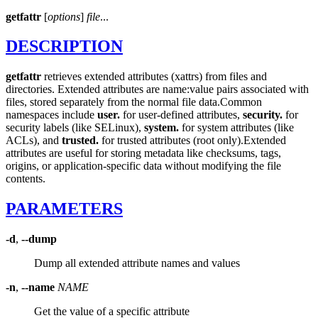
getfattr
[
options
]
file
...
DESCRIPTION
getfattr
retrieves extended attributes (xattrs) from files and
directories. Extended attributes are name:value pairs associated with
files, stored separately from the normal file data.
Common
namespaces include
user.
for user-defined attributes,
security.
for
security labels (like SELinux),
system.
for system attributes (like
ACLs), and
trusted.
for trusted attributes (root only).
Extended
attributes are useful for storing metadata like checksums, tags,
origins, or application-specific data without modifying the file
contents.
PARAMETERS
-d
,
--dump
Dump all extended attribute names and values
-n
,
--name
NAME
Get the value of a specific attribute