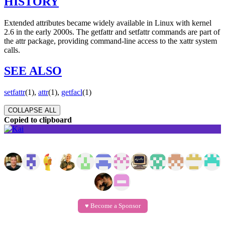
HISTORY
Extended attributes became widely available in Linux with kernel
2.6 in the early 2000s. The getfattr and setfattr commands are part of
the attr package, providing command-line access to the xattr system
calls.
SEE ALSO
setfattr
(1),
attr
(1),
getfacl
(1)
COLLAPSE ALL
Copied to clipboard
GitHub Sponsors
♥️ Become a Sponsor