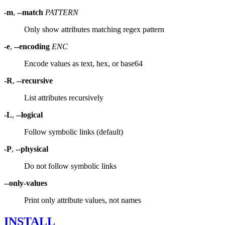
-m
,
--match
PATTERN
Only show attributes matching regex pattern
-e
,
--encoding
ENC
Encode values as text, hex, or base64
-R
,
--recursive
List attributes recursively
-L
,
--logical
Follow symbolic links (default)
-P
,
--physical
Do not follow symbolic links
--only-values
Print only attribute values, not names
INSTALL