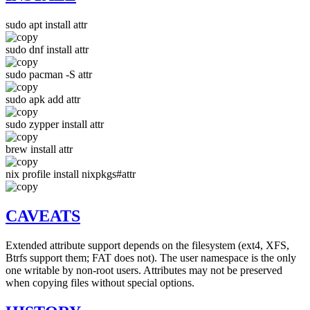
sudo apt install attr
sudo dnf install attr
sudo pacman -S attr
sudo apk add attr
sudo zypper install attr
brew install attr
nix profile install nixpkgs#attr
CAVEATS
Extended attribute support depends on the filesystem (ext4, XFS,
Btrfs support them; FAT does not). The user namespace is the only
one writable by non-root users. Attributes may not be preserved
when copying files without special options.