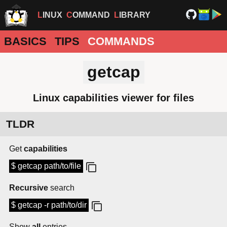
LINUX
COMMAND
LIBRARY
BASICS
TIPS
COMMANDS
getcap
Linux capabilities viewer for files
TLDR
Get
capabilities
$ getcap path/to/file
Recursive
search
$ getcap -r path/to/dir
Show
all
entries