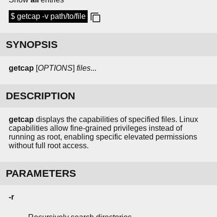
$ getcap -v path/to/file
SYNOPSIS
getcap
[
OPTIONS
]
files
...
DESCRIPTION
getcap
displays the capabilities of specified files. Linux
capabilities allow fine-grained privileges instead of
running as root, enabling specific elevated permissions
without full root access.
PARAMETERS
-r