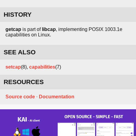
HISTORY
getcap
is part of
libcap
, implementing POSIX 1003.1e
capabilities on Linux.
SEE ALSO
setcap
(8),
capabilities
(7)
RESOURCES
Source code
·
Documentation