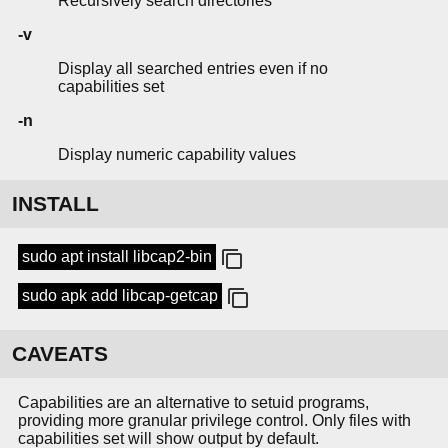
Recursively search directories
-v
Display all searched entries even if no
capabilities set
-n
Display numeric capability values
INSTALL
sudo apt install libcap2-bin
sudo apk add libcap-getcap
CAVEATS
Capabilities are an alternative to setuid programs,
providing more granular privilege control. Only files with
capabilities set will show output by default.