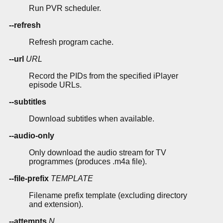
Run PVR scheduler.
--refresh
Refresh program cache.
--url
URL
Record the PIDs from the specified iPlayer
episode URLs.
--subtitles
Download subtitles when available.
--audio-only
Only download the audio stream for TV
programmes (produces .m4a file).
--file-prefix
TEMPLATE
Filename prefix template (excluding directory
and extension).
--attempts
N