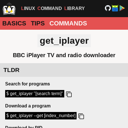
LINUX
COMMAND
LIBRARY
BASICS
TIPS
COMMANDS
get_iplayer
BBC iPlayer TV and radio downloader
TLDR
Search for programs
$ get_iplayer "[search term]"
Download a program
$ get_iplayer --get [index_number]
Download by PID