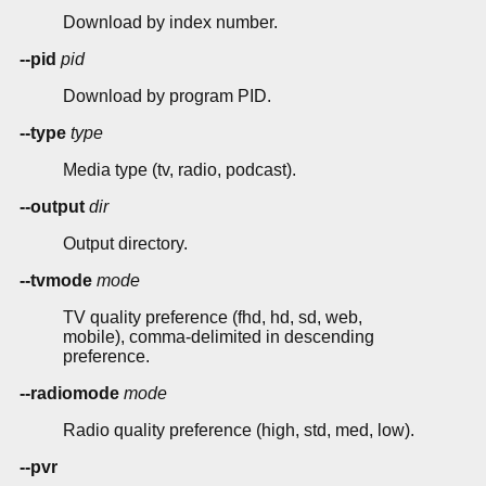
Download by index number.
--pid
pid
Download by program PID.
--type
type
Media type (tv, radio, podcast).
--output
dir
Output directory.
--tvmode
mode
TV quality preference (fhd, hd, sd, web,
mobile), comma-delimited in descending
preference.
--radiomode
mode
Radio quality preference (high, std, med, low).
--pvr