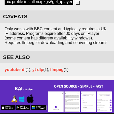
nix profile install nixpkgs#get_iplayer
CAVEATS
Only works with BBC content and typically requires a UK
IP address. Programs expire after 30 days on iPlayer
(some content has different availability windows).
Requires ffmpeg for downloading and converting streams.
SEE ALSO
youtube-dl
(1),
yt-dlp
(1),
ffmpeg
(1)