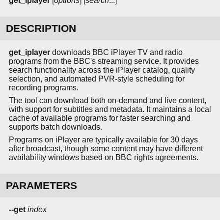
get_iplayer
[
options
] [
search
...]
DESCRIPTION
get_iplayer
downloads BBC iPlayer TV and radio
programs from the BBC's streaming service. It provides
search functionality across the iPlayer catalog, quality
selection, and automated PVR-style scheduling for
recording programs.
The tool can download both on-demand and live content,
with support for subtitles and metadata. It maintains a local
cache of available programs for faster searching and
supports batch downloads.
Programs on iPlayer are typically available for 30 days
after broadcast, though some content may have different
availability windows based on BBC rights agreements.
PARAMETERS
--get
index