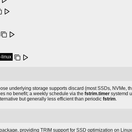
l-linux
ose underlying storage supports discard (most SSDs, NVMe, thi
des no benefit; a weekly schedule via the
fstrim.timer
systemd un
ernative but generally less efficient than periodic
fstrim
.
package, providing TRIM support for SSD optimization on Linux