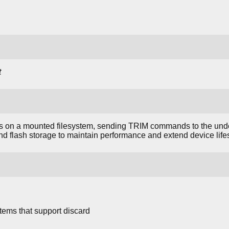
t
 on a mounted filesystem, sending TRIM commands to the under
and flash storage to maintain performance and extend device life
stems that support discard