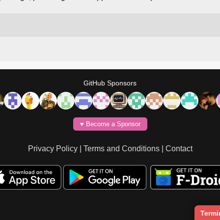
GitHub Sponsors
♥️ Become a Sponsor
Privacy Policy
|
Terms and Conditions
|
Contact
Termi