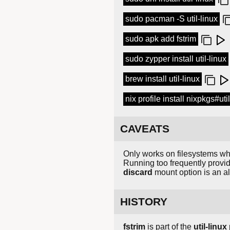
sudo pacman -S util-linux
sudo apk add fstrim
sudo zypper install util-linux
brew install util-linux
nix profile install nixpkgs#uti
CAVEATS
Only works on filesystems wh
Running too frequently provi
discard
mount option is an alt
HISTORY
fstrim
is part of the
util-linux