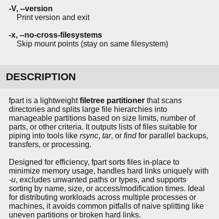
-V, --version
Print version and exit
-x, --no-cross-filesystems
Skip mount points (stay on same filesystem)
DESCRIPTION
fpart is a lightweight
filetree partitioner
that scans
directories and splits large file hierarchies into
manageable partitions based on size limits, number of
parts, or other criteria. It outputs lists of files suitable for
piping into tools like
rsync
,
tar
, or
find
for parallel backups,
transfers, or processing.
Designed for efficiency, fpart sorts files in-place to
minimize memory usage, handles hard links uniquely with
-u
, excludes unwanted paths or types, and supports
sorting by name, size, or access/modification times. Ideal
for distributing workloads across multiple processes or
machines, it avoids common pitfalls of naive splitting like
uneven partitions or broken hard links.