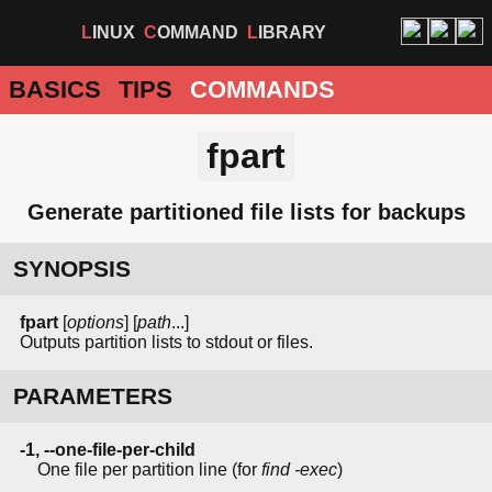
LINUX
COMMAND
LIBRARY
BASICS
TIPS
COMMANDS
fpart
Generate partitioned file lists for backups
SYNOPSIS
fpart
[
options
] [
path
...]
Outputs partition lists to stdout or files.
PARAMETERS
-1, --one-file-per-child
One file per partition line (for
find -exec
)