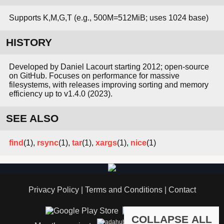
Supports K,M,G,T (e.g., 500M=512MiB; uses 1024 base)
HISTORY
Developed by Daniel Lacourt starting 2012; open-source
on GitHub. Focuses on performance for massive
filesystems, with releases improving sorting and memory
efficiency up to v1.4.0 (2023).
SEE ALSO
find
(1),
rsync
(1),
tar
(1),
xargs
(1),
nice
(1)
Privacy Policy
|
Terms and Conditions
|
Contact
COLLAPSE ALL