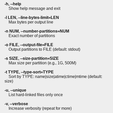
-h, --help
Show help message and exit
-l LEN, --line-bytes-limit=LEN
Max bytes per output line
-n NUM, --number-partitions=NUM
Exact number of partitions
-o FILE, --output-file=FILE
Output partitions to FILE (default: stdout)
-s SIZE, --size-partition=SIZE
Max size per partition (e.g., 1G, 500M)
-t TYPE, --type-sort=TYPE
Sort by TYPE: name|size|atime|ctime|mtime (default:
size)
-u, --unique
List hard-linked files only once
-v, --verbose
Increase verbosity (repeat for more)