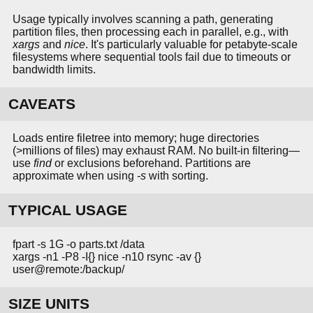
Usage typically involves scanning a path, generating
partition files, then processing each in parallel, e.g., with
xargs
and
nice
. It's particularly valuable for petabyte-scale
filesystems where sequential tools fail due to timeouts or
bandwidth limits.
CAVEATS
Loads entire filetree into memory; huge directories
(>millions of files) may exhaust RAM. No built-in filtering—
use
find
or exclusions beforehand. Partitions are
approximate when using
-s
with sorting.
TYPICAL USAGE
fpart -s 1G -o parts.txt /data
xargs -n1 -P8 -I{} nice -n10 rsync -av {}
user@remote:/backup/
SIZE UNITS