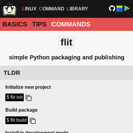
LINUX
COMMAND
LIBRARY
BASICS
TIPS
COMMANDS
flit
simple Python packaging and publishing
TLDR
Initialize new project
$ flit init
Build package
$ flit build
Install in development mode