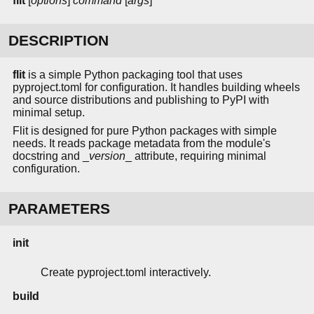
flit
[
options
]
command
[
args
]
DESCRIPTION
flit
is a simple Python packaging tool that uses
pyproject.toml for configuration. It handles building wheels
and source distributions and publishing to PyPI with
minimal setup.
Flit is designed for pure Python packages with simple
needs. It reads package metadata from the module's
docstring and _
version
_ attribute, requiring minimal
configuration.
PARAMETERS
init
Create pyproject.toml interactively.
build