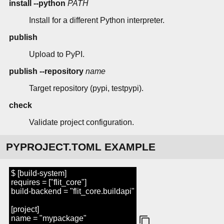
install --python
PATH
Install for a different Python interpreter.
publish
Upload to PyPI.
publish --repository
name
Target repository (pypi, testpypi).
check
Validate project configuration.
PYPROJECT.TOML EXAMPLE
$ [build-system]
requires = ["flit_core"]
build-backend = "flit_core.buildapi"
[project]
name = "mypackage"