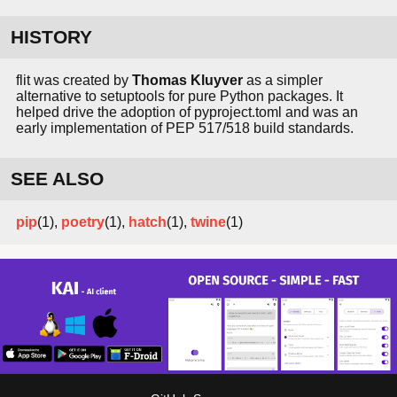
HISTORY
flit was created by
Thomas Kluyver
as a simpler
alternative to setuptools for pure Python packages. It
helped drive the adoption of pyproject.toml and was an
early implementation of PEP 517/518 build standards.
SEE ALSO
pip
(1),
poetry
(1),
hatch
(1),
twine
(1)