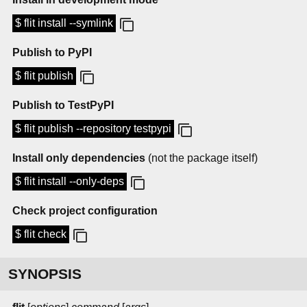
$ flit install --symlink
Publish to PyPI
$ flit publish
Publish to TestPyPI
$ flit publish --repository testpypi
Install only dependencies
(not the package itself)
$ flit install --only-deps
Check project configuration
$ flit check
SYNOPSIS