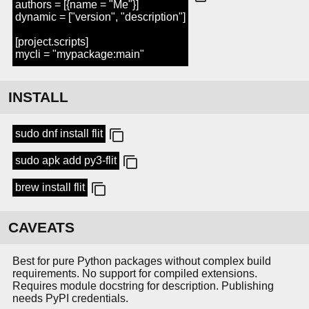
authors = [{name = "Me"}]
dynamic = ["version", "description"]
[project.scripts]
mycli = "mypackage:main"
INSTALL
sudo dnf install flit
sudo apk add py3-flit
brew install flit
CAVEATS
Best for pure Python packages without complex build
requirements. No support for compiled extensions.
Requires module docstring for description. Publishing
needs PyPI credentials.