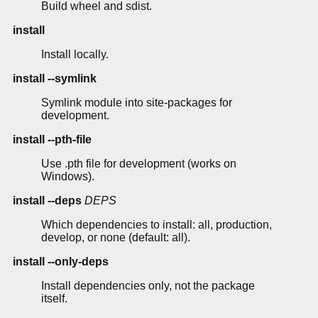
Build wheel and sdist.
install
Install locally.
install --symlink
Symlink module into site-packages for
development.
install --pth-file
Use .pth file for development (works on
Windows).
install --deps
DEPS
Which dependencies to install: all, production,
develop, or none (default: all).
install --only-deps
Install dependencies only, not the package
itself.