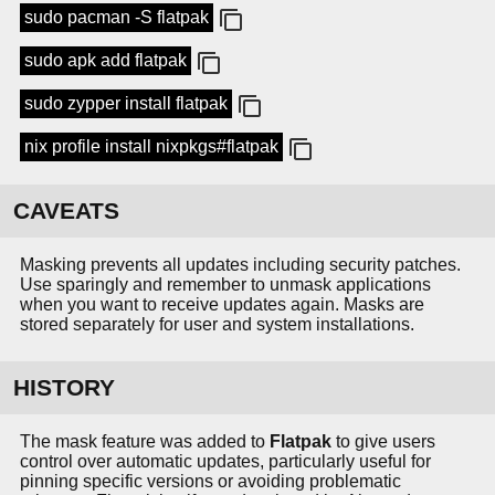
sudo pacman -S flatpak
sudo apk add flatpak
sudo zypper install flatpak
nix profile install nixpkgs#flatpak
CAVEATS
Masking prevents all updates including security patches.
Use sparingly and remember to unmask applications
when you want to receive updates again. Masks are
stored separately for user and system installations.
HISTORY
The mask feature was added to
Flatpak
to give users
control over automatic updates, particularly useful for
pinning specific versions or avoiding problematic