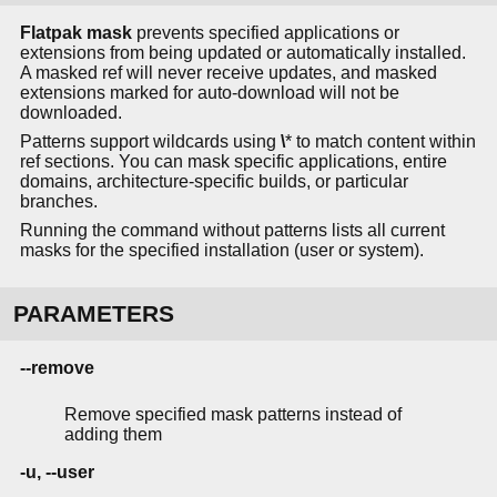
Flatpak mask
prevents specified applications or
extensions from being updated or automatically installed.
A masked ref will never receive updates, and masked
extensions marked for auto-download will not be
downloaded.
Patterns support wildcards using
\
* to match content within
ref sections. You can mask specific applications, entire
domains, architecture-specific builds, or particular
branches.
Running the command without patterns lists all current
masks for the specified installation (user or system).
PARAMETERS
--remove
Remove specified mask patterns instead of
adding them
-u, --user