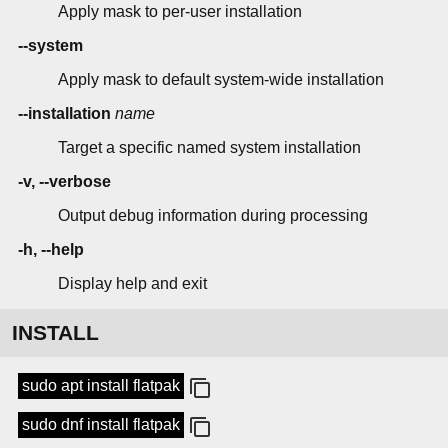
Apply mask to per-user installation
--system
Apply mask to default system-wide installation
--installation
name
Target a specific named system installation
-v, --verbose
Output debug information during processing
-h, --help
Display help and exit
INSTALL
sudo apt install flatpak
sudo dnf install flatpak