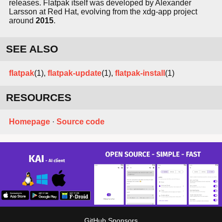
releases. Flatpak itself was developed by Alexander
Larsson at Red Hat, evolving from the xdg-app project
around
2015
.
SEE ALSO
flatpak
(1),
flatpak-update
(1),
flatpak-install
(1)
RESOURCES
Homepage
·
Source code
GitHub Sponsors