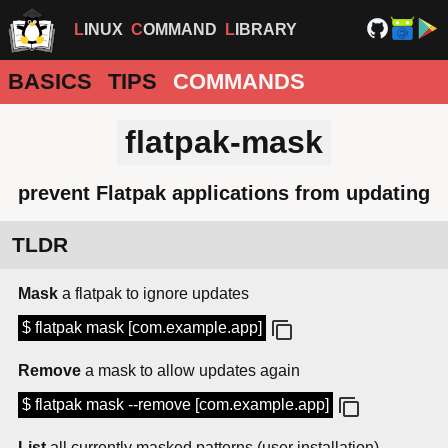
LINUX
COMMAND
LIBRARY
BASICS
TIPS
COMMANDS
flatpak-mask
prevent Flatpak applications from updating
TLDR
Mask
a flatpak to ignore updates
$ flatpak mask [com.example.app]
Remove
a mask to allow updates again
$ flatpak mask --remove [com.example.app]
List
all currently masked patterns (user installation)