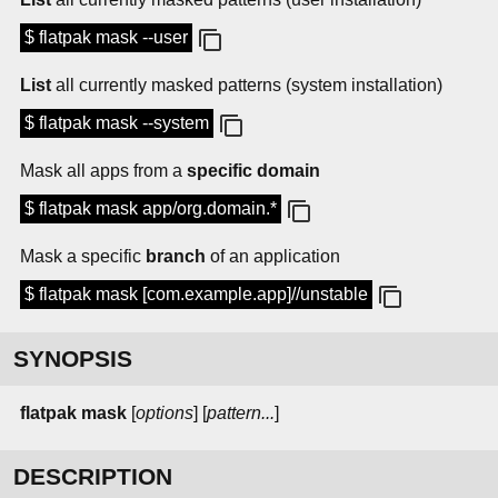
$ flatpak mask --user
List
all currently masked patterns (system installation)
$ flatpak mask --system
Mask all apps from a
specific domain
$ flatpak mask app/org.domain.*
Mask a specific
branch
of an application
$ flatpak mask [com.example.app]//unstable
SYNOPSIS
flatpak mask
[
options
] [
pattern...
]
DESCRIPTION