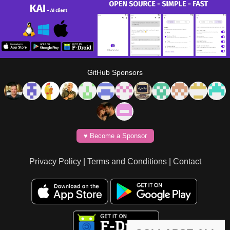
GitHub Sponsors
♥️ Become a Sponsor
Privacy Policy
|
Terms and Conditions
|
Contact