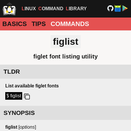
LINUX
COMMAND
LIBRARY
BASICS
TIPS
COMMANDS
figlist
figlet font listing utility
TLDR
List available figlet fonts
$ figlist
SYNOPSIS
figlist
[
options
]