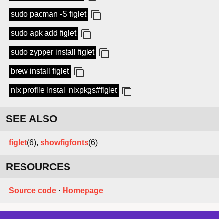
sudo pacman -S figlet
sudo apk add figlet
sudo zypper install figlet
brew install figlet
nix profile install nixpkgs#figlet
SEE ALSO
figlet
(6),
showfigfonts
(6)
RESOURCES
Source code
·
Homepage