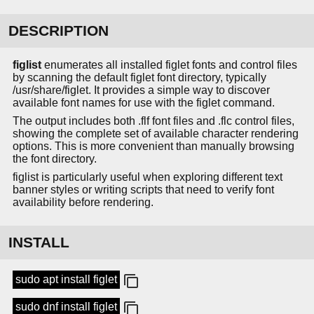
DESCRIPTION
figlist
enumerates all installed figlet fonts and control files
by scanning the default figlet font directory, typically
/usr/share/figlet. It provides a simple way to discover
available font names for use with the figlet command.
The output includes both .flf font files and .flc control files,
showing the complete set of available character rendering
options. This is more convenient than manually browsing
the font directory.
figlist is particularly useful when exploring different text
banner styles or writing scripts that need to verify font
availability before rendering.
INSTALL
sudo apt install figlet
sudo dnf install figlet