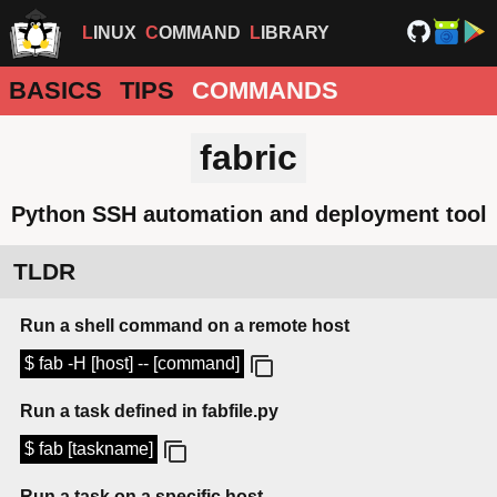
LINUX
COMMAND
LIBRARY
BASICS
TIPS
COMMANDS
fabric
Python SSH automation and deployment tool
TLDR
Run a shell command on a remote host
$ fab -H [host] -- [command]
Run a task defined in fabfile.py
$ fab [taskname]
Run a task on a specific host