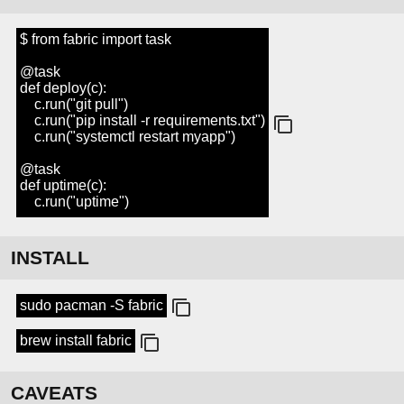
$ from fabric import task
@task
def deploy(c):
c.run("git pull")
c.run("pip install -r requirements.txt")
c.run("systemctl restart myapp")
@task
def uptime(c):
c.run("uptime")
INSTALL
sudo pacman -S fabric
brew install fabric
CAVEATS