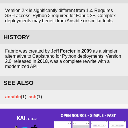
Version 2.x is significantly different from 1.x. Requires
SSH access. Python 3 required for Fabric 2+. Complex
deployments may benefit from Ansible or similar tools.
HISTORY
Fabric was created by
Jeff Forcier
in
2009
as a simpler
alternative to Capistrano for Python deployments. Version
2.0, released in
2018
, was a complete rewrite with a
modernized API.
SEE ALSO
ansible
(1),
ssh
(1)