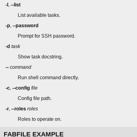
-l
,
--list
List available tasks.
-p
,
--password
Prompt for SSH password.
-d
task
Show task docstring.
--
command
Run shell command directly.
-c
,
--config
file
Config file path.
-r
,
--roles
roles
Roles to operate on.
FABFILE EXAMPLE