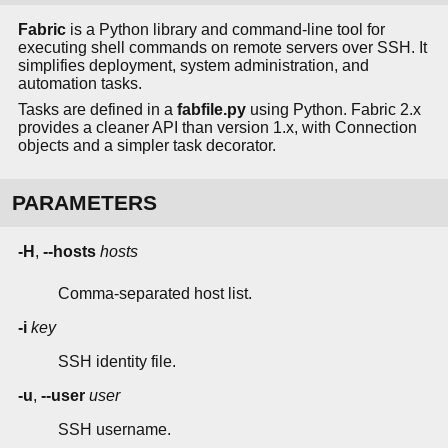
Fabric
is a Python library and command-line tool for
executing shell commands on remote servers over SSH. It
simplifies deployment, system administration, and
automation tasks.
Tasks are defined in a
fabfile.py
using Python. Fabric 2.x
provides a cleaner API than version 1.x, with Connection
objects and a simpler task decorator.
PARAMETERS
-H
,
--hosts
hosts
Comma-separated host list.
-i
key
SSH identity file.
-u
,
--user
user
SSH username.