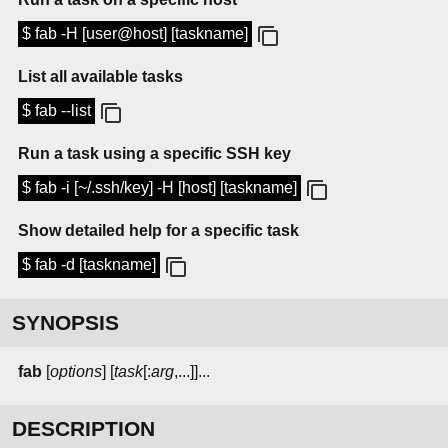
$ fab -H [user@host] [taskname]
List all available tasks
$ fab --list
Run a task using a specific SSH key
$ fab -i [~/.ssh/key] -H [host] [taskname]
Show detailed help for a specific task
$ fab -d [taskname]
SYNOPSIS
fab
[
options
] [
task
[:
arg
,...]]...
DESCRIPTION