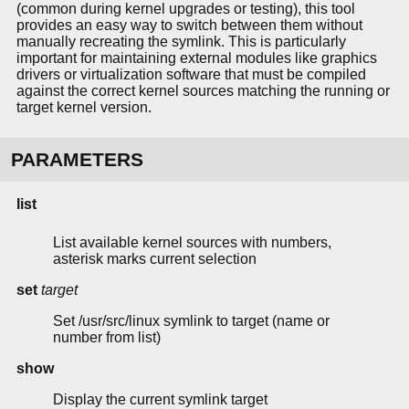
(common during kernel upgrades or testing), this tool
provides an easy way to switch between them without
manually recreating the symlink. This is particularly
important for maintaining external modules like graphics
drivers or virtualization software that must be compiled
against the correct kernel sources matching the running or
target kernel version.
PARAMETERS
list
List available kernel sources with numbers,
asterisk marks current selection
set
target
Set /usr/src/linux symlink to target (name or
number from list)
show
Display the current symlink target