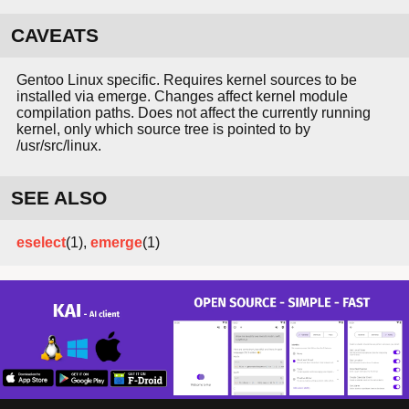
CAVEATS
Gentoo Linux specific. Requires kernel sources to be
installed via emerge. Changes affect kernel module
compilation paths. Does not affect the currently running
kernel, only which source tree is pointed to by
/usr/src/linux.
SEE ALSO
eselect
(1),
emerge
(1)