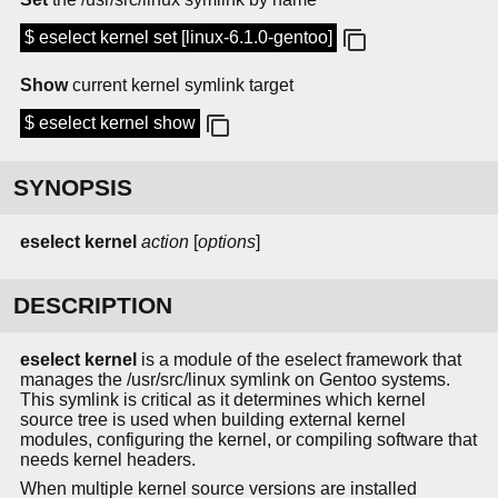
$ eselect kernel set [linux-6.1.0-gentoo]
Show
current kernel symlink target
$ eselect kernel show
SYNOPSIS
eselect kernel
action
[
options
]
DESCRIPTION
eselect kernel
is a module of the eselect framework that
manages the /usr/src/linux symlink on Gentoo systems.
This symlink is critical as it determines which kernel
source tree is used when building external kernel
modules, configuring the kernel, or compiling software that
needs kernel headers.
When multiple kernel source versions are installed