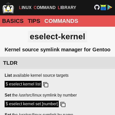
LINUX
COMMAND
LIBRARY
BASICS
TIPS
COMMANDS
eselect-kernel
Kernel source symlink manager for Gentoo
TLDR
List
available kernel source targets
$ eselect kernel list
Set
the /usr/src/linux symlink by number
$ eselect kernel set [number]
Set
the /usr/src/linux symlink by name