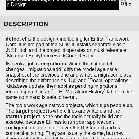
e.Design
DESCRIPTION
dotnet ef
is the design-time tooling for Entity Framework
Core. It is not part of the SDK: it installs separately as a
.NET tool, and the project it operates on must reference
`Microsoft.EntityFrameworkCore.Design`.
Its central job is
migrations
. When the C# model
changes, `migrations add` diffs the model against a
snapshot of the previous one and writes a migration class
describing the difference as `Up` and `Down` operations.
`database update` then applies pending migrations,
recording each in an `__EFMigrationsHistory` table so the
same command is safe to re-run.
The tools work against two projects, which trips people up.
The
target project
is where files are written, and the
startup project
is the one the tools actually build and
execute, because EF has to run your application's
configuration code to discover the DbContext and its
connection string. They are usually the same, but they
diverge when the model lives in a class library referenced