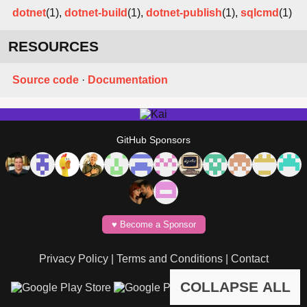
dotnet
(1),
dotnet-build
(1),
dotnet-publish
(1),
sqlcmd
(1)
RESOURCES
Source code
·
Documentation
GitHub Sponsors
♥️ Become a Sponsor
Privacy Policy
|
Terms and Conditions
|
Contact
COLLAPSE ALL