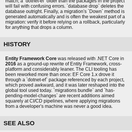
match; a `dotnet-ef` older than the packages in the project
will fail with confusing errors. `database drop` deletes the
database outright. Finally, a migration's `Down` method is
generated automatically and is often the weakest part of a
migration: verify it before relying on a rollback, particularly
for anything that drops a column.
HISTORY
Entity Framework Core
was released with .NET Core in
2016
as a ground-up rewrite of Entity Framework, cross-
platform and considerably leaner. The CLI tooling has
been reworked more than once: EF Core 1.x drove it
through a `dotnet-ef` package referenced by each project,
which proved awkward, and it was later reshaped into the
global tool used today. `migrations bundle` and `has-
pending-model-changes` are recent additions aimed
squarely at CI/CD pipelines, where applying migrations
from a developer's machine was never a good idea.
SEE ALSO