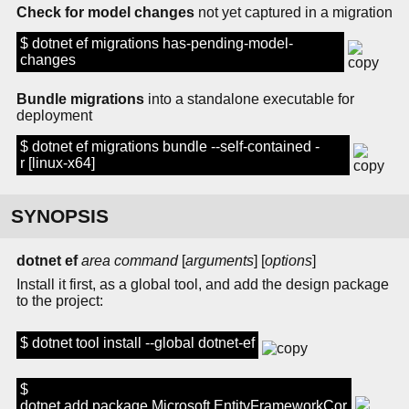
Check for model changes
not yet captured in a migration
$ dotnet ef migrations has-pending-model-
changes
Bundle migrations
into a standalone executable for
deployment
$ dotnet ef migrations bundle --self-contained -
r [linux-x64]
SYNOPSIS
dotnet ef
area
command
[
arguments
] [
options
]
Install it first, as a global tool, and add the design package
to the project:
$ dotnet tool install --global dotnet-ef
$
dotnet add package Microsoft.EntityFrameworkCor