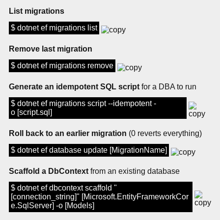
List migrations
$ dotnet ef migrations list
Remove last migration
$ dotnet ef migrations remove
Generate an idempotent SQL script
for a DBA to run
$ dotnet ef migrations script --idempotent -
o [script.sql]
Roll back to an earlier migration
(0 reverts everything)
$ dotnet ef database update [MigrationName]
Scaffold a DbContext
from an existing database
$ dotnet ef dbcontext scaffold "
[connection_string]" [Microsoft.EntityFrameworkCor
e.SqlServer] -o [Models]