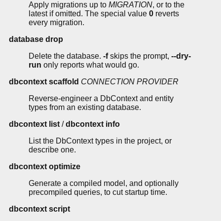
Apply migrations up to
MIGRATION
, or to the
latest if omitted. The special value
0
reverts
every migration.
database drop
Delete the database.
-f
skips the prompt,
--dry-
run
only reports what would go.
dbcontext scaffold
CONNECTION
PROVIDER
Reverse-engineer a DbContext and entity
types from an existing database.
dbcontext list
/
dbcontext info
List the DbContext types in the project, or
describe one.
dbcontext optimize
Generate a compiled model, and optionally
precompiled queries, to cut startup time.
dbcontext script