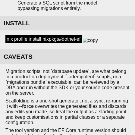
Generate a SQL script from the model,
bypassing migrations entirely.
INSTALL
nix profile install nixpkgs#dotnet-ef
CAVEATS
Migration scripts, not `database update`, are what belong
in a production deployment. `--idempotent` scripts, or a
`migrations bundle` executable, can be reviewed by a
DBA and run without the SDK or your source code present
on the server.
Scaffolding is a one-shot generator, not a sync: re-running
it with
--force
overwrites the generated files and discards
any edits you made, so treat the output as a starting point
and keep customisations in partial classes or a separate
configuration.
The tool version and the EF Core runtime version should