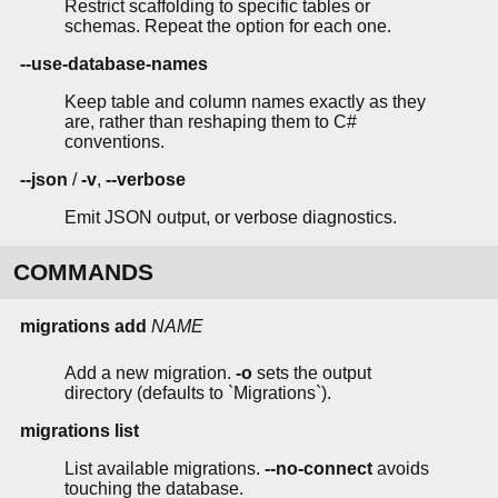
Restrict scaffolding to specific tables or
schemas. Repeat the option for each one.
--use-database-names
Keep table and column names exactly as they
are, rather than reshaping them to C#
conventions.
--json
/
-v
,
--verbose
Emit JSON output, or verbose diagnostics.
COMMANDS
migrations add
NAME
Add a new migration.
-o
sets the output
directory (defaults to `Migrations`).
migrations list
List available migrations.
--no-connect
avoids
touching the database.