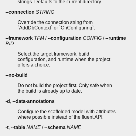
strings. Defaults to the current directory.
--connection
STRING
Override the connection string from
`AddDbContext` or `OnConfiguring`.
--framework
TFM
/
--configuration
CONFIG
/
--runtime
RID
Select the target framework, build
configuration, and runtime when the project
offers a choice.
--no-build
Do not build the project first. Only safe when
the build is already up to date.
-d
,
--data-annotations
Configure the scaffolded model with attributes
where possible instead of the fluent API.
-t
,
--table
NAME
/
--schema
NAME