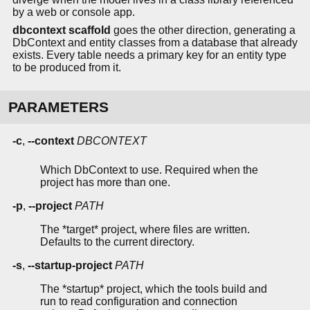
by a web or console app.
dbcontext scaffold
goes the other direction, generating a
DbContext and entity classes from a database that already
exists. Every table needs a primary key for an entity type
to be produced from it.
PARAMETERS
-c
,
--context
DBCONTEXT
Which DbContext to use. Required when the
project has more than one.
-p
,
--project
PATH
The *target* project, where files are written.
Defaults to the current directory.
-s
,
--startup-project
PATH
The *startup* project, which the tools build and
run to read configuration and connection