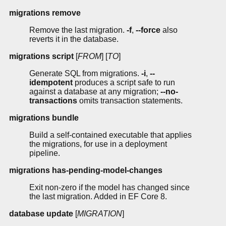
migrations remove
Remove the last migration.
-f
,
--force
also
reverts it in the database.
migrations script
[
FROM
] [
TO
]
Generate SQL from migrations.
-i
,
--
idempotent
produces a script safe to run
against a database at any migration;
--no-
transactions
omits transaction statements.
migrations bundle
Build a self-contained executable that applies
the migrations, for use in a deployment
pipeline.
migrations has-pending-model-changes
Exit non-zero if the model has changed since
the last migration. Added in EF Core 8.
database update
[
MIGRATION
]