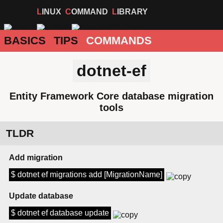
LINUX
COMMAND
LIBRARY
BASICS
TIPS
COMMANDS
dotnet-ef
Entity Framework Core database migration
tools
TLDR
Add migration
$ dotnet ef migrations add [MigrationName]
Update database
$ dotnet ef database update