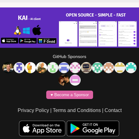
GitHub Sponsors
♥️ Become a Sponsor
Privacy Policy
|
Terms and Conditions
|
Contact