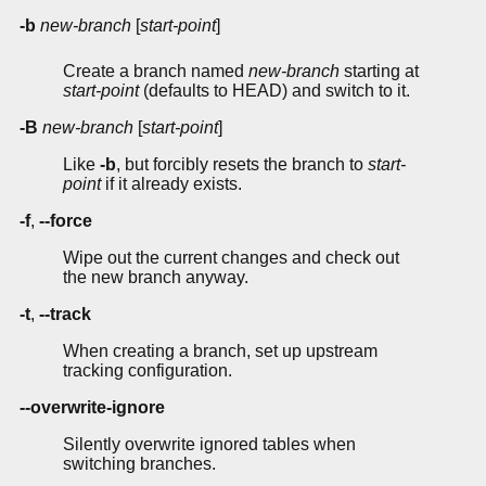
-b
new-branch
[
start-point
]
Create a branch named
new-branch
starting at
start-point
(defaults to HEAD) and switch to it.
-B
new-branch
[
start-point
]
Like
-b
, but forcibly resets the branch to
start-
point
if it already exists.
-f
,
--force
Wipe out the current changes and check out
the new branch anyway.
-t
,
--track
When creating a branch, set up upstream
tracking configuration.
--overwrite-ignore
Silently overwrite ignored tables when
switching branches.