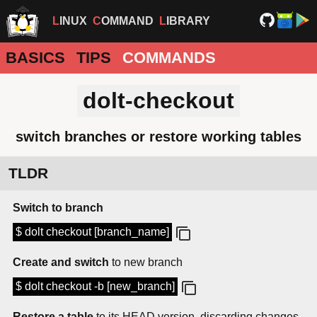
LINUX
COMMAND
LIBRARY
BASICS
TIPS
COMMANDS
dolt-checkout
switch branches or restore working tables
TLDR
Switch to branch
$ dolt checkout [branch_name]
Create and switch
to new branch
$ dolt checkout -b [new_branch]
Restore a table
to its HEAD version, discarding changes