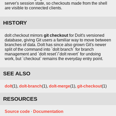
server's session state, so checkouts made from the shell
are visible to connected clients.
HISTORY
dolt checkout mirrors
git checkout
for Dolt's versioned
database, giving Git users a familiar way to move between
branches of data. Dolt has since also grown Git's newer
split of the command into `dolt branch` for branch
management and `dolt reset`/`dolt revert` for undoing
work, but `checkout` remains the everyday entry point.
SEE ALSO
dolt
(1),
dolt-branch
(1),
dolt-merge
(1),
git-checkout
(1)
RESOURCES
Source code
·
Documentation