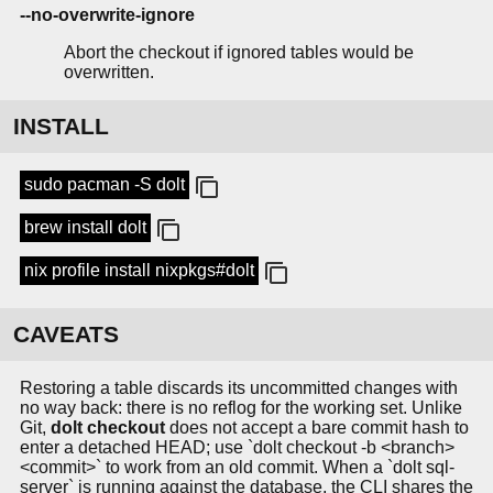
--no-overwrite-ignore
Abort the checkout if ignored tables would be
overwritten.
INSTALL
sudo pacman -S dolt
brew install dolt
nix profile install nixpkgs#dolt
CAVEATS
Restoring a table discards its uncommitted changes with
no way back: there is no reflog for the working set. Unlike
Git,
dolt checkout
does not accept a bare commit hash to
enter a detached HEAD; use `dolt checkout -b <branch>
<commit>` to work from an old commit. When a `dolt sql-
server` is running against the database, the CLI shares the