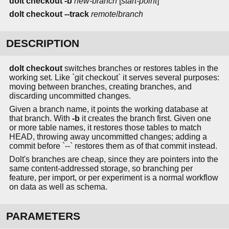
dolt checkout
-b
new-branch
[
start-point
]
dolt checkout
--track
remote
/
branch
DESCRIPTION
dolt checkout
switches branches or restores tables in the
working set. Like `git checkout` it serves several purposes:
moving between branches, creating branches, and
discarding uncommitted changes.
Given a branch name, it points the working database at
that branch. With
-b
it creates the branch first. Given one
or more table names, it restores those tables to match
HEAD, throwing away uncommitted changes; adding a
commit before `--` restores them as of that commit instead.
Dolt's branches are cheap, since they are pointers into the
same content-addressed storage, so branching per
feature, per import, or per experiment is a normal workflow
on data as well as schema.
PARAMETERS