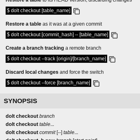
$ dolt checkout [table_name]
Restore a table
as it was at a given commit
$ dolt checkout [commit_hash] -- [table_name]
Create a branch tracking
a remote branch
$ dolt checkout --track [origin]/[branch_name]
Discard local changes
and force the switch
$ dolt checkout --force [branch_name]
SYNOPSIS
dolt checkout
branch
dolt checkout
table
...
dolt checkout
commit
[--]
table
...