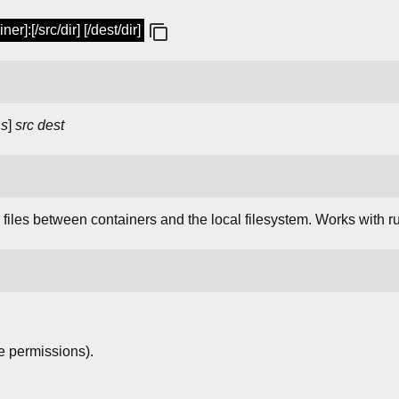
r]:[/src/dir] [/dest/dir]
ns
]
src
dest
files between containers and the local filesystem. Works with r
e permissions).