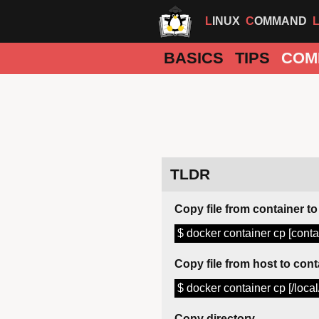
LINUX
COMMAND
BASICS
TIPS
COM
TLDR
Copy file from container to
$ docker container cp [contain
Copy file from host to cont
$ docker container cp [/local/
Copy directory