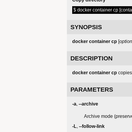
$ docker container cp [containe
SYNOPSIS
docker
container
cp
[
optio
DESCRIPTION
docker container cp
copies 
PARAMETERS
-a
,
--archive
Archive mode (preserv
-L
,
--follow-link