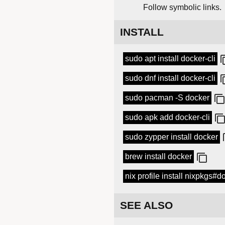
Follow symbolic links.
INSTALL
sudo apt install docker-cli
sudo dnf install docker-cli
sudo pacman -S docker
sudo apk add docker-cli
sudo zypper install docker
brew install docker
nix profile install nixpkgs#d
SEE ALSO