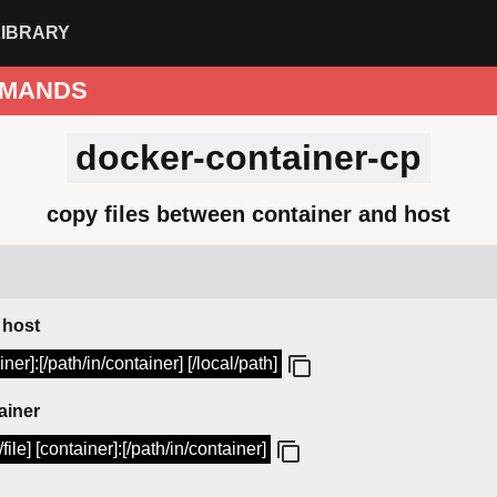
LIBRARY
MANDS
docker-container-cp
copy files between container and host
 host
er]:[/path/in/container] [/local/path]
ainer
file] [container]:[/path/in/container]