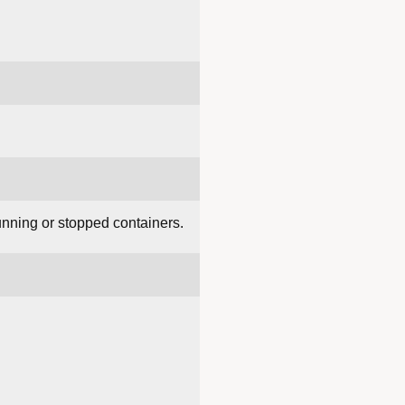
unning or stopped containers.