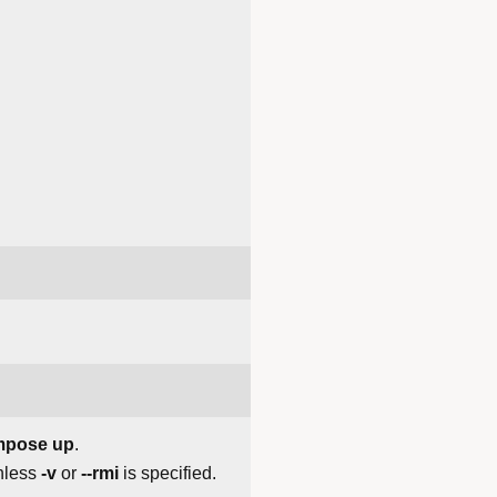
mpose up
.
nless
-v
or
--rmi
is specified.