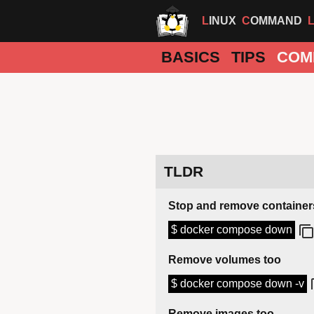
LINUX
COMMAND
BASICS
TIPS
COM
TLDR
Stop and remove container
$ docker compose down
Remove volumes too
$ docker compose down -v
Remove images too