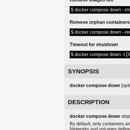
$ docker compose down --rmi
Remove orphan containers
$ docker compose down --r
Timeout for shutdown
$ docker compose down -t [3
SYNOPSIS
docker
compose
down
[
opt
DESCRIPTION
docker compose down
stop
By default, only containers
Networks and volumes defin