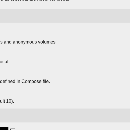
s and anonymous volumes.
ocal.
defined in Compose file.
lt 10).