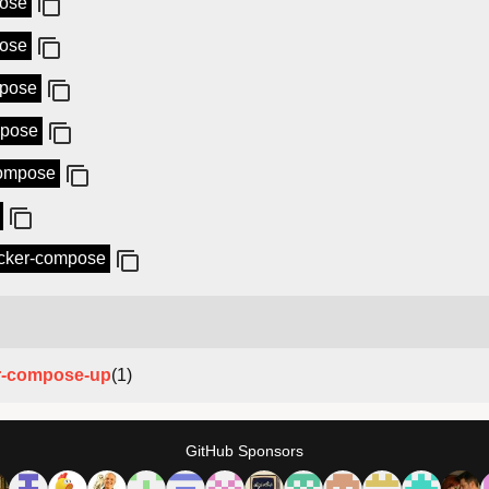
pose
pose
mpose
mpose
compose
docker-compose
r-compose-up
(1)
GitHub Sponsors