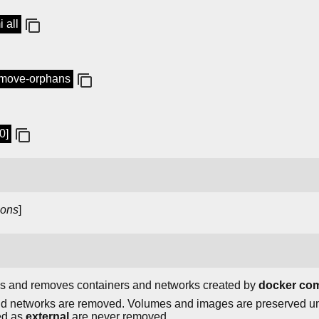
 all
emove-orphans
0]
ions
]
s and removes containers and networks created by
docker co
 and networks are removed. Volumes and images are preserved u
ed as
external
are never removed.