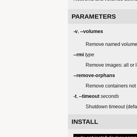
PARAMETERS
-v
,
--volumes
Remove named volume
--rmi
type
Remove images: all or l
--remove-orphans
Remove containers not 
-t
,
--timeout
seconds
Shutdown timeout (defau
INSTALL