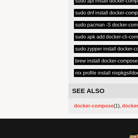
sudo apt install docker-com
sudo dnf install docker-com
sudo pacman -S docker-co
sudo apk add docker-cli-co
sudo zypper install docker-
brew install docker-compose
nix profile install nixpkgs#
SEE ALSO
docker-compose
(1),
docke