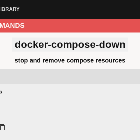
LIBRARY
MANDS
docker-compose-down
stop and remove compose resources
s