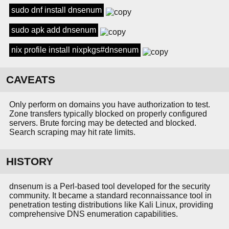
sudo dnf install dnsenum
sudo apk add dnsenum
nix profile install nixpkgs#dnsenum
CAVEATS
Only perform on domains you have authorization to test.
Zone transfers typically blocked on properly configured
servers. Brute forcing may be detected and blocked.
Search scraping may hit rate limits.
HISTORY
dnsenum is a Perl-based tool developed for the security
community. It became a standard reconnaissance tool in
penetration testing distributions like Kali Linux, providing
comprehensive DNS enumeration capabilities.