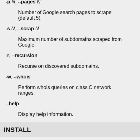
-p
N
,
--pages
N
Number of Google search pages to scrape
(default 5).
-s
N
,
--scrap
N
Maximum number of subdomains scraped from
Google.
-r
,
--recursion
Recurse on discovered subdomains.
-w
,
--whois
Perform whois queries on class C network
ranges.
--help
Display help information.
INSTALL