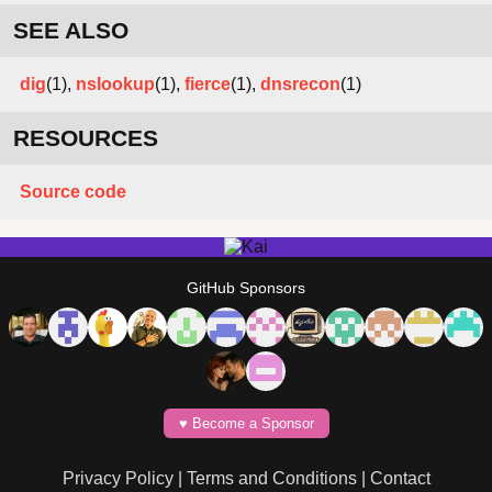
SEE ALSO
dig
(1),
nslookup
(1),
fierce
(1),
dnsrecon
(1)
RESOURCES
Source code
GitHub Sponsors
♥️ Become a Sponsor
Privacy Policy
|
Terms and Conditions
|
Contact