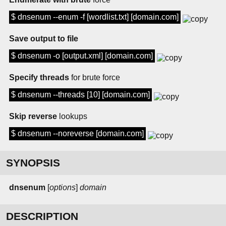
$ dnsenum --enum -f [wordlist.txt] [domain.com]
Save output to file
$ dnsenum -o [output.xml] [domain.com]
Specify threads
for brute force
$ dnsenum --threads [10] [domain.com]
Skip reverse
lookups
$ dnsenum --noreverse [domain.com]
SYNOPSIS
dnsenum
[
options
]
domain
DESCRIPTION