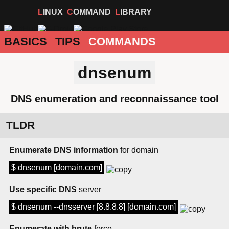
LINUX
COMMAND
LIBRARY
BASICS
TIPS
COMMANDS
dnsenum
DNS enumeration and reconnaissance tool
TLDR
Enumerate DNS information
for domain
$ dnsenum [domain.com]
Use specific DNS
server
$ dnsenum --dnsserver [8.8.8.8] [domain.com]
Enumerate with brute
force