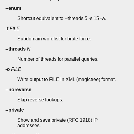
--enum
Shortcut equivalent to --threads 5 -s 15 -w.
-f
FILE
Subdomain wordlist for brute force.
--threads
N
Number of threads for parallel queries.
-o
FILE
Write output to FILE in XML (magictree) format.
--noreverse
Skip reverse lookups.
--private
Show and save private (RFC 1918) IP
addresses.