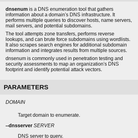
dnsenum
is a DNS enumeration tool that gathers
information about a domain's DNS infrastructure. It
performs multiple queries to discover hosts, name servers,
mail servers, and potential subdomains.
The tool attempts zone transfers, performs reverse
lookups, and can brute force subdomains using wordlists.
It also scrapes search engines for additional subdomain
information and integrates results from multiple sources.
dnsenum is commonly used in penetration testing and
security assessments to map an organization's DNS
footprint and identify potential attack vectors.
PARAMETERS
DOMAIN
Target domain to enumerate.
--dnsserver
SERVER
DNS server to query.