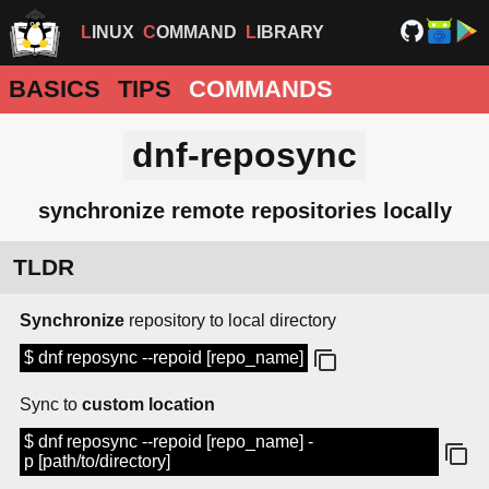
LINUX
COMMAND
LIBRARY
BASICS
TIPS
COMMANDS
dnf-reposync
synchronize remote repositories locally
TLDR
Synchronize
repository to local directory
$ dnf reposync --repoid [repo_name]
Sync to
custom location
$ dnf reposync --repoid [repo_name] -
p [path/to/directory]