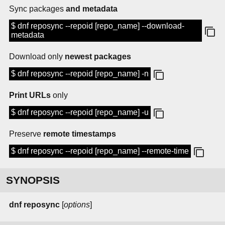
Sync packages
and metadata
$ dnf reposync --repoid [repo_name] --download-
metadata
Download only
newest packages
$ dnf reposync --repoid [repo_name] -n
Print URLs
only
$ dnf reposync --repoid [repo_name] -u
Preserve
remote timestamps
$ dnf reposync --repoid [repo_name] --remote-time
SYNOPSIS
dnf reposync
[
options
]