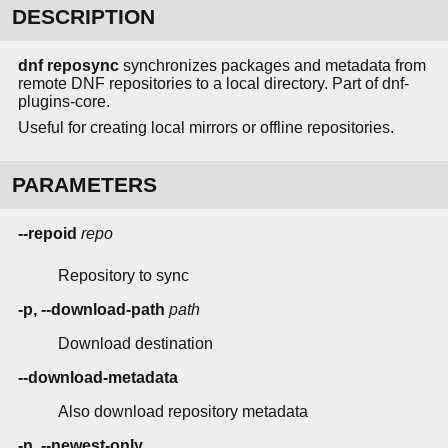
DESCRIPTION
dnf reposync
synchronizes packages and metadata from
remote DNF repositories to a local directory. Part of dnf-
plugins-core.
Useful for creating local mirrors or offline repositories.
PARAMETERS
--repoid
repo
Repository to sync
-p, --download-path
path
Download destination
--download-metadata
Also download repository metadata
-n, --newest-only