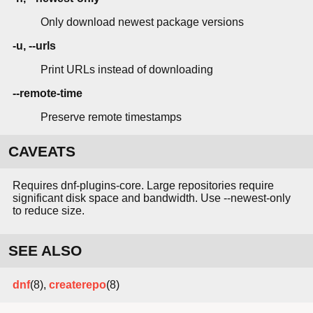
Only download newest package versions
-u, --urls
Print URLs instead of downloading
--remote-time
Preserve remote timestamps
CAVEATS
Requires dnf-plugins-core. Large repositories require
significant disk space and bandwidth. Use --newest-only
to reduce size.
SEE ALSO
dnf
(8),
createrepo
(8)