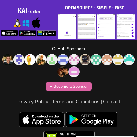
GitHub Sponsors
♥️ Become a Sponsor
Privacy Policy
|
Terms and Conditions
|
Contact