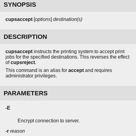
SYNOPSIS
cupsaccept
[
options
]
destination(s)
DESCRIPTION
cupsaccept
instructs the printing system to accept print
jobs for the specified destinations. This reverses the effect
of
cupsreject
.
This command is an alias for
accept
and requires
administrator privileges.
PARAMETERS
-E
Encrypt connection to server.
-r
reason