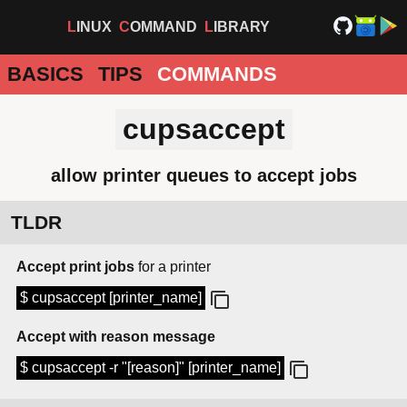
LINUX
COMMAND
LIBRARY
BASICS
TIPS
COMMANDS
cupsaccept
allow printer queues to accept jobs
TLDR
Accept print jobs
for a printer
$ cupsaccept [printer_name]
Accept with reason message
$ cupsaccept -r "[reason]" [printer_name]