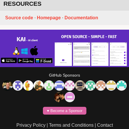
RESOURCES
Source code
·
Homepage
·
Documentation
GitHub Sponsors
♥️ Become a Sponsor
Privacy Policy
|
Terms and Conditions
|
Contact