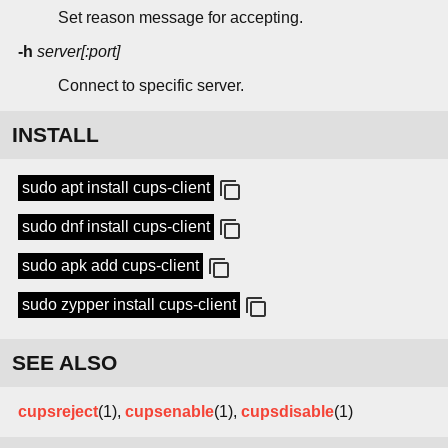
Set reason message for accepting.
-h
server[:port]
Connect to specific server.
INSTALL
sudo apt install cups-client
sudo dnf install cups-client
sudo apk add cups-client
sudo zypper install cups-client
SEE ALSO
cupsreject
(1),
cupsenable
(1),
cupsdisable
(1)