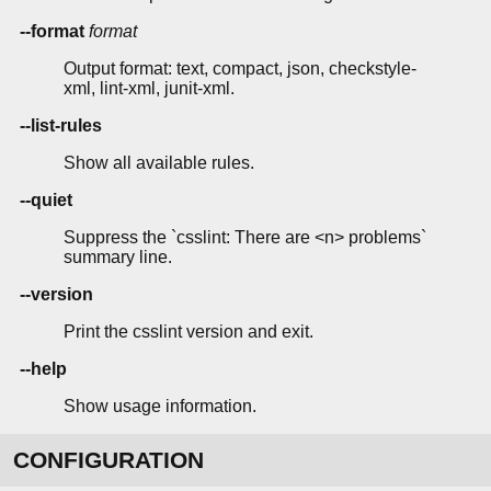
--format
format
Output format: text, compact, json, checkstyle-
xml, lint-xml, junit-xml.
--list-rules
Show all available rules.
--quiet
Suppress the `csslint: There are <n> problems`
summary line.
--version
Print the csslint version and exit.
--help
Show usage information.
CONFIGURATION