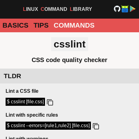
LINUX
COMMAND
LIBRARY
BASICS
TIPS
COMMANDS
csslint
CSS code quality checker
TLDR
Lint a CSS file
$ csslint [file.css]
Lint with specific rules
$ csslint --errors=[rule1,rule2] [file.css]
Lint with warnings