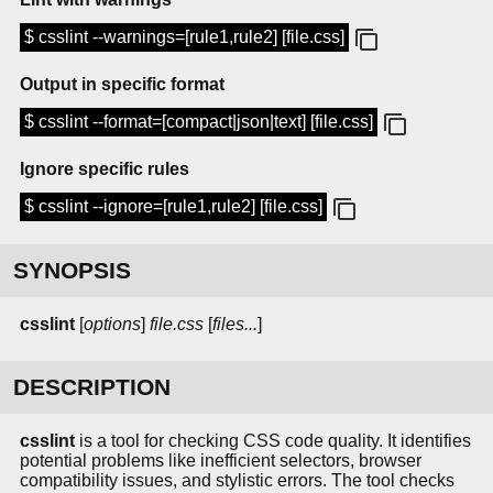
$ csslint --warnings=[rule1,rule2] [file.css]
Output in specific format
$ csslint --format=[compact|json|text] [file.css]
Ignore specific rules
$ csslint --ignore=[rule1,rule2] [file.css]
SYNOPSIS
csslint
[
options
]
file.css
[
files...
]
DESCRIPTION
csslint
is a tool for checking CSS code quality. It identifies
potential problems like inefficient selectors, browser
compatibility issues, and stylistic errors. The tool checks