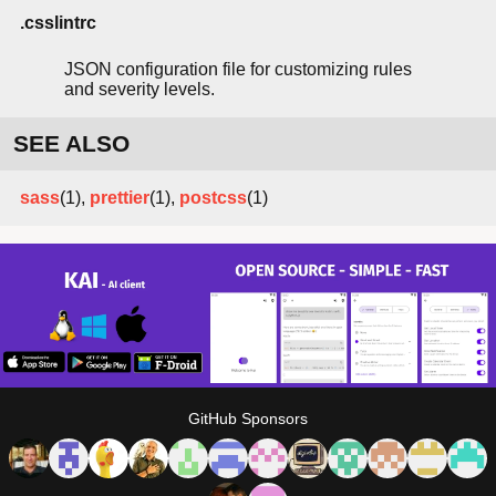
.csslintrc
JSON configuration file for customizing rules
and severity levels.
SEE ALSO
sass
(1),
prettier
(1),
postcss
(1)
GitHub Sponsors