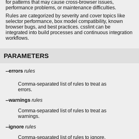
for patterns that may cause cross-browser issues,
performance problems, or maintenance difficulties.
Rules are categorized by severity and cover topics like
selector performance, box model compatibility, known
browser bugs, and best practices. csslint can be
integrated into build processes and continuous integration
workflows.
PARAMETERS
--errors
rules
Comma-separated list of rules to treat as
errors.
--warnings
rules
Comma-separated list of rules to treat as
warnings.
--ignore
rules
Comma-separated list of rules to ignore.