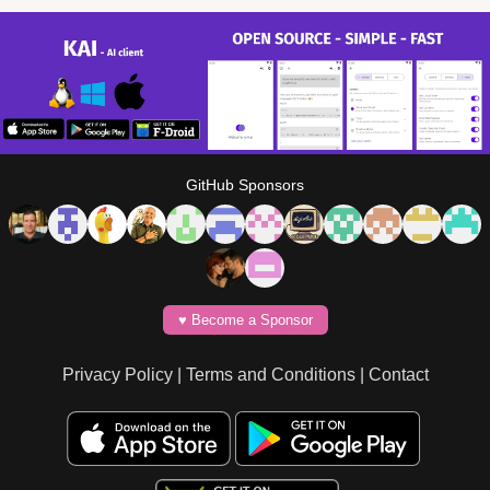
GitHub Sponsors
♥️ Become a Sponsor
Privacy Policy
|
Terms and Conditions
|
Contact