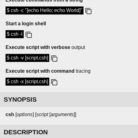
$ csh -c "[echo Hello; echo World]"
Start a login shell
$ csh -l
Execute script with verbose
output
$ csh -v [script.csh]
Execute script with command
tracing
$ csh -x [script.csh]
SYNOPSIS
csh
[
options
] [
script
[
arguments
]]
DESCRIPTION