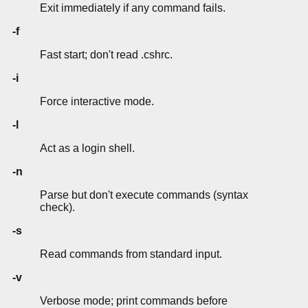
Exit immediately if any command fails.
-f
Fast start; don't read .cshrc.
-i
Force interactive mode.
-l
Act as a login shell.
-n
Parse but don't execute commands (syntax
check).
-s
Read commands from standard input.
-v
Verbose mode; print commands before