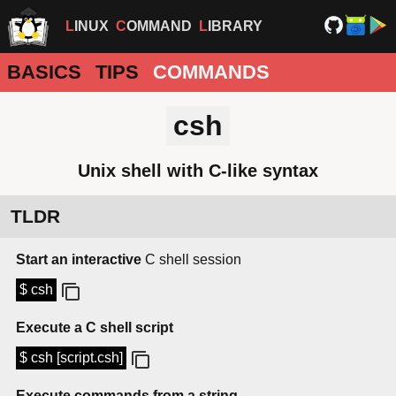
LINUX
COMMAND
LIBRARY
BASICS
TIPS
COMMANDS
csh
Unix shell with C-like syntax
TLDR
Start an interactive
C shell session
$ csh
Execute a C shell script
$ csh [script.csh]
Execute commands from a string