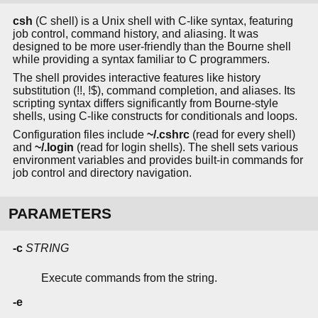
csh
(C shell) is a Unix shell with C-like syntax, featuring
job control, command history, and aliasing. It was
designed to be more user-friendly than the Bourne shell
while providing a syntax familiar to C programmers.
The shell provides interactive features like history
substitution (!!, !$), command completion, and aliases. Its
scripting syntax differs significantly from Bourne-style
shells, using C-like constructs for conditionals and loops.
Configuration files include
~/.cshrc
(read for every shell)
and
~/.login
(read for login shells). The shell sets various
environment variables and provides built-in commands for
job control and directory navigation.
PARAMETERS
-c
STRING
Execute commands from the string.
-e