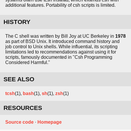
additional features. Portability of csh scripts is limited.
HISTORY
The C shell was written by Bill Joy at UC Berkeley in
1978
as part of BSD Unix. It introduced command history and
job control to Unix shells. While influential, its scripting
limitations led to recommendations against using it for
scripts, famously documented in "Csh Programming
Considered Harmful."
SEE ALSO
tcsh
(1),
bash
(1),
sh
(1),
zsh
(1)
RESOURCES
Source code
·
Homepage