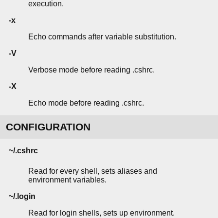
execution.
-x
Echo commands after variable substitution.
-V
Verbose mode before reading .cshrc.
-X
Echo mode before reading .cshrc.
CONFIGURATION
~/.cshrc
Read for every shell, sets aliases and
environment variables.
~/.login
Read for login shells, sets up environment.