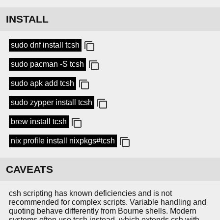
INSTALL
sudo dnf install tcsh
sudo pacman -S tcsh
sudo apk add tcsh
sudo zypper install tcsh
brew install tcsh
nix profile install nixpkgs#tcsh
CAVEATS
csh scripting has known deficiencies and is not
recommended for complex scripts. Variable handling and
quoting behave differently from Bourne shells. Modern
systems often use tcsh instead, which extends csh with