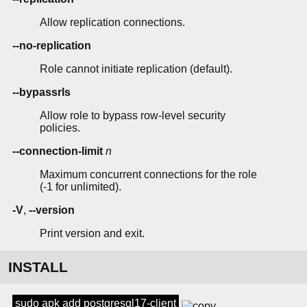
Allow replication connections.
--no-replication
Role cannot initiate replication (default).
--bypassrls
Allow role to bypass row-level security
policies.
--connection-limit
n
Maximum concurrent connections for the role
(-1 for unlimited).
-V
,
--version
Print version and exit.
INSTALL
sudo apk add postgresql17-client