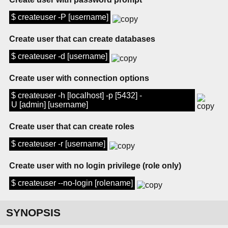
$ createuser -P [username]
Create user that can create databases
$ createuser -d [username]
Create user with connection options
$ createuser -h [localhost] -p [5432] -
U [admin] [username]
Create user that can create roles
$ createuser -r [username]
Create user with no login privilege (role only)
$ createuser --no-login [rolename]
SYNOPSIS