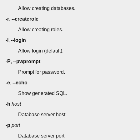
Allow creating databases.
-r
,
--createrole
Allow creating roles.
-l
,
--login
Allow login (default).
-P
,
--pwprompt
Prompt for password.
-e
,
--echo
Show generated SQL.
-h
host
Database server host.
-p
port
Database server port.