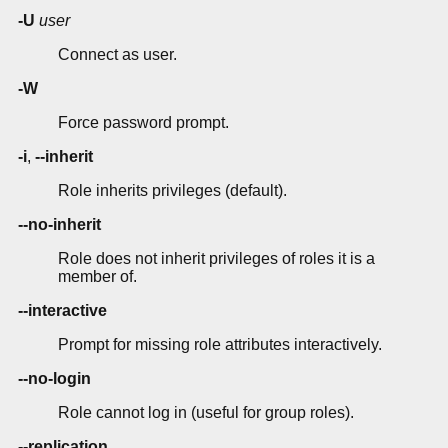
-U
user
Connect as user.
-W
Force password prompt.
-i
,
--inherit
Role inherits privileges (default).
--no-inherit
Role does not inherit privileges of roles it is a
member of.
--interactive
Prompt for missing role attributes interactively.
--no-login
Role cannot log in (useful for group roles).
--replication