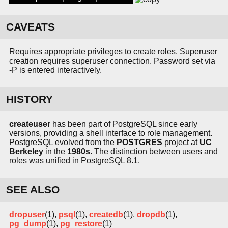
CAVEATS
Requires appropriate privileges to create roles. Superuser
creation requires superuser connection. Password set via
-P is entered interactively.
HISTORY
createuser
has been part of PostgreSQL since early
versions, providing a shell interface to role management.
PostgreSQL evolved from the
POSTGRES
project at
UC
Berkeley
in the
1980s
. The distinction between users and
roles was unified in PostgreSQL 8.1.
SEE ALSO
dropuser
(1),
psql
(1),
createdb
(1),
dropdb
(1),
pg_dump
(1),
pg_restore
(1)