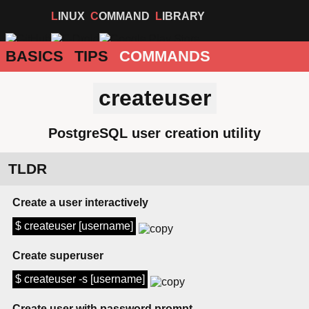
LINUX
COMMAND
LIBRARY
BASICS
TIPS
COMMANDS
createuser
PostgreSQL user creation utility
TLDR
Create a user interactively
$ createuser [username]
Create superuser
$ createuser -s [username]
Create user with password prompt