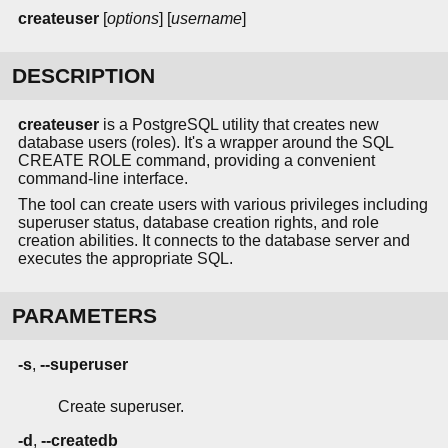
createuser
[
options
] [
username
]
DESCRIPTION
createuser
is a PostgreSQL utility that creates new
database users (roles). It's a wrapper around the SQL
CREATE ROLE command, providing a convenient
command-line interface.
The tool can create users with various privileges including
superuser status, database creation rights, and role
creation abilities. It connects to the database server and
executes the appropriate SQL.
PARAMETERS
-s
,
--superuser
Create superuser.
-d
,
--createdb