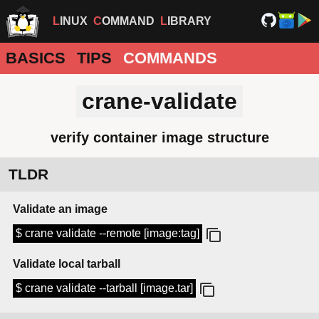
LINUX
COMMAND
LIBRARY
BASICS
TIPS
COMMANDS
crane-validate
verify container image structure
TLDR
Validate an image
$ crane validate --remote [image:tag]
Validate local tarball
$ crane validate --tarball [image.tar]