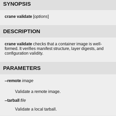
SYNOPSIS
crane
validate
[
options
]
DESCRIPTION
crane validate
checks that a container image is well-
formed. It verifies manifest structure, layer digests, and
configuration validity.
PARAMETERS
--remote
image
Validate a remote image.
--tarball
file
Validate a local tarball.