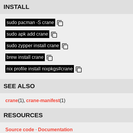
INSTALL
sudo pacman -S crane
sudo apk add crane
sudo zypper install crane
brew install crane
nix profile install nixpkgs#crane
SEE ALSO
crane
(1),
crane-manifest
(1)
RESOURCES
Source code
·
Documentation