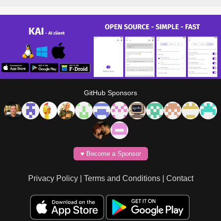
GitHub Sponsors
♥️ Become a Sponsor
Privacy Policy
|
Terms and Conditions
|
Contact