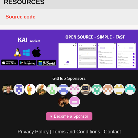
RESOURCES
Source code
GitHub Sponsors
♥️ Become a Sponsor
Privacy Policy
|
Terms and Conditions
|
Contact