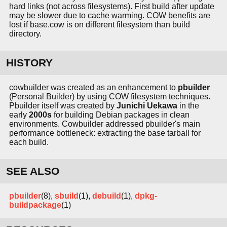
hard links (not across filesystems). First build after update
may be slower due to cache warming. COW benefits are
lost if base.cow is on different filesystem than build
directory.
HISTORY
cowbuilder was created as an enhancement to
pbuilder
(Personal Builder) by using COW filesystem techniques.
Pbuilder itself was created by
Junichi Uekawa
in the
early
2000s
for building Debian packages in clean
environments. Cowbuilder addressed pbuilder's main
performance bottleneck: extracting the base tarball for
each build.
SEE ALSO
pbuilder
(8),
sbuild
(1),
debuild
(1),
dpkg-
buildpackage
(1)