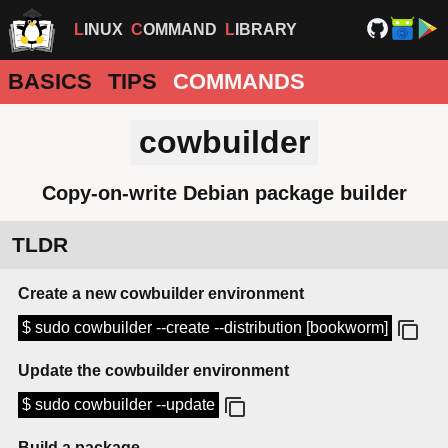
LINUX
COMMAND
LIBRARY
BASICS
TIPS
COMMANDS
cowbuilder
Copy-on-write Debian package builder
TLDR
Create a new cowbuilder environment
$ sudo cowbuilder --create --distribution [bookworm]
Update the cowbuilder environment
$ sudo cowbuilder --update
Build a package