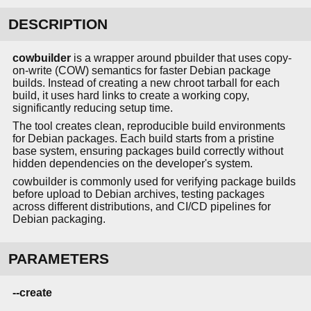
DESCRIPTION
cowbuilder
is a wrapper around pbuilder that uses copy-
on-write (COW) semantics for faster Debian package
builds. Instead of creating a new chroot tarball for each
build, it uses hard links to create a working copy,
significantly reducing setup time.
The tool creates clean, reproducible build environments
for Debian packages. Each build starts from a pristine
base system, ensuring packages build correctly without
hidden dependencies on the developer's system.
cowbuilder is commonly used for verifying package builds
before upload to Debian archives, testing packages
across different distributions, and CI/CD pipelines for
Debian packaging.
PARAMETERS
--create