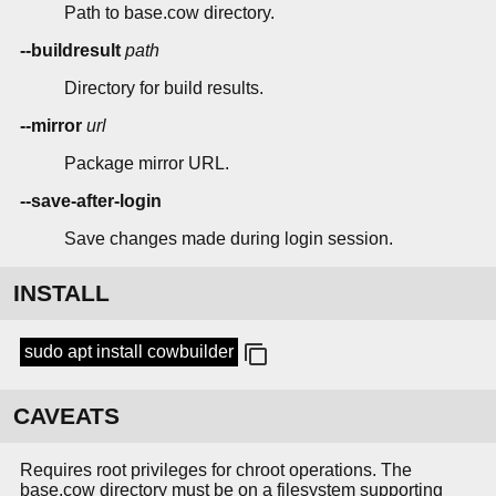
Path to base.cow directory.
--buildresult
path
Directory for build results.
--mirror
url
Package mirror URL.
--save-after-login
Save changes made during login session.
INSTALL
sudo apt install cowbuilder
CAVEATS
Requires root privileges for chroot operations. The
base.cow directory must be on a filesystem supporting