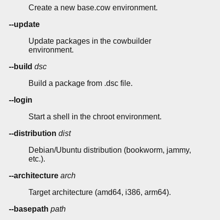
Create a new base.cow environment.
--update
Update packages in the cowbuilder
environment.
--build
dsc
Build a package from .dsc file.
--login
Start a shell in the chroot environment.
--distribution
dist
Debian/Ubuntu distribution (bookworm, jammy,
etc.).
--architecture
arch
Target architecture (amd64, i386, arm64).
--basepath
path