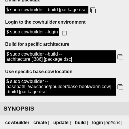
$ sudo cowbuilder --build [package.dsc]
Login to the cowbuilder environment
$ sudo cowbuilder --login
Build for specific architecture
$ sudo cowbuilder --build --
architecture [i386] [package.dsc]
Use specific base.cow location
$ sudo cowbuilder --
basepath [/var/cache/pbuilder/base-bookworm.cow] -
-build [package.dsc]
SYNOPSIS
cowbuilder
--create
|
--update
|
--build
|
--login
[
options
]