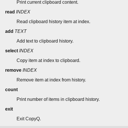
Print current clipboard content.
read
INDEX
Read clipboard history item at index.
add
TEXT
Add text to clipboard history.
select
INDEX
Copy item at index to clipboard.
remove
INDEX
Remove item at index from history.
count
Print number of items in clipboard history.
exit
Exit CopyQ.