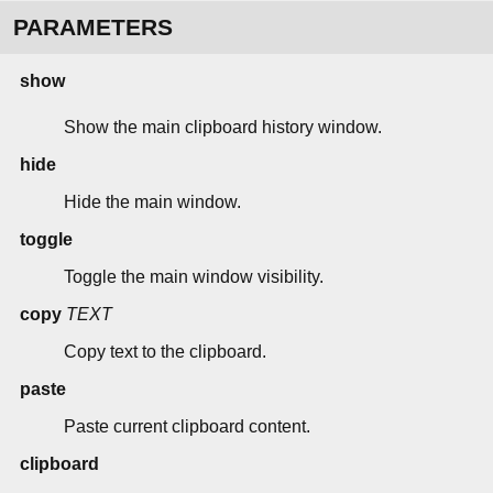
PARAMETERS
show
Show the main clipboard history window.
hide
Hide the main window.
toggle
Toggle the main window visibility.
copy
TEXT
Copy text to the clipboard.
paste
Paste current clipboard content.
clipboard