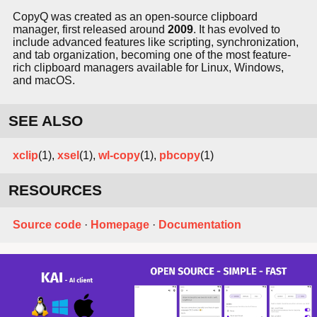
CopyQ was created as an open-source clipboard
manager, first released around
2009
. It has evolved to
include advanced features like scripting, synchronization,
and tab organization, becoming one of the most feature-
rich clipboard managers available for Linux, Windows,
and macOS.
SEE ALSO
xclip
(1),
xsel
(1),
wl-copy
(1),
pbcopy
(1)
RESOURCES
Source code
·
Homepage
·
Documentation