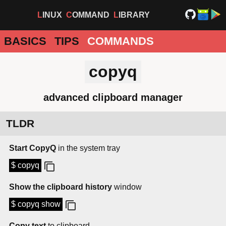
LINUX
COMMAND
LIBRARY
BASICS
TIPS
COMMANDS
copyq
advanced clipboard manager
TLDR
Start CopyQ
in the system tray
$ copyq
Show the clipboard history
window
$ copyq show
Copy text
to clipboard