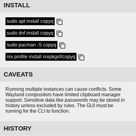
INSTALL
sudo apt install copyq
sudo dnf install copyq
sudo pacman -S copyq
nix profile install nixpkgs#copyq
CAVEATS
Running multiple instances can cause conflicts. Some
Wayland compositors have limited clipboard manager
support. Sensitive data like passwords may be stored in
history unless excluded by rules. The GUI must be
running for the CLI to function.
HISTORY