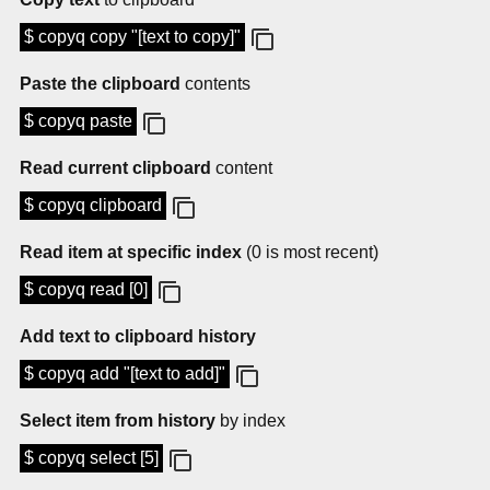
$ copyq copy "[text to copy]"
Paste the clipboard
contents
$ copyq paste
Read current clipboard
content
$ copyq clipboard
Read item at specific index
(0 is most recent)
$ copyq read [0]
Add text to clipboard history
$ copyq add "[text to add]"
Select item from history
by index
$ copyq select [5]