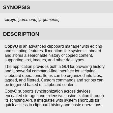
SYNOPSIS
copyq
[
command
] [
arguments
]
DESCRIPTION
CopyQ
is an advanced clipboard manager with editing
and scripting features. It monitors the system clipboard
and stores a searchable history of copied content,
supporting text, images, and other data types.
The application provides both a GUI for browsing history
and a powerful command-line interface for scripting
clipboard operations. Items can be organized into tabs,
tagged, and filtered. Custom commands and scripts can
be triggered based on clipboard content.
CopyQ supports synchronization across devices,
encrypted storage, and extensive customization through
its scripting API. It integrates with system shortcuts for
quick access to clipboard history and paste operations.