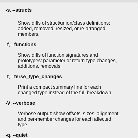
-s
,
--structs
Show diffs of struct/union/class definitions:
added, removed, resized, or re-arranged
members.
-f
,
--functions
Show diffs of function signatures and
prototypes: parameter or return-type changes,
additions, removals.
-t
,
--terse_type_changes
Print a compact summary line for each
changed type instead of the full breakdown.
-V
,
--verbose
Verbose output: show offsets, sizes, alignment,
and per-member changes for each affected
type.
-q
,
--quiet