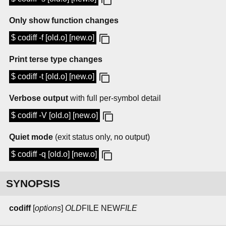
Only show function changes
$ codiff -f [old.o] [new.o]
Print terse type changes
$ codiff -t [old.o] [new.o]
Verbose output
with full per-symbol detail
$ codiff -V [old.o] [new.o]
Quiet mode
(exit status only, no output)
$ codiff -q [old.o] [new.o]
SYNOPSIS
codiff
[
options
]
OLD
FILE
NEW
FILE