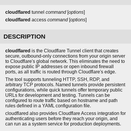
cloudflared
tunnel
command
[
options
]
cloudflared
access
command
[
options
]
DESCRIPTION
cloudflared
is the Cloudflare Tunnel client that creates
secure, outbound-only connections from your origin server
to Cloudflare's global network. This eliminates the need to
expose public IP addresses or open inbound firewall
ports, as all traffic is routed through Cloudflare's edge.
The tool supports tunneling HTTP, SSH, RDP, and
arbitrary TCP protocols. Named tunnels provide persistent
configurations, while quick tunnels offer temporary public
URLs for development and testing. Tunnels can be
configured to route traffic based on hostname and path
rules defined in a YAML configuration file.
cloudflared also provides Cloudflare Access integration for
authenticating users before they reach your origin, and
can run as a system service for production deployments.