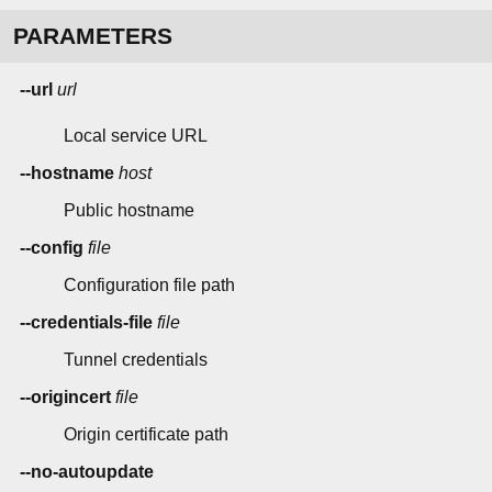
PARAMETERS
--url
url
Local service URL
--hostname
host
Public hostname
--config
file
Configuration file path
--credentials-file
file
Tunnel credentials
--origincert
file
Origin certificate path
--no-autoupdate