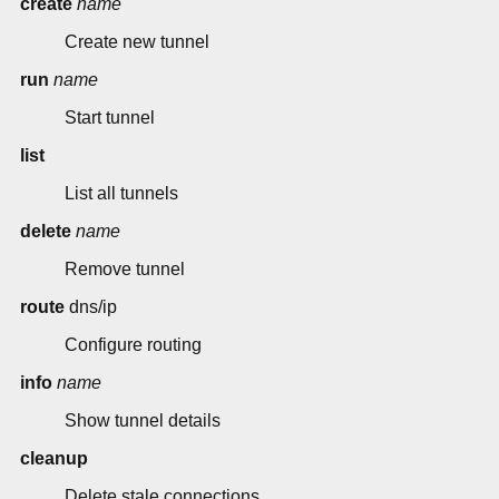
create
name
Create new tunnel
run
name
Start tunnel
list
List all tunnels
delete
name
Remove tunnel
route
dns/ip
Configure routing
info
name
Show tunnel details
cleanup
Delete stale connections