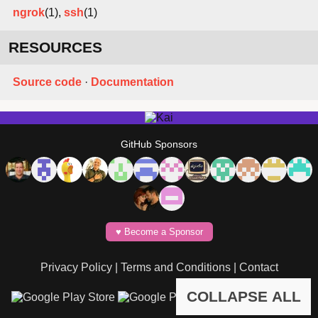
ngrok
(1),
ssh
(1)
RESOURCES
Source code
·
Documentation
GitHub Sponsors
♥️ Become a Sponsor
Privacy Policy
|
Terms and Conditions
|
Contact
COLLAPSE ALL