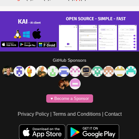
GitHub Sponsors
♥️ Become a Sponsor
Privacy Policy
|
Terms and Conditions
|
Contact