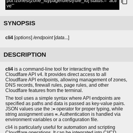
put /zones/[zone_id]/pagerules/[rule_id] status:='"acti
ve"'
SYNOPSIS
cli4
[
options
]
/endpoint
[
data
...]
DESCRIPTION
cli4
is a command-line tool for interacting with the
Cloudflare API v4. It provides direct access to all
Cloudflare API endpoints, allowing management of zones,
DNS records, firewall rules, page rules, and other
Cloudflare features from the terminal.
The tool uses a simple syntax where API endpoints are
specified as paths and data is passed as key-value pairs.
JSON values use the
:=
operator for proper typing, while
string assignment uses
=
. Authentication is handled via
environment variables or a configuration file.
cli4 is particularly useful for automation and scripting
Cloudflare operations. It can be integrated into CI/CD