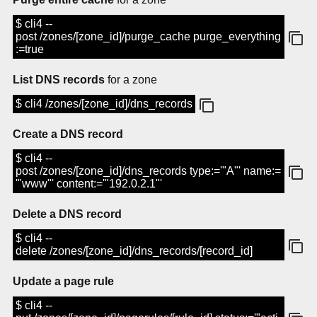
$ cli4 --
post /zones/[zone_id]/purge_cache purge_everything
:=true
List DNS records
for a zone
$ cli4 /zones/[zone_id]/dns_records
Create a DNS record
$ cli4 --
post /zones/[zone_id]/dns_records type:='"A"' name:=
'"www"' content:='"192.0.2.1"'
Delete a DNS record
$ cli4 --
delete /zones/[zone_id]/dns_records/[record_id]
Update a page rule
$ cli4 --