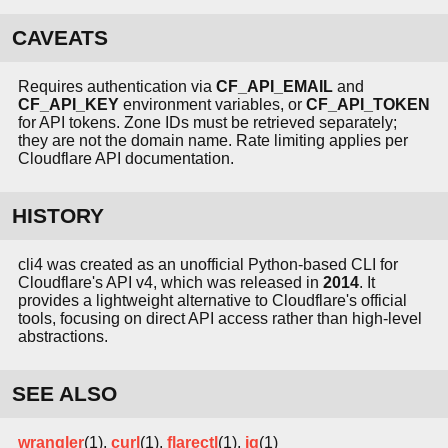
CAVEATS
Requires authentication via
CF_API_EMAIL
and
CF_API_KEY
environment variables, or
CF_API_TOKEN
for API tokens. Zone IDs must be retrieved separately;
they are not the domain name. Rate limiting applies per
Cloudflare API documentation.
HISTORY
cli4 was created as an unofficial Python-based CLI for
Cloudflare's API v4, which was released in
2014
. It
provides a lightweight alternative to Cloudflare's official
tools, focusing on direct API access rather than high-level
abstractions.
SEE ALSO
wrangler
(1),
curl
(1),
flarectl
(1),
jq
(1)