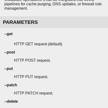
pipelines for cache purging, DNS updates, or firewall rule
management.
PARAMETERS
--get
HTTP GET request (default).
--post
HTTP POST request.
--put
HTTP PUT request.
--patch
HTTP PATCH request.
--delete