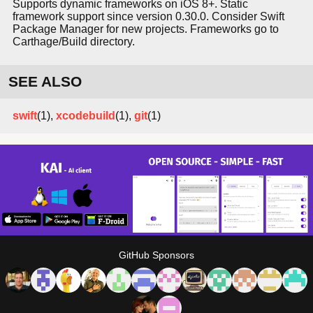
Supports dynamic frameworks on iOS 8+. Static
framework support since version 0.30.0. Consider Swift
Package Manager for new projects. Frameworks go to
Carthage/Build directory.
SEE ALSO
swift
(1),
xcodebuild
(1),
git
(1)
GitHub Sponsors