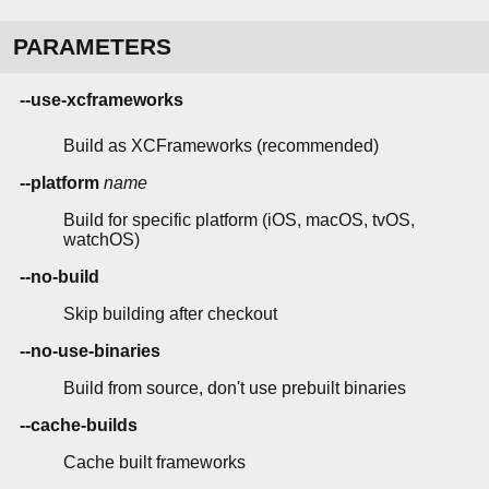
PARAMETERS
--use-xcframeworks
Build as XCFrameworks (recommended)
--platform
name
Build for specific platform (iOS, macOS, tvOS,
watchOS)
--no-build
Skip building after checkout
--no-use-binaries
Build from source, don't use prebuilt binaries
--cache-builds
Cache built frameworks