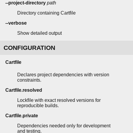
--project-directory
path
Directory containing Cartfile
--verbose
Show detailed output
CONFIGURATION
Cartfile
Declares project dependencies with version
constraints.
Cartfile.resolved
Lockfile with exact resolved versions for
reproducible builds.
Cartfile.private
Dependencies needed only for development
and testing.