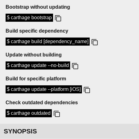
Bootstrap without updating
$ carthage bootstrap
Build specific dependency
$ carthage build [dependency_name]
Update without building
$ carthage update --no-build
Build for specific platform
$ carthage update --platform [iOS]
Check outdated dependencies
$ carthage outdated
SYNOPSIS