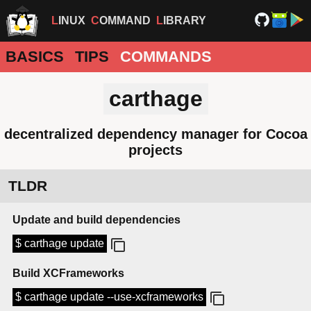
LINUX
COMMAND
LIBRARY
BASICS
TIPS
COMMANDS
carthage
decentralized dependency manager for Cocoa
projects
TLDR
Update and build dependencies
$ carthage update
Build XCFrameworks
$ carthage update --use-xcframeworks