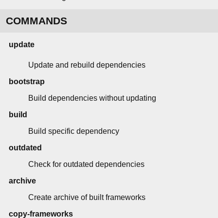
COMMANDS
update
Update and rebuild dependencies
bootstrap
Build dependencies without updating
build
Build specific dependency
outdated
Check for outdated dependencies
archive
Create archive of built frameworks
copy-frameworks