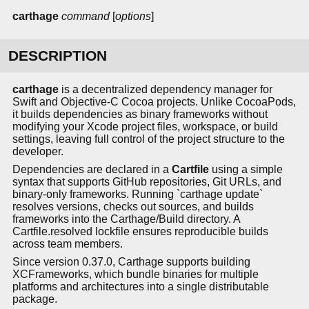
carthage
command
[
options
]
DESCRIPTION
carthage
is a decentralized dependency manager for
Swift and Objective-C Cocoa projects. Unlike CocoaPods,
it builds dependencies as binary frameworks without
modifying your Xcode project files, workspace, or build
settings, leaving full control of the project structure to the
developer.
Dependencies are declared in a
Cartfile
using a simple
syntax that supports GitHub repositories, Git URLs, and
binary-only frameworks. Running `carthage update`
resolves versions, checks out sources, and builds
frameworks into the Carthage/Build directory. A
Cartfile.resolved lockfile ensures reproducible builds
across team members.
Since version 0.37.0, Carthage supports building
XCFrameworks, which bundle binaries for multiple
platforms and architectures into a single distributable
package.