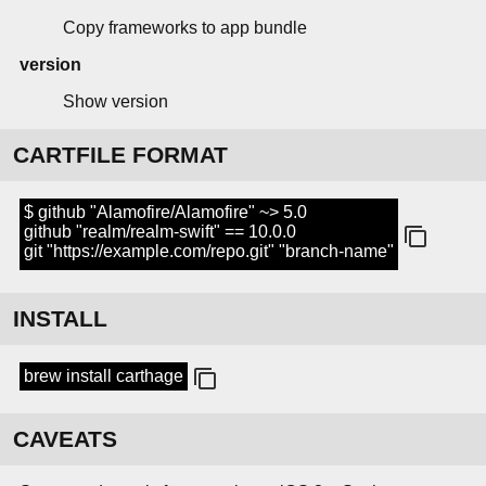
Copy frameworks to app bundle
version
Show version
CARTFILE FORMAT
$ github "Alamofire/Alamofire" ~> 5.0
github "realm/realm-swift" == 10.0.0
git "https://example.com/repo.git" "branch-name"
INSTALL
brew install carthage
CAVEATS