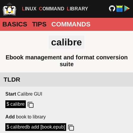
LINUX
COMMAND
LIBRARY
BASICS
TIPS
COMMANDS
calibre
Ebook management and format conversion
suite
TLDR
Start
Calibre GUI
$ calibre
Add
book to library
$ calibredb add [book.epub]