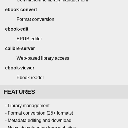
ebook-convert
Format conversion
ebook-edit
EPUB editor
calibre-server
Web-based library access
ebook-viewer
Ebook reader
FEATURES
- Library management
- Format conversion (25+ formats)
- Metadata editing and download
- News downloading from websites