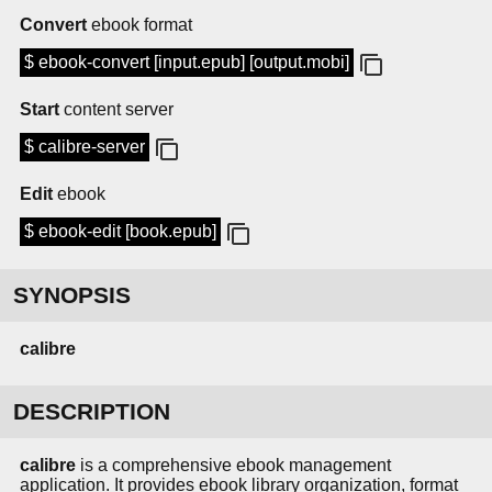
Convert
ebook format
$ ebook-convert [input.epub] [output.mobi]
Start
content server
$ calibre-server
Edit
ebook
$ ebook-edit [book.epub]
SYNOPSIS
calibre
DESCRIPTION
calibre
is a comprehensive ebook management
application. It provides ebook library organization, format