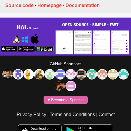
Source code
·
Homepage
·
Documentation
GitHub Sponsors
♥️ Become a Sponsor
Privacy Policy
|
Terms and Conditions
|
Contact