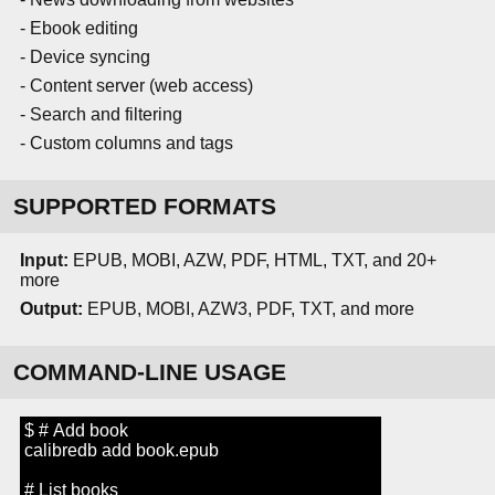
- Ebook editing
- Device syncing
- Content server (web access)
- Search and filtering
- Custom columns and tags
SUPPORTED FORMATS
Input:
EPUB, MOBI, AZW, PDF, HTML, TXT, and 20+
more
Output:
EPUB, MOBI, AZW3, PDF, TXT, and more
COMMAND-LINE USAGE
$ # Add book
calibredb add book.epub
# List books