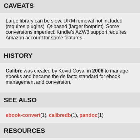
CAVEATS
Large library can be slow. DRM removal not included
(requires plugins). Qt-based (larger footprint). Some
conversions imperfect. Kindle's AZW3 support requires
Amazon account for some features.
HISTORY
Calibre
was created by Kovid Goyal in
2006
to manage
ebooks and became the de facto standard for ebook
management and conversion.
SEE ALSO
ebook-convert
(1),
calibredb
(1),
pandoc
(1)
RESOURCES