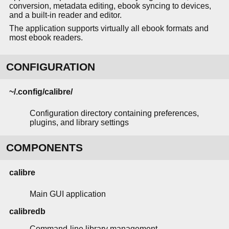
conversion, metadata editing, ebook syncing to devices,
and a built-in reader and editor.
The application supports virtually all ebook formats and
most ebook readers.
CONFIGURATION
~/.config/calibre/
Configuration directory containing preferences,
plugins, and library settings
COMPONENTS
calibre
Main GUI application
calibredb
Command-line library management