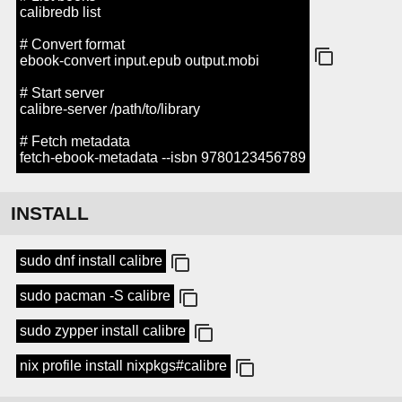
calibredb list
# Convert format
ebook-convert input.epub output.mobi
# Start server
calibre-server /path/to/library
# Fetch metadata
fetch-ebook-metadata --isbn 9780123456789
INSTALL
sudo dnf install calibre
sudo pacman -S calibre
sudo zypper install calibre
nix profile install nixpkgs#calibre