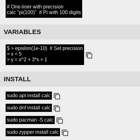
# One-liner with precision
calc "pi(100)" # Pi with 100 digits
VARIABLES
$ > epsilon(1e-10) # Set precision
> x = 5
> y = x^2 + 3*x + 1
INSTALL
sudo apt install calc
sudo dnf install calc
sudo pacman -S calc
sudo zypper install calc