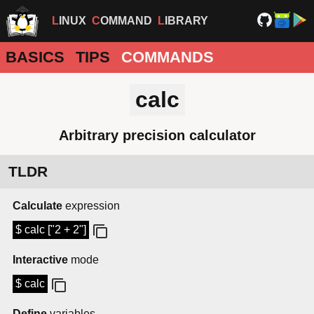
LINUX
COMMAND
LIBRARY
BASICS
TIPS
COMMANDS
calc
Arbitrary precision calculator
TLDR
Calculate
expression
$ calc ["2 + 2"]
Interactive
mode
$ calc
Define
variables