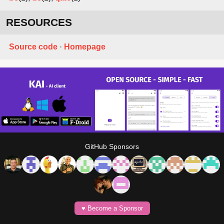
RESOURCES
Source code
·
Homepage
GitHub Sponsors
♥️ Become a Sponsor