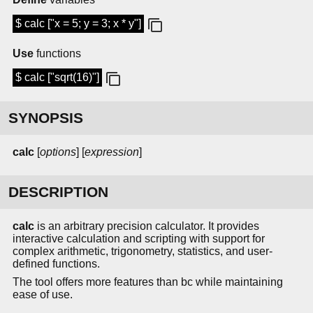
$ calc ["x = 5; y = 3; x * y"]
Use
functions
$ calc ["sqrt(16)"]
SYNOPSIS
calc
[
options
] [
expression
]
DESCRIPTION
calc
is an arbitrary precision calculator. It provides
interactive calculation and scripting with support for
complex arithmetic, trigonometry, statistics, and user-
defined functions.
The tool offers more features than bc while maintaining
ease of use.