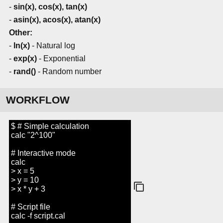
-
sin(x), cos(x), tan(x)
-
asin(x), acos(x), atan(x)
Other:
-
ln(x)
- Natural log
-
exp(x)
- Exponential
-
rand()
- Random number
WORKFLOW
$ # Simple calculation
calc "2^100"
# Interactive mode
calc
> x = 5
> y = 10
> x * y + 3
# Script file
calc -f script.cal