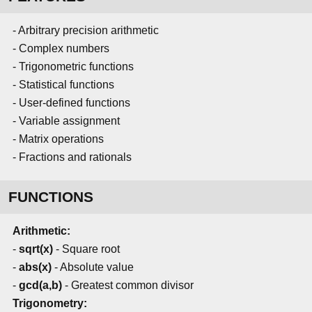
- Arbitrary precision arithmetic
- Complex numbers
- Trigonometric functions
- Statistical functions
- User-defined functions
- Variable assignment
- Matrix operations
- Fractions and rationals
FUNCTIONS
Arithmetic:
-
sqrt(x)
- Square root
-
abs(x)
- Absolute value
-
gcd(a,b)
- Greatest common divisor
Trigonometry: