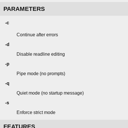
PARAMETERS
-c
Continue after errors
-d
Disable readline editing
-p
Pipe mode (no prompts)
-q
Quiet mode (no startup message)
-s
Enforce strict mode
FEATURES