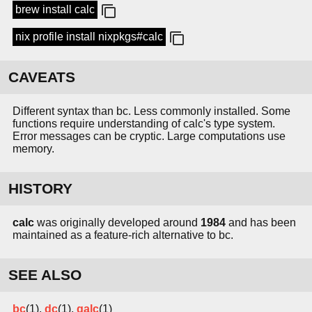
brew install calc
nix profile install nixpkgs#calc
CAVEATS
Different syntax than bc. Less commonly installed. Some
functions require understanding of calc's type system.
Error messages can be cryptic. Large computations use
memory.
HISTORY
calc
was originally developed around
1984
and has been
maintained as a feature-rich alternative to bc.
SEE ALSO
bc
(1),
dc
(1),
qalc
(1)