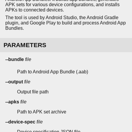
APK sets for various device configurations, and installs
APKs to connected devices.
The tool is used by Android Studio, the Android Gradle
plugin, and Google Play to build and process Android App
Bundles.
PARAMETERS
--bundle
file
Path to Android App Bundle (.aab)
--output
file
Output file path
--apks
file
Path to APK set archive
--device-spec
file
Device specification JSON file