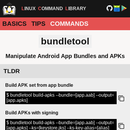
LINUX
COMMAND
LIBRARY
BASICS
TIPS
COMMANDS
bundletool
Manipulate Android App Bundles and APKs
TLDR
Build APK set from app bundle
$ bundletool build-apks --bundle=[app.aab] --output=
[app.apks]
Build APKs with signing
$ bundletool build-apks --bundle=[app.aab] --output=
[app.apks] --ks=[keystore.jks] --ks-key-alias=[alias]