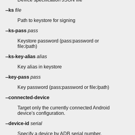
--ks
file
Path to keystore for signing
--ks-pass
pass
Keystore password (pass:password or
file:/path)
--ks-key-alias
alias
Key alias in keystore
--key-pass
pass
Key password (pass:password or file:/path)
--connected-device
Target only the currently connected Android
device's configuration.
--device-id
serial
Specify a device by ADB serial number.