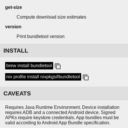
get-size
Compute download size estimates
version
Print bundletool version
INSTALL
brew install bundletool
nix profile install nixpkgs#bundletool
CAVEATS
Requires Java Runtime Environment. Device installation
requires ADB and a connected Android device. Signed
APKs require keystore credentials. App bundles must be
valid according to Android App Bundle specification.