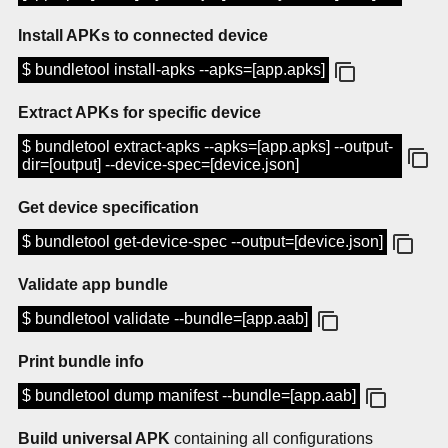
Install APKs to connected device
$ bundletool install-apks --apks=[app.apks]
Extract APKs for specific device
$ bundletool extract-apks --apks=[app.apks] --output-
dir=[output] --device-spec=[device.json]
Get device specification
$ bundletool get-device-spec --output=[device.json]
Validate app bundle
$ bundletool validate --bundle=[app.aab]
Print bundle info
$ bundletool dump manifest --bundle=[app.aab]
Build universal APK
containing all configurations