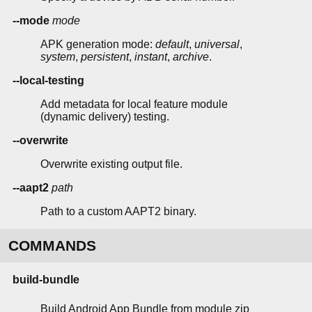
--mode
mode
APK generation mode:
default
,
universal
,
system
,
persistent
,
instant
,
archive
.
--local-testing
Add metadata for local feature module
(dynamic delivery) testing.
--overwrite
Overwrite existing output file.
--aapt2
path
Path to a custom AAPT2 binary.
COMMANDS
build-bundle
Build Android App Bundle from module zip