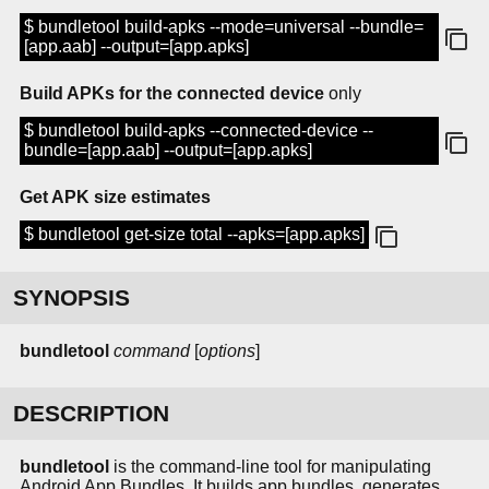
$ bundletool build-apks --mode=universal --bundle=
[app.aab] --output=[app.apks]
Build APKs for the connected device
only
$ bundletool build-apks --connected-device --
bundle=[app.aab] --output=[app.apks]
Get APK size estimates
$ bundletool get-size total --apks=[app.apks]
SYNOPSIS
bundletool
command
[
options
]
DESCRIPTION
bundletool
is the command-line tool for manipulating
Android App Bundles. It builds app bundles, generates