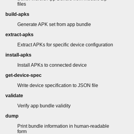
files
build-apks
Generate APK set from app bundle
extract-apks
Extract APKs for specific device configuration
install-apks
Install APKs to connected device
get-device-spec
Write device specification to JSON file
validate
Verify app bundle validity
dump
Print bundle information in human-readable
form