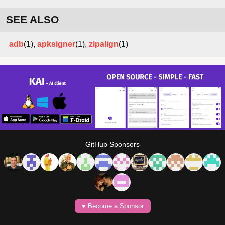
SEE ALSO
adb
(1),
apksigner
(1),
zipalign
(1)
GitHub Sponsors
♥️ Become a Sponsor