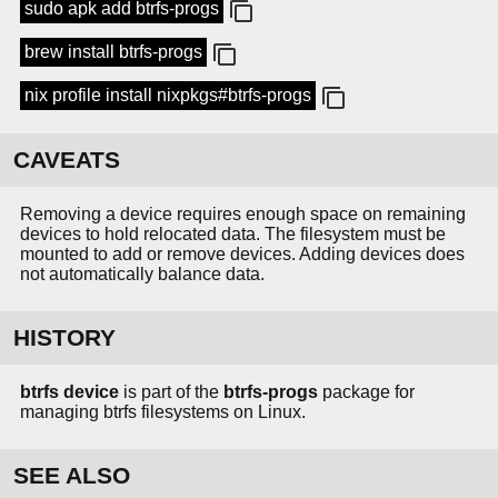
sudo apk add btrfs-progs
brew install btrfs-progs
nix profile install nixpkgs#btrfs-progs
CAVEATS
Removing a device requires enough space on remaining
devices to hold relocated data. The filesystem must be
mounted to add or remove devices. Adding devices does
not automatically balance data.
HISTORY
btrfs device
is part of the
btrfs-progs
package for
managing btrfs filesystems on Linux.
SEE ALSO