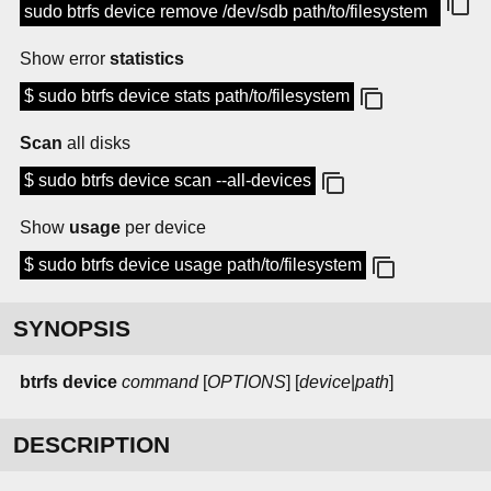
sudo btrfs device remove /dev/sdb path/to/filesystem
Show error
statistics
$ sudo btrfs device stats path/to/filesystem
Scan
all disks
$ sudo btrfs device scan --all-devices
Show
usage
per device
$ sudo btrfs device usage path/to/filesystem
SYNOPSIS
btrfs device
command
[
OPTIONS
] [
device
|
path
]
DESCRIPTION