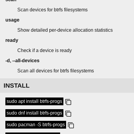
Scan devices for btrfs filesystems
usage
Show detailed per-device allocation statistics
ready
Check if a device is ready
-d, --all-devices
Scan all devices for btrfs filesystems
INSTALL
sudo apt install btrfs-progs
sudo dnf install btrfs-progs
sudo pacman -S btrfs-progs