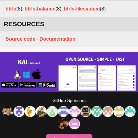
btrfs
(8),
btrfs-balance
(8),
btrfs-filesystem
(8)
RESOURCES
Source code
·
Documentation
GitHub Sponsors