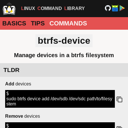
LINUX
COMMAND
LIBRARY
BASICS
TIPS
COMMANDS
btrfs-device
Manage devices in a btrfs filesystem
TLDR
Add
devices
$
sudo btrfs device add /dev/sdb /dev/sdc path/to/filesy
stem
Remove
devices
$