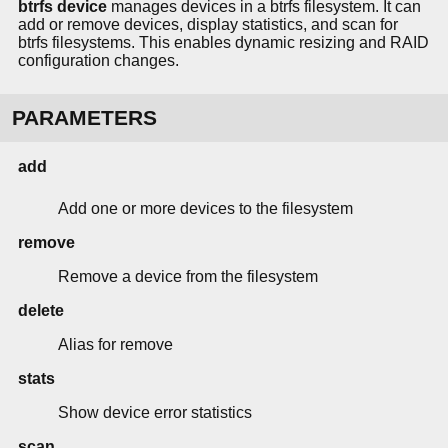
btrfs device
manages devices in a btrfs filesystem. It can
add or remove devices, display statistics, and scan for
btrfs filesystems. This enables dynamic resizing and RAID
configuration changes.
PARAMETERS
add
Add one or more devices to the filesystem
remove
Remove a device from the filesystem
delete
Alias for remove
stats
Show device error statistics
scan