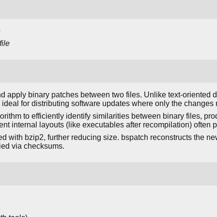
e
ile
d apply binary patches between two files. Unlike text-oriented di
ideal for distributing software updates where only the changes 
gorithm to efficiently identify similarities between binary files,
rent internal layouts (like executables after recompilation) often
 with bzip2, further reducing size. bspatch reconstructs the new 
fied via checksums.