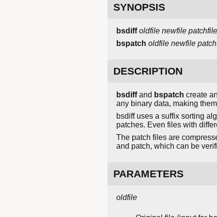
SYNOPSIS
bsdiff
oldfile
newfile
patchfil
bspatch
oldfile
newfile
patchf
DESCRIPTION
bsdiff
and
bspatch
create an
any binary data, making them 
bsdiff uses a suffix sorting al
patches. Even files with diffe
The patch files are compressed
and patch, which can be veri
PARAMETERS
oldfile