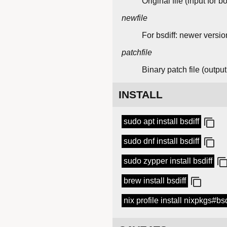
Original file (input for bo
newfile
For bsdiff: newer version
patchfile
Binary patch file (output 
INSTALL
sudo apt install bsdiff
sudo dnf install bsdiff
sudo zypper install bsdiff
brew install bsdiff
nix profile install nixpkgs#bsd