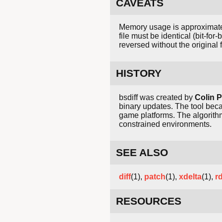
CAVEATS
Memory usage is approximately 1
file must be identical (bit-fo
reversed without the original f
HISTORY
bsdiff was created by
Colin P
binary updates. The tool bec
game platforms. The algorithm
constrained environments.
SEE ALSO
diff
(1),
patch
(1),
xdelta
(1),
rd
RESOURCES