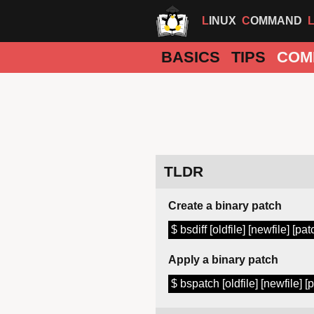
LINUX
COMMAND
BASICS
TIPS
COM
TLDR
Create a binary patch
$ bsdiff [oldfile] [newfile] [pat
Apply a binary patch
$ bspatch [oldfile] [newfile] [p