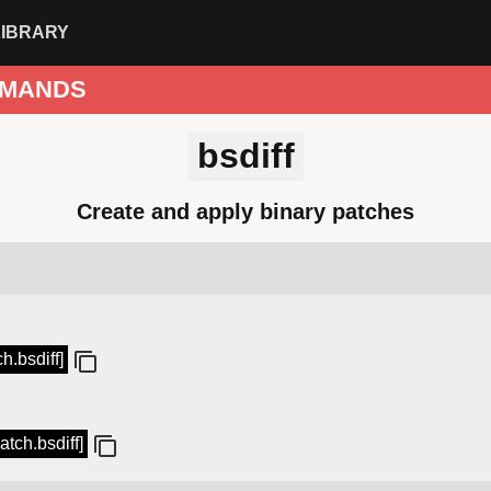
LIBRARY
MANDS
bsdiff
Create and apply binary patches
ch.bsdiff]
atch.bsdiff]