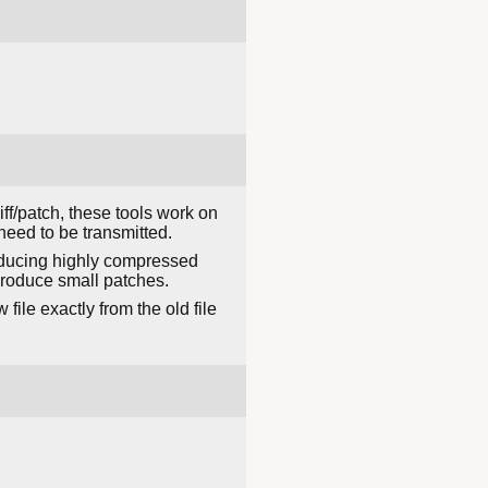
ff/patch, these tools work on
need to be transmitted.
 producing highly compressed
 produce small patches.
file exactly from the old file