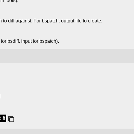
th tools).
 to diff against. For bspatch: output file to create.
for bsdiff, input for bspatch).
iff