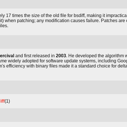
7 times the size of the old file for bsdiff, making it impractical 
r-bit) when patching; any modification causes failure. Patches ar
iles.
ercival
and first released in
2003
. He developed the algorithm
ame widely adopted for software update systems, including Go
's efficiency with binary files made it a standard choice for del
iff
(1)