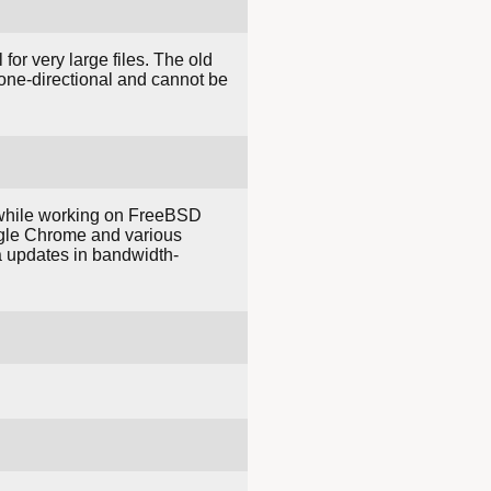
for very large files. The old
e one-directional and cannot be
 while working on FreeBSD
ogle Chrome and various
ta updates in bandwidth-