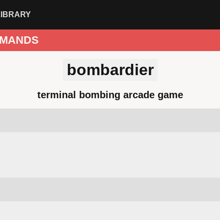
LIBRARY
MANDS
bombardier
terminal bombing arcade game