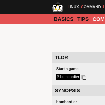
LINUX
COMMAND
BASICS
TIPS
COM
TLDR
Start a game
$ bombardier
SYNOPSIS
bombardier