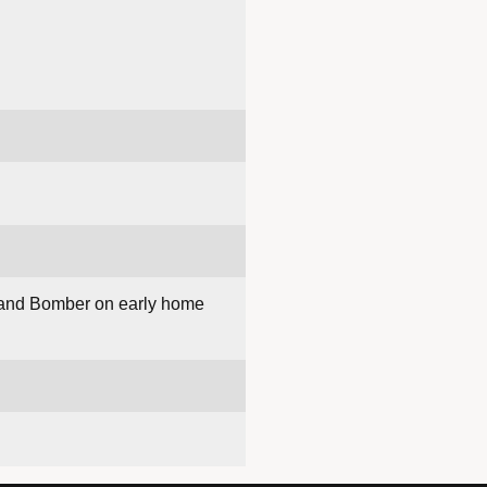
tz and Bomber on early home