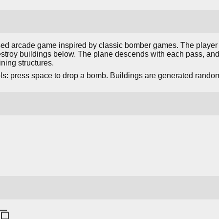
sed arcade game inspired by classic bomber games. The player f
stroy buildings below. The plane descends with each pass, and 
ning structures.
s: press space to drop a bomb. Buildings are generated rando