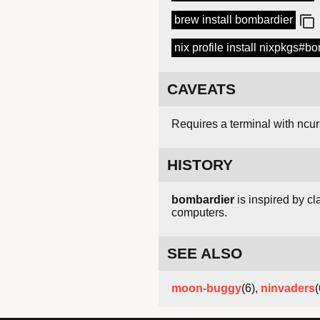
brew install bombardier
nix profile install nixpkgs#b
CAVEATS
Requires a terminal with ncu
HISTORY
bombardier
is inspired by c
computers.
SEE ALSO
moon-buggy
(6),
ninvaders
(