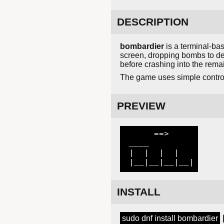
DESCRIPTION
bombardier
is a terminal-ba
screen, dropping bombs to de
before crashing into the remai
The game uses simple control
PREVIEW
      ==>

 ____

 |  |  |  |

 |__|__|__|__|
INSTALL
sudo dnf install bombardier