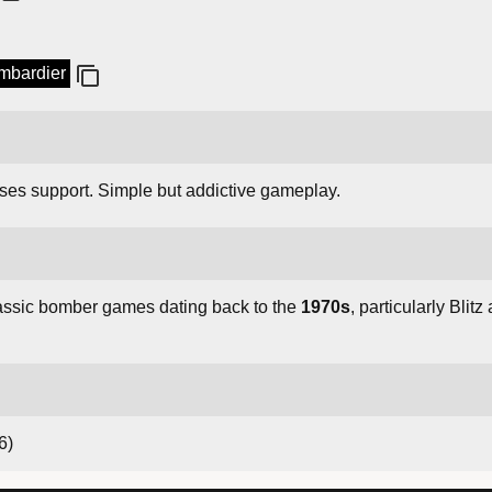
ombardier
rses support. Simple but addictive gameplay.
lassic bomber games dating back to the
1970s
, particularly Bli
6)