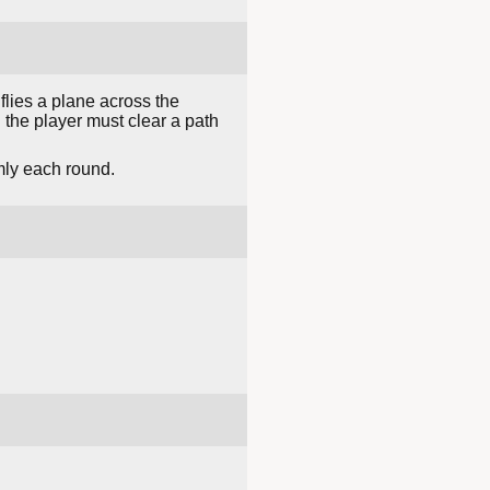
lies a plane across the
the player must clear a path
mly each round.