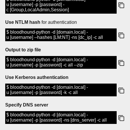
u [username] -p [password] -
c [Group,LocalAdmin,Session]
Use NTLM hash
for authentication
$ bloodhound-python -d [domain.local] -
u [username] --hashes [LM:NT] -ns [dc_ip] -c all
Output to zip file
$ bloodhound-python -d [domain.local] -
u [username] -p [password] -c all --zip
Use Kerberos authentication
$ bloodhound-python -d [domain.local] -
u [username] -p [password] -k -c all
Specify DNS server
$ bloodhound-python -d [domain.local] -
u [username] -p [password] -ns [dns_server] -c all