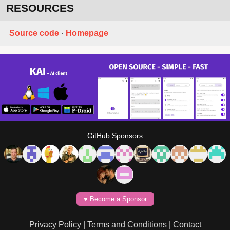
RESOURCES
Source code
·
Homepage
GitHub Sponsors
♥️ Become a Sponsor
Privacy Policy
|
Terms and Conditions
|
Contact