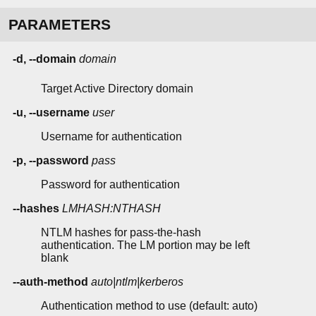
PARAMETERS
-d, --domain
domain
Target Active Directory domain
-u, --username
user
Username for authentication
-p, --password
pass
Password for authentication
--hashes
LMHASH:NTHASH
NTLM hashes for pass-the-hash
authentication. The LM portion may be left
blank
--auth-method
auto|ntlm|kerberos
Authentication method to use (default: auto)