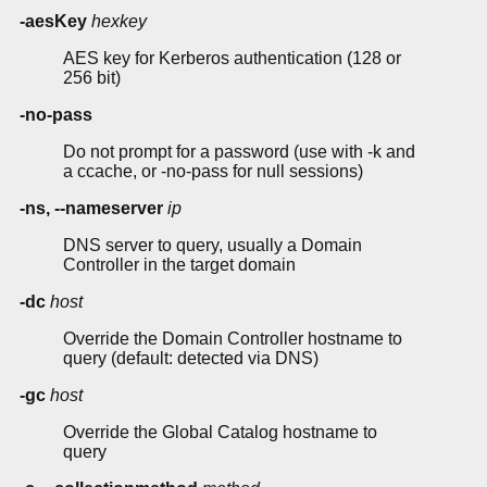
-aesKey
hexkey
AES key for Kerberos authentication (128 or
256 bit)
-no-pass
Do not prompt for a password (use with -k and
a ccache, or -no-pass for null sessions)
-ns, --nameserver
ip
DNS server to query, usually a Domain
Controller in the target domain
-dc
host
Override the Domain Controller hostname to
query (default: detected via DNS)
-gc
host
Override the Global Catalog hostname to
query