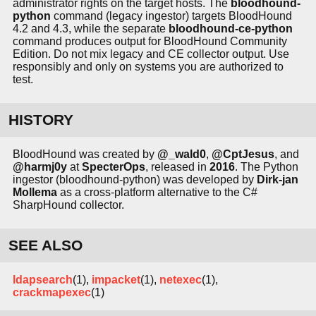
administrator rights on the target hosts. The
bloodhound-
python
command (legacy ingestor) targets BloodHound
4.2 and 4.3, while the separate
bloodhound-ce-python
command produces output for BloodHound Community
Edition. Do not mix legacy and CE collector output. Use
responsibly and only on systems you are authorized to
test.
HISTORY
BloodHound was created by
@_wald0
,
@CptJesus
, and
@harmj0y
at
SpecterOps
, released in
2016
. The Python
ingestor (bloodhound-python) was developed by
Dirk-jan
Mollema
as a cross-platform alternative to the C#
SharpHound collector.
SEE ALSO
ldapsearch
(1),
impacket
(1),
netexec
(1),
crackmapexec
(1)