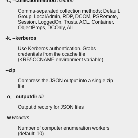
-c, --collectionmethod
method
Comma-separated collection methods: Default,
Group, LocalAdmin, RDP, DCOM, PSRemote,
Session, LoggedOn, Trusts, ACL, Container,
ObjectProps, DCOnly, All
-k, --kerberos
Use Kerberos authentication. Grabs
credentials from the ccache file
(KRB5CCNAME environment variable)
--zip
Compress the JSON output into a single zip
file
-o, --outputdir
dir
Output directory for JSON files
-w
workers
Number of computer enumeration workers
(default: 10)