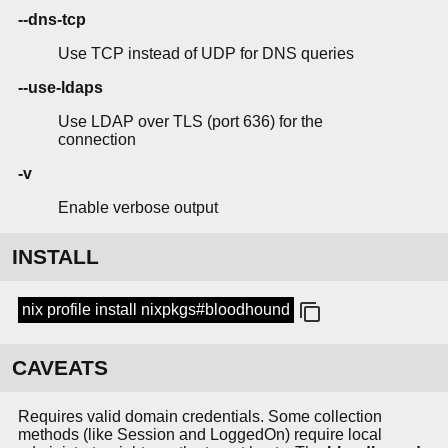
--dns-tcp
Use TCP instead of UDP for DNS queries
--use-ldaps
Use LDAP over TLS (port 636) for the
connection
-v
Enable verbose output
INSTALL
nix profile install nixpkgs#bloodhound
CAVEATS
Requires valid domain credentials. Some collection
methods (like Session and LoggedOn) require local