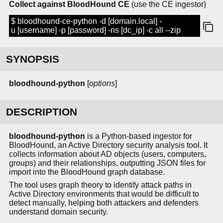
Collect against BloodHound CE
(use the CE ingestor)
$ bloodhound-ce-python -d [domain.local] -
u [username] -p [password] -ns [dc_ip] -c all --zip
SYNOPSIS
bloodhound-python
[
options
]
DESCRIPTION
bloodhound-python
is a Python-based ingestor for
BloodHound, an Active Directory security analysis tool. It
collects information about AD objects (users, computers,
groups) and their relationships, outputting JSON files for
import into the BloodHound graph database.
The tool uses graph theory to identify attack paths in
Active Directory environments that would be difficult to
detect manually, helping both attackers and defenders
understand domain security.