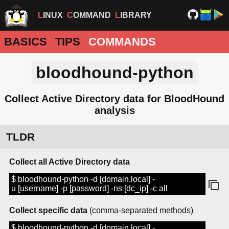
LINUX
COMMAND
LIBRARY
BASICS
TIPS
COMMANDS
bloodhound-python
Collect Active Directory data for BloodHound
analysis
TLDR
Collect all Active Directory data
$ bloodhound-python -d [domain.local] -
u [username] -p [password] -ns [dc_ip] -c all
Collect specific data
(comma-separated methods)
$ bloodhound-python -d [domain.local] -