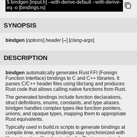
$ bindgen [input.h] --with-derive-default --with-derive-
eq -o [bindings.rs]
SYNOPSIS
bindgen
[
options
]
header
[
--
] [
clang-args
]
DESCRIPTION
bindgen
automatically generates Rust FFI (Foreign
Function Interface) bindings to C and C++ libraries. It
parses C/C++ header files using libclang and produces
Rust code that allows calling native functions from Rust.
The generated bindings include function declarations,
struct definitions, enums, constants, and type aliases.
bindgen handles complex types like function pointers,
unions, and opaque types, mapping them to appropriate
Rust equivalents.
Typically used in build.rs scripts to generate bindings at
compile time, ensuring bindings stay synchronized with