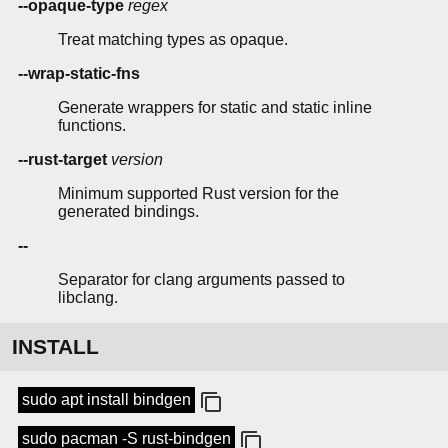
--opaque-type
regex
Treat matching types as opaque.
--wrap-static-fns
Generate wrappers for static and static inline
functions.
--rust-target
version
Minimum supported Rust version for the
generated bindings.
--
Separator for clang arguments passed to
libclang.
INSTALL
sudo apt install bindgen
sudo pacman -S rust-bindgen