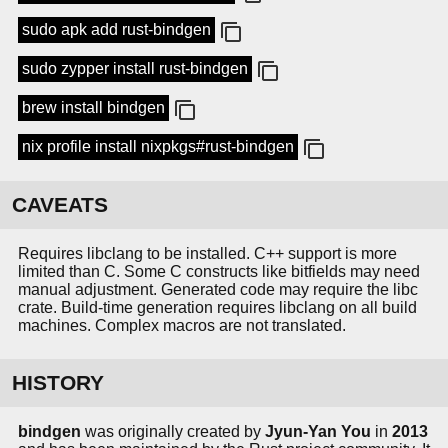
sudo apk add rust-bindgen
sudo zypper install rust-bindgen
brew install bindgen
nix profile install nixpkgs#rust-bindgen
CAVEATS
Requires libclang to be installed. C++ support is more
limited than C. Some C constructs like bitfields may need
manual adjustment. Generated code may require the libc
crate. Build-time generation requires libclang on all build
machines. Complex macros are not translated.
HISTORY
bindgen
was originally created by
Jyun-Yan You
in
2013