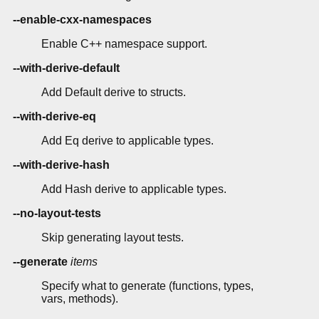
--enable-cxx-namespaces
Enable C++ namespace support.
--with-derive-default
Add Default derive to structs.
--with-derive-eq
Add Eq derive to applicable types.
--with-derive-hash
Add Hash derive to applicable types.
--no-layout-tests
Skip generating layout tests.
--generate
items
Specify what to generate (functions, types,
vars, methods).