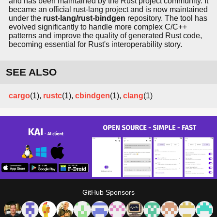
and has been maintained by the Rust project community. It
became an official rust-lang project and is now maintained
under the
rust-lang/rust-bindgen
repository. The tool has
evolved significantly to handle more complex C/C++
patterns and improve the quality of generated Rust code,
becoming essential for Rust's interoperability story.
SEE ALSO
cargo
(1),
rustc
(1),
cbindgen
(1),
clang
(1)
GitHub Sponsors