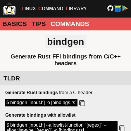
LINUX
COMMAND
LIBRARY
BASICS
TIPS
COMMANDS
bindgen
Generate Rust FFI bindings from C/C++
headers
TLDR
Generate Rust bindings
from a C header
$ bindgen [input.h] -o [bindings.rs]
Generate bindings with allowlist
$ bindgen [input.h] --allowlist-function "[regex]" --
allowlist-type "[regex]" -o [bindings.rs]