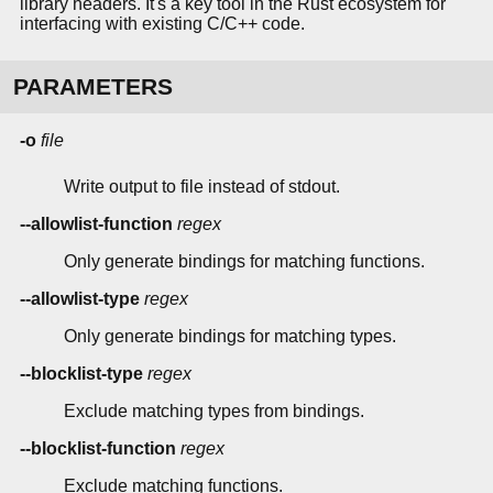
library headers. It's a key tool in the Rust ecosystem for
interfacing with existing C/C++ code.
PARAMETERS
-o
file
Write output to file instead of stdout.
--allowlist-function
regex
Only generate bindings for matching functions.
--allowlist-type
regex
Only generate bindings for matching types.
--blocklist-type
regex
Exclude matching types from bindings.
--blocklist-function
regex
Exclude matching functions.