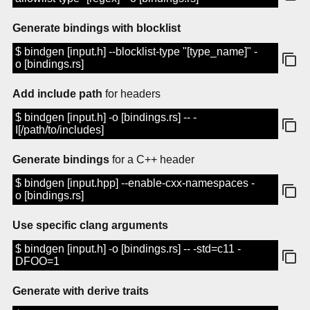
Generate bindings with blocklist
$ bindgen [input.h] --blocklist-type "[type_name]" -
o [bindings.rs]
Add include path
for headers
$ bindgen [input.h] -o [bindings.rs] -- -
I[/path/to/includes]
Generate bindings
for a C++ header
$ bindgen [input.hpp] --enable-cxx-namespaces -
o [bindings.rs]
Use specific clang arguments
$ bindgen [input.h] -o [bindings.rs] -- -std=c11 -
DFOO=1
Generate with derive traits