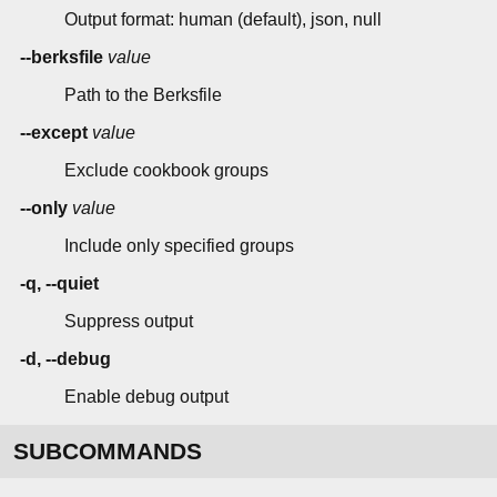
Output format: human (default), json, null
--berksfile
value
Path to the Berksfile
--except
value
Exclude cookbook groups
--only
value
Include only specified groups
-q, --quiet
Suppress output
-d, --debug
Enable debug output
SUBCOMMANDS