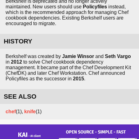
Berkshelf is deprecated and no longer actively
maintained. New users should use
Policyfiles
instead,
which is the recommended approach for managing Chef
cookbook dependencies. Existing Berkshelf users are
encouraged to migrate.
HISTORY
Berkshelf was created by
Jamie Winsor
and
Seth Vargo
in
2012
to solve Chef cookbook dependency
management. It became part of the Chef Development Kit
(ChefDK) and later Chef Workstation. Chef announced
Policyfiles as the successor in
2015
.
SEE ALSO
chef
(1),
knife
(1)