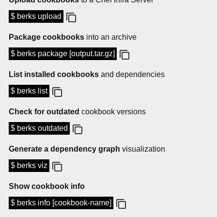
$ berks upload
Package cookbooks
into an archive
$ berks package [output.tar.gz]
List installed cookbooks
and dependencies
$ berks list
Check for outdated
cookbook versions
$ berks outdated
Generate a dependency graph
visualization
$ berks viz
Show cookbook info
$ berks info [cookbook-name]