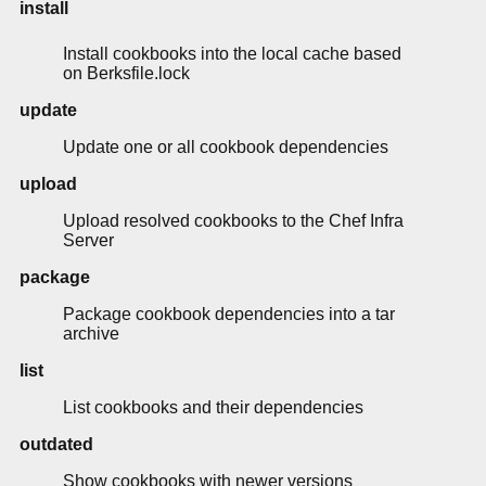
install
Install cookbooks into the local cache based
on Berksfile.lock
update
Update one or all cookbook dependencies
upload
Upload resolved cookbooks to the Chef Infra
Server
package
Package cookbook dependencies into a tar
archive
list
List cookbooks and their dependencies
outdated
Show cookbooks with newer versions