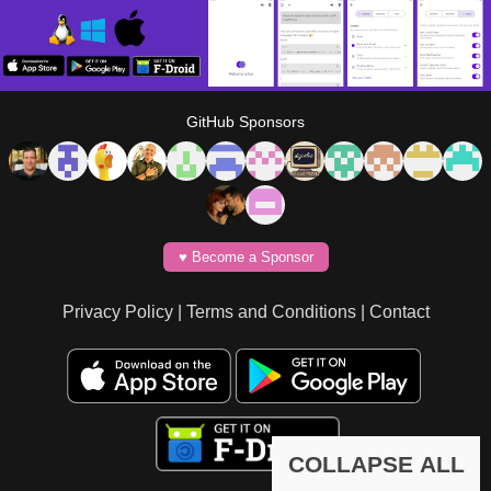
GitHub Sponsors
♥️ Become a Sponsor
Privacy Policy
|
Terms and Conditions
|
Contact
COLLAPSE ALL