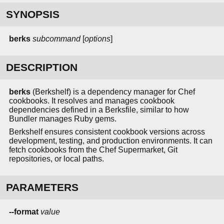
SYNOPSIS
berks
subcommand
[
options
]
DESCRIPTION
berks
(Berkshelf) is a dependency manager for Chef
cookbooks. It resolves and manages cookbook
dependencies defined in a Berksfile, similar to how
Bundler manages Ruby gems.
Berkshelf ensures consistent cookbook versions across
development, testing, and production environments. It can
fetch cookbooks from the Chef Supermarket, Git
repositories, or local paths.
PARAMETERS
--format
value