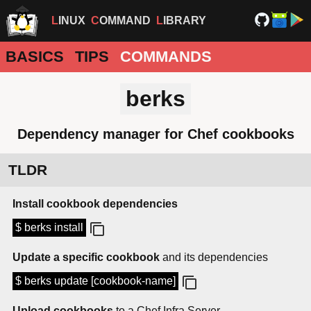
LINUX
COMMAND
LIBRARY
BASICS
TIPS
COMMANDS
berks
Dependency manager for Chef cookbooks
TLDR
Install cookbook dependencies
$ berks install
Update a specific cookbook
and its dependencies
$ berks update [cookbook-name]
Upload cookbooks
to a Chef Infra Server