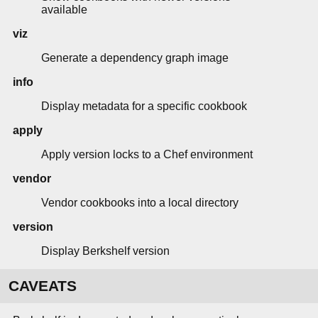
available
viz
Generate a dependency graph image
info
Display metadata for a specific cookbook
apply
Apply version locks to a Chef environment
vendor
Vendor cookbooks into a local directory
version
Display Berkshelf version
CAVEATS