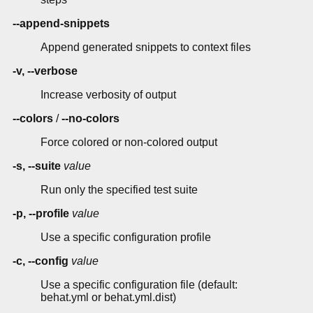
--append-snippets
Append generated snippets to context files
-v, --verbose
Increase verbosity of output
--colors
/
--no-colors
Force colored or non-colored output
-s, --suite
value
Run only the specified test suite
-p, --profile
value
Use a specific configuration profile
-c, --config
value
Use a specific configuration file (default:
behat.yml or behat.yml.dist)