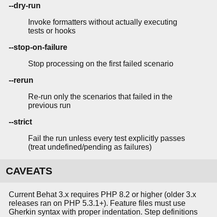
--dry-run
Invoke formatters without actually executing
tests or hooks
--stop-on-failure
Stop processing on the first failed scenario
--rerun
Re-run only the scenarios that failed in the
previous run
--strict
Fail the run unless every test explicitly passes
(treat undefined/pending as failures)
CAVEATS
Current Behat 3.x requires PHP 8.2 or higher (older 3.x
releases ran on PHP 5.3.1+). Feature files must use
Gherkin syntax with proper indentation. Step definitions