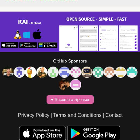
GitHub Sponsors
♥️ Become a Sponsor
Privacy Policy
|
Terms and Conditions
|
Contact