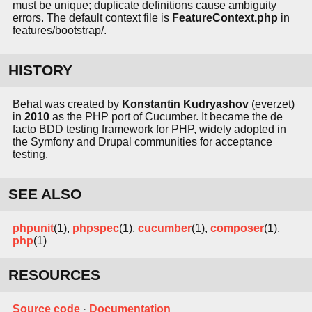
must be unique; duplicate definitions cause ambiguity
errors. The default context file is
FeatureContext.php
in
features/bootstrap/.
HISTORY
Behat was created by
Konstantin Kudryashov
(everzet)
in
2010
as the PHP port of Cucumber. It became the de
facto BDD testing framework for PHP, widely adopted in
the Symfony and Drupal communities for acceptance
testing.
SEE ALSO
phpunit
(1),
phpspec
(1),
cucumber
(1),
composer
(1),
php
(1)
RESOURCES
Source code
·
Documentation