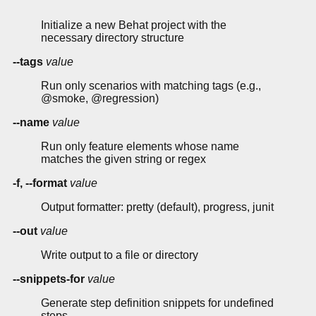
Initialize a new Behat project with the
necessary directory structure
--tags
value
Run only scenarios with matching tags (e.g.,
@smoke, @regression)
--name
value
Run only feature elements whose name
matches the given string or regex
-f, --format
value
Output formatter: pretty (default), progress, junit
--out
value
Write output to a file or directory
--snippets-for
value
Generate step definition snippets for undefined
steps