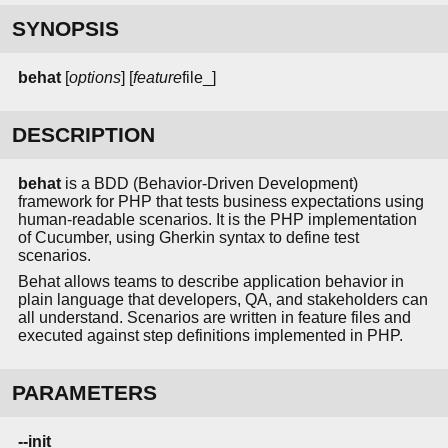
SYNOPSIS
behat
[
options
] [
feature
file_]
DESCRIPTION
behat
is a BDD (Behavior-Driven Development)
framework for PHP that tests business expectations using
human-readable scenarios. It is the PHP implementation
of Cucumber, using Gherkin syntax to define test
scenarios.
Behat allows teams to describe application behavior in
plain language that developers, QA, and stakeholders can
all understand. Scenarios are written in feature files and
executed against step definitions implemented in PHP.
PARAMETERS
--init