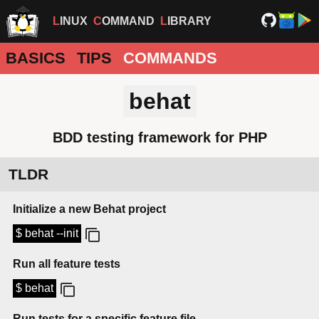
LINUX
COMMAND
LIBRARY
BASICS
TIPS
COMMANDS
behat
BDD testing framework for PHP
TLDR
Initialize a new Behat project
$ behat --init
Run all feature tests
$ behat
Run tests for a specific feature file