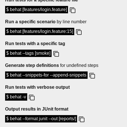
$ behat [features/login.feature]
Run a specific scenario
by line number
$ behat [features/login.feature:15]
Run tests with a specific tag
$ behat --tags [smoke]
Generate step definitions
for undefined steps
$ behat --snippets-for --append-snippets
Run tests with verbose output
$ behat -v
Output results in JUnit format
$ behat --format junit --out [reports/]